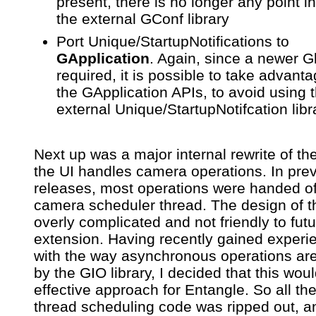
present, there is no longer any point i
the external GConf library
Port Unique/StartupNotifications to
GApplication
. Again, since a newer Gl
required, it is possible to take advanta
the GApplication APIs, to avoid using 
external Unique/StartupNotifcation libr
Next up was a major internal rewrite of th
the UI handles camera operations. In pre
releases, most operations were handed of
camera scheduler thread. The design of t
overly complicated and not friendly to fut
extension. Having recently gained experi
with the way asynchronous operations ar
by the GIO library, I decided that this wou
effective approach for Entangle. So all the
thread scheduling code was ripped out, a