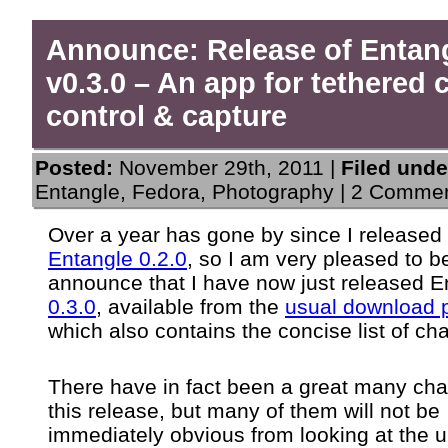
Announce: Release of Entan
v0.3.0 – An app for tethered
control & capture
Posted:
November 29th, 2011 |
Filed unde
Entangle
,
Fedora
,
Photography
|
2 Commen
Over a year has gone by since I released
Entangle 0.2.0
, so I am very pleased to b
announce that I have now just released E
0.3.0
, available from the
usual download 
which also contains the concise list of ch
There have in fact been a great many cha
this release, but many of them will not be
immediately obvious from looking at the 