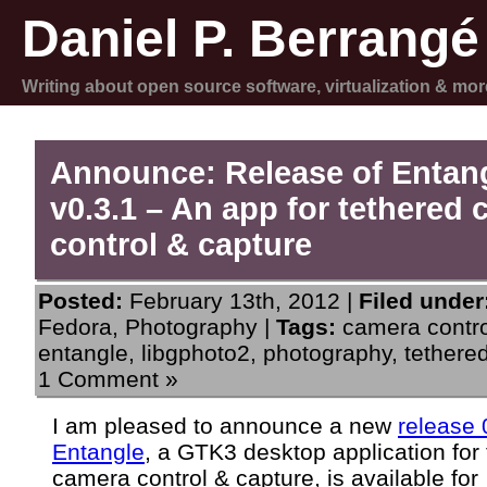
Daniel P. Berrangé
Writing about open source software, virtualization & mor
Announce: Release of Entan
v0.3.1 – An app for tethered
control & capture
Posted:
February 13th, 2012 |
Filed under
Fedora
,
Photography
|
Tags:
camera contro
entangle
,
libgphoto2
,
photography
,
tethere
1 Comment »
I am pleased to announce a new
release 
Entangle
, a GTK3 desktop application for
camera control & capture, is available for