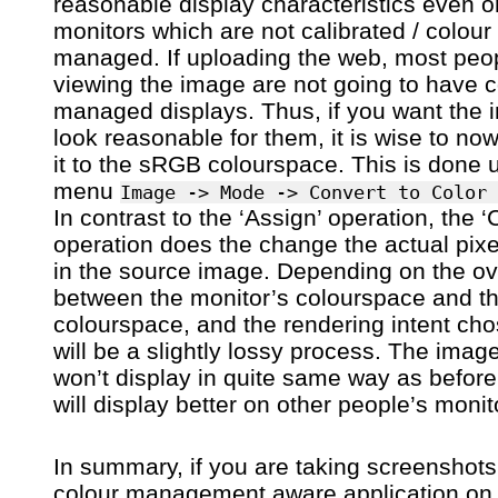
reasonable display characteristics even o
monitors which are not calibrated / colour
managed. If uploading the web, most peo
viewing the image are not going to have c
managed displays. Thus, if you want the 
look reasonable for them, it is wise to no
it to the sRGB colourspace. This is done 
menu
Image -> Mode -> Convert to Color 
In contrast to the ‘Assign’ operation, the ‘
operation does the change the actual pixe
in the source image. Depending on the ov
between the monitor’s colourspace and 
colourspace, and the rendering intent cho
will be a slightly lossy process. The imag
won’t display in quite same way as before,
will display better on other people’s monit
In summary, if you are taking screenshots
colour management aware application on 