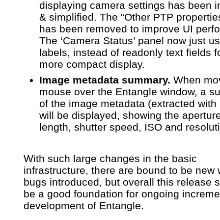
displaying camera settings has been 
& simplified. The “Other PTP propertie
has been removed to improve UI perf
The ‘Camera Status’ panel now just u
labels, instead of readonly text fields f
more compact display.
Image metadata summary.
When mov
mouse over the Entangle window, a 
of the image metadata (extracted with
will be displayed, showing the aperture
length, shutter speed, ISO and resolut
With such large changes in the basic
infrastructure, there are bound to be new 
bugs introduced, but overall this release 
be a good foundation for ongoing increme
development of Entangle.