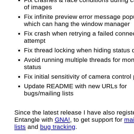
of images
Fix infinite preview error message po
which can hang the window manager
Fix crash when retrying a failed conne
attempt
Fix thread locking when hiding status 
Avoid running multiple threads for mon
status
Fix initial sensitivity of camera control
Update README with new URLs for
bugs/mailing lists
Since the latest release I have also regis
Entangle with
GNA!
, to get support for
mai
lists
and
bug tracking
.