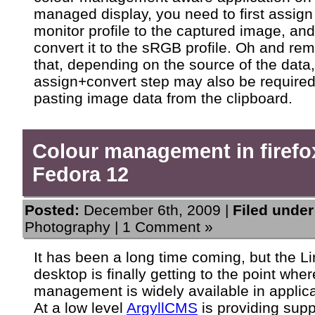
managed display, you need to first assign
monitor profile to the captured image, an
convert it to the sRGB profile. Oh and r
that, depending on the source of the data,
assign+convert step may also be require
pasting image data from the clipboard.
Colour management in firefo
Fedora 12
Posted:
December 6th, 2009 |
Filed under
Photography
|
1 Comment »
It has been a long time coming, but the L
desktop is finally getting to the point whe
management is widely available in applica
At a low level
ArgyllCMS
is providing supp