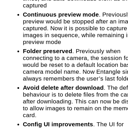
captured
Continuous preview mode
. Previous
preview would be stopped after an im
captured. Now it is possible to captur
images in sequence, while remaining 
preview mode
Folder preserved
. Previously when
connecting to a camera, the session f
would be reset to a default location b
camera model name. Now Entangle si
always remembers the user’s last fold
Avoid delete after download
. The def
behaviour is to delete files from the c
after downloading. This can now be di
to allow images to remain on the mem
card.
Config UI improvements
. The UI for