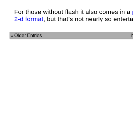
For those without flash it also comes in a
2-d format
, but that’s not nearly so enterta
« Older Entries