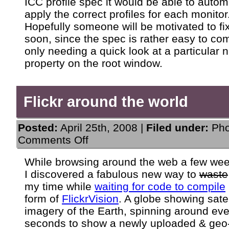
ICC profile spec it would be able to autom
apply the correct profiles for each monitor
Hopefully someone will be motivated to fix
soon, since the spec is rather easy to co
only needing a quick look at a particular
property on the root window.
Flickr around the world
Posted:
April 25th, 2008 |
Filed under:
Pho
on
Comments Off
Flickr
around
While browsing around the web a few we
the
I discovered a fabulous new way to
waste
world
my time while
waiting for code to compile
form of
FlickrVision
. A globe showing satel
imagery of the Earth, spinning around eve
seconds to show a newly uploaded & geo