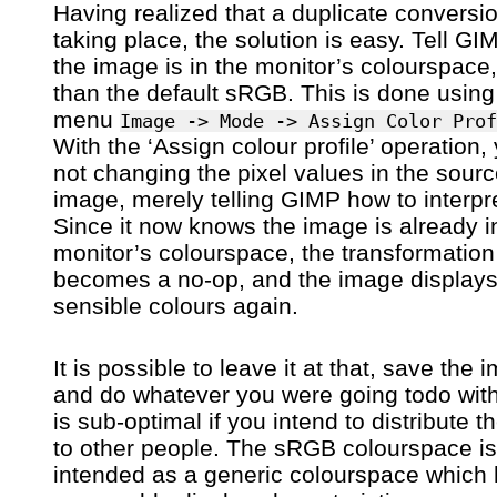
Having realized that a duplicate conversi
taking place, the solution is easy. Tell GI
the image is in the monitor’s colourspace,
than the default sRGB. This is done using
menu
Image -> Mode -> Assign Color Prof
With the ‘Assign colour profile’ operation,
not changing the pixel values in the sour
image, merely telling GIMP how to interpr
Since it now knows the image is already i
monitor’s colourspace, the transformation
becomes a no-op, and the image displays
sensible colours again.
It is possible to leave it at that, save the 
and do whatever you were going todo with 
is sub-optimal if you intend to distribute 
to other people. The sRGB colourspace is
intended as a generic colourspace which