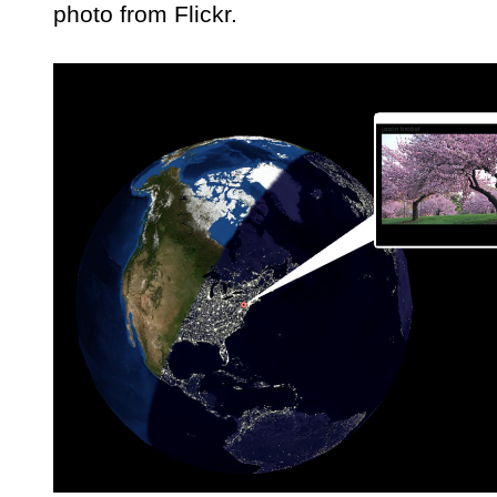
photo from Flickr.