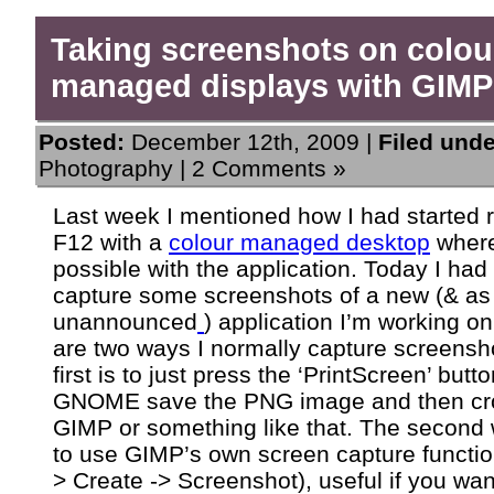
Taking screenshots on colou
managed displays with GIMP
Posted:
December 12th, 2009 |
Filed unde
Photography
|
2 Comments »
Last week I mentioned how I had started 
F12 with a
colour managed desktop
wher
possible with the application. Today I had
capture some screenshots of a new (& as
unannounced
) application I’m working o
are two ways I normally capture screensh
first is to just press the ‘PrintScreen’ butto
GNOME save the PNG image and then crop
GIMP or something like that. The second 
to use GIMP’s own screen capture function
> Create -> Screenshot), useful if you wan