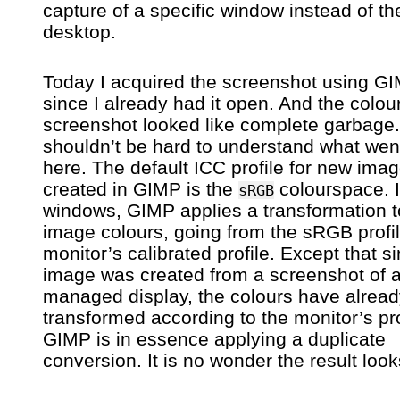
capture of a specific window instead of t
desktop.
Today I acquired the screenshot using G
since I already had it open. And the colour
screenshot looked like complete garbage. 
shouldn’t be hard to understand what wen
here. The default ICC profile for new ima
created in GIMP is the
colourspace. 
sRGB
windows, GIMP applies a transformation t
image colours, going from the sRGB profil
monitor’s calibrated profile. Except that si
image was created from a screenshot of a
managed display, the colours have alrea
transformed according to the monitor’s pro
GIMP is in essence applying a duplicate
conversion. It is no wonder the result look