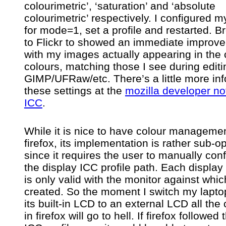
colourimetric’, ‘saturation’ and ‘absolute
colourimetric’ respectively. I configured my
for mode=1, set a profile and restarted. B
to Flickr to showed an immediate improv
with my images actually appearing in the 
colours, matching those I see during editi
GIMP/UFRaw/etc. There’s a little more inf
these settings at the
mozilla developer no
ICC
.
While it is nice to have colour managemen
firefox, its implementation is rather sub-o
since it requires the user to manually con
the display ICC profile path. Each display 
is only valid with the monitor against whic
created. So the moment I switch my lapto
its built-in LCD to an external LCD all the
in firefox will go to hell. If firefox followed