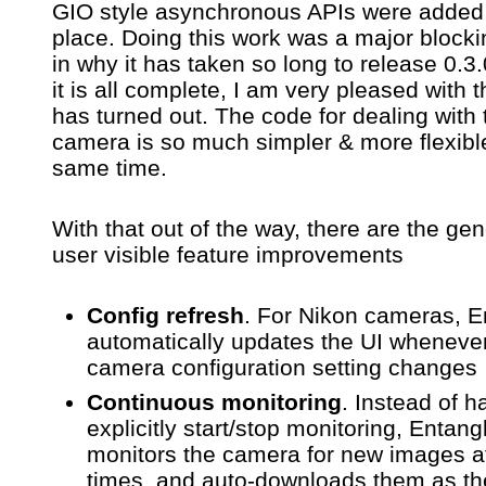
GIO style asynchronous APIs were added i
place. Doing this work was a major blocki
in why it has taken so long to release 0.
it is all complete, I am very pleased with t
has turned out. The code for dealing with 
camera is so much simpler & more flexible
same time.
With that out of the way, there are the gen
user visible feature improvements
Config refresh
. For Nikon cameras, E
automatically updates the UI wheneve
camera configuration setting changes
Continuous monitoring
. Instead of h
explicitly start/stop monitoring, Entan
monitors the camera for new images at
times, and auto-downloads them as th