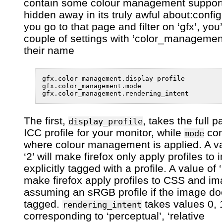
contain some colour management support
hidden away in its truly awful about:config
you go to that page and filter on ‘gfx’, you’
couple of settings with ‘color_management
their name
gfx.color_management.display_profile

gfx.color_management.mode

The first,
, takes the full p
display_profile
ICC profile for your monitor, while
con
mode
where colour management is applied. A va
‘2’ will make firefox only apply profiles to
explicitly tagged with a profile. A value of ‘1
make firefox apply profiles to CSS and i
assuming an sRGB profile if the image do
tagged.
takes values 0, 1
rendering_intent
corresponding to ‘perceptual’, ‘relative