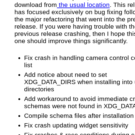
download from
the usual location
. This re
has focused exclusively on bug fixing fol
the major refactoring that went into the p
release. If you were having trouble with t
previous release crashing, then I hope th
one should improve things significantly.
Fix crash in handling camera control
list
Add notice about need to set
XDG_DATA_DIRS when installing into
directories
Add workaround to avoid immediate cr
schemas were not found in XDG_DA
Compile schema files after installation
Fix crash updating widget sensitivity
Fix crashes & race conditions during 