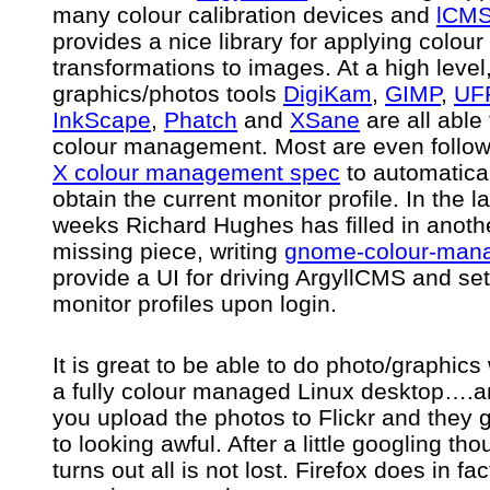
many colour calibration devices and
lCM
provides a nice library for applying colour 
transformations to images. At a high level
graphics/photos tools
DigiKam
,
GIMP
,
UF
InkScape
,
Phatch
and
XSane
are all able
colour management. Most are even follow
X colour management spec
to automatica
obtain the current monitor profile. In the l
weeks Richard Hughes has filled in anoth
missing piece, writing
gnome-colour-man
provide a UI for driving ArgyllCMS and set
monitor profiles upon login.
It is great to be able to do photo/graphics
a fully colour managed Linux desktop….a
you upload the photos to Flickr and they 
to looking awful. After a little googling thou
turns out all is not lost. Firefox does in fac