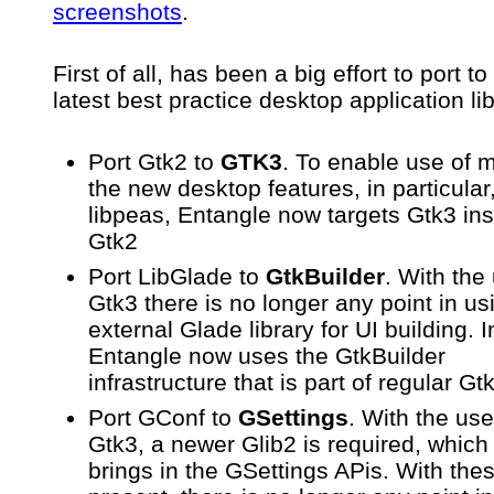
screenshots
.
First of all, has been a big effort to port to
latest best practice desktop application li
Port Gtk2 to
GTK3
. To enable use of 
the new desktop features, in particular
libpeas, Entangle now targets Gtk3 ins
Gtk2
Port LibGlade to
GtkBuilder
. With the
Gtk3 there is no longer any point in us
external Glade library for UI building. 
Entangle now uses the GtkBuilder
infrastructure that is part of regular Gt
Port GConf to
GSettings
. With the use
Gtk3, a newer Glib2 is required, which 
brings in the GSettings APis. With the