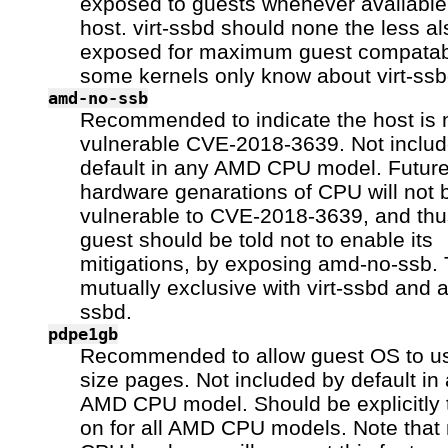
exposed to guests whenever available 
host. virt-ssbd should none the less a
exposed for maximum guest compatabi
some kernels only know about virt-ssb
amd-no-ssb
Recommended to indicate the host is 
vulnerable CVE-2018-3639. Not inclu
default in any AMD CPU model. Futur
hardware genarations of CPU will not 
vulnerable to CVE-2018-3639, and thu
guest should be told not to enable its
mitigations, by exposing amd-no-ssb. 
mutually exclusive with virt-ssbd and 
ssbd.
pdpe1gb
Recommended to allow guest OS to 
size pages. Not included by default in
AMD CPU model. Should be explicitly 
on for all AMD CPU models. Note that n