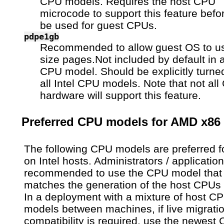
CPU models. Requires the host CPU
microcode to support this feature befor
be used for guest CPUs.
pdpe1gb
Recommended to allow guest OS to 
size pages.Not included by default in a
CPU model. Should be explicitly turned
all Intel CPU models. Note that not al
hardware will support this feature.
Preferred CPU models for AMD x86
The following CPU models are preferred f
on Intel hosts. Administrators / applicatio
recommended to use the CPU model that
matches the generation of the host CPUs 
In a deployment with a mixture of host C
models between machines, if live migrati
compatibility is required, use the newest