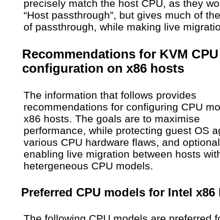
precisely match the host CPU, as they wo
“Host passthrough”, but gives much of the
of passthrough, while making live migrati
Recommendations for KVM CPU
configuration on x86 hosts
The information that follows provides
recommendations for configuring CPU mo
x86 hosts. The goals are to maximise
performance, while protecting guest OS a
various CPU hardware flaws, and optional
enabling live migration between hosts wit
hetergeneous CPU models.
Preferred CPU models for Intel x86
The following CPU models are preferred f