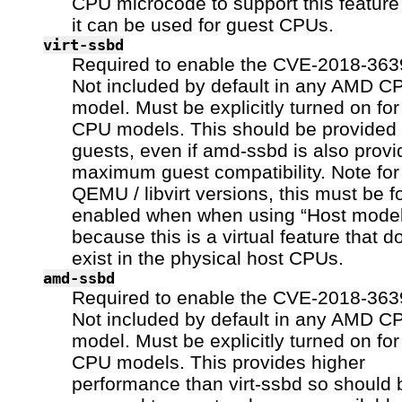
CPU microcode to support this feature
it can be used for guest CPUs.
virt-ssbd
Required to enable the CVE-2018-3639
Not included by default in any AMD C
model. Must be explicitly turned on fo
CPU models. This should be provided 
guests, even if amd-ssbd is also provi
maximum guest compatibility. Note fo
QEMU / libvirt versions, this must be f
enabled when when using “Host model
because this is a virtual feature that d
exist in the physical host CPUs.
amd-ssbd
Required to enable the CVE-2018-3639
Not included by default in any AMD C
model. Must be explicitly turned on fo
CPU models. This provides higher
performance than virt-ssbd so should 