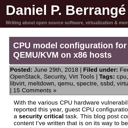
Daniel P. Berrangé
Writing about open source software, virtualization & mor
CPU model configuration for
QEMU/KVM on x86 hosts
Posted:
June 29th, 2018 |
Filed under:
Fe
OpenStack
,
Security
,
Virt Tools
|
Tags:
cpu
libvirt
,
meltdown
,
qemu
,
spectre
,
ssbd
,
virt
|
15 Comments »
With the various CPU hardware vulnerabili
reported this year, guest CPU configurati
a
security critical
task. This blog post co
content I’ve written that is on its way to 