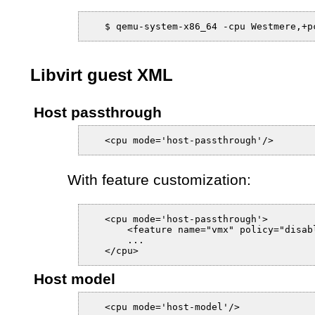
Libvirt guest XML
Host passthrough
With feature customization:
   <cpu mode='host-passthrough'>

       <feature name="vmx" policy="disabl
       ...

Host model