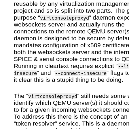
reusable by any virtualization manageme
project and so is split into two parts. The
purpose “
” daemon exp
virtconsoleproxyd
websockets server and actually runs the
connections to the remote QEMU server(s
daemon is designed to be secure by defaul
mandates configuration of x509 certificate
both the websockets server and the inter
SPICE & serial console connections to 
Running in cleartext requires explicit “
--l
” and “
” flags 
insecure
--connect-insecure
it clear this is a stupid thing to be doing.
The “
” still needs some
virtconsoleproxyd
identify which QEMU server(s) it should 
to for a given incoming websockets conne
To address this there is the concept of an
“token resolver” service. This is a daemo