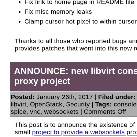
Fix link to home page in README file
Fix misc memory leaks
Clamp cursor hot-pixel to within cursor
Thanks to all those who reported bugs an
provides patches that went into this new r
ANNOUNCE: new libvirt con
proxy project
Posted:
January 26th, 2017 |
Filed under:
libvirt
,
OpenStack
,
Security
|
Tags:
console
on
spice
,
vnc
,
websockets
|
Comments Off
ANN
new
This post is to announce the existence of
libvir
small
project to provide a websockets pro
cons