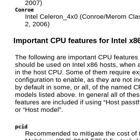
2007)
Conroe
Intel Celeron_4x0 (Conroe/Merom Cla
2, 2006)
Important CPU features for Intel x8
The following are important CPU features 
should be used on Intel x86 hosts, when a
in the host CPU. Some of them require exp
configuration to enable, as they are not i
by default in some, or all, of the named 
models listed above. In general all of the
features are included if using “Host passt
or “Host model”.
pcid
Recommended to mitigate the cost of 