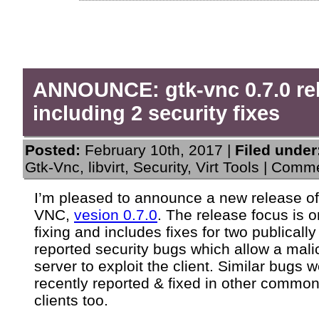
ANNOUNCE: gtk-vnc 0.7.0 re
including 2 security fixes
Posted:
February 10th, 2017 |
Filed under
Gtk-Vnc
,
libvirt
,
Security
,
Virt Tools
|
Comme
I’m pleased to announce a new release o
VNC,
vesion 0.7.0
. The release focus is 
fixing and includes fixes for two publically
reported security bugs which allow a mali
server to exploit the client. Similar bugs 
recently reported & fixed in other comm
clients too.