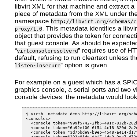
libvirt XML for that machine and extract a 
piece of metadata from the XML under th
namespace
http://libvirt.org/schemas/c
. This metadata identifies a libvi
proxy/1.0
object that provides the token for connect
that guest console. As should be expected
“
” requires use of H
virtconsoleresolverd
default, refusing to run cleartext unless th
” option is given.
listen-insecure
For example on a guest which has a SPI
graphics console, a serial ports and two vi
console devices, the metadata would look
$ virsh  metadata demo http://libvirt.org/sche
<consoles>

  <console token="999f5742-2fb5-491c-832b-282
  <console token="6a92ef00-6f54-4c18-820d-2a2
  <console token="3d7bbde9-b9eb-4548-a414-d17
  <console token="393c6fdd-dbf7-4da9-9ea7-472