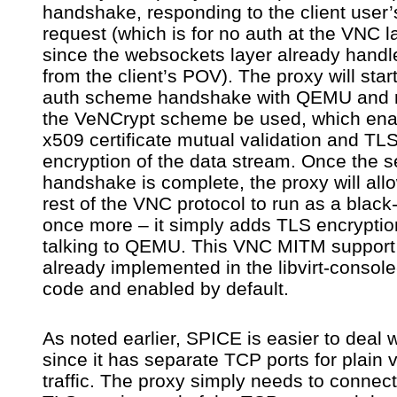
handshake, responding to the client user’
request (which is for no auth at the VNC l
since the websockets layer already handl
from the client’s POV). The proxy will star
auth scheme handshake with QEMU and 
the VeNCrypt scheme be used, which ena
x509 certificate mutual validation and TL
encryption of the data stream. Once the s
handshake is complete, the proxy will all
rest of the VNC protocol to run as a black
once more – it simply adds TLS encrypti
talking to QEMU. This VNC MITM support 
already implemented in the libvirt-consol
code and enabled by default.
As noted earlier, SPICE is easier to deal w
since it has separate TCP ports for plain 
traffic. The proxy simply needs to connect