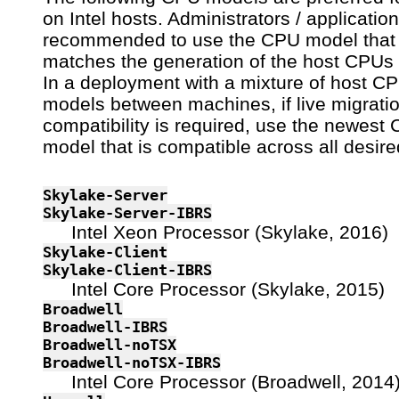
on Intel hosts. Administrators / applicatio
recommended to use the CPU model that
matches the generation of the host CPUs 
In a deployment with a mixture of host C
models between machines, if live migrati
compatibility is required, use the newest
model that is compatible across all desire
Skylake-Server
Skylake-Server-IBRS
Intel Xeon Processor (Skylake, 2016)
Skylake-Client
Skylake-Client-IBRS
Intel Core Processor (Skylake, 2015)
Broadwell
Broadwell-IBRS
Broadwell-noTSX
Broadwell-noTSX-IBRS
Intel Core Processor (Broadwell, 2014