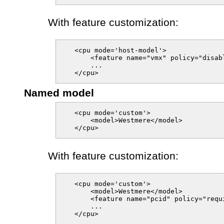
With feature customization:
   <cpu mode='host-model'>

       <feature name="vmx" policy="disabl
       ...

Named model
   <cpu mode='custom'>

       <model>Westmere</model>

With feature customization:
   <cpu mode='custom'>

       <model>Westmere</model>

       <feature name="pcid" policy="requi
       ...
