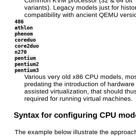
Common KVM processor (32 & 64 bit
variants). Legacy models just for histor
compatibility with ancient QEMU versi
486
athlon
phenom
coreduo
core2duo
n270
pentium
pentium2
pentium3
Various very old x86 CPU models, mos
predating the introduction of hardware
assisted virtualization, that should thu
required for running virtual machines.
Syntax for configuring CPU mod
The example below illustrate the approac