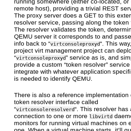
running somewhere (either co-located, or
remote host), providing a trivial REST ser
The proxy server does a GET to this exter
resolver service, passing along the token 
The resolver validates the token, determi
QEMU server it corresponds to and passe
info back to “
“. This way
virtconsoleproxyd
project virt management project can depl
“
” service as is, and sim
virtconsoleproxyd
provide a custom “token resolver” service
integrate with whatever application specifi
is needed to identify QEMU.
There is also a reference implementation 
token resolver interface called
“
“. This resolver has 
virtconsoleresolverd
connection to one or more
daemo
libvirtd
monitors for running virtual machines on 
one. When a virtual machine starts, it’ll q