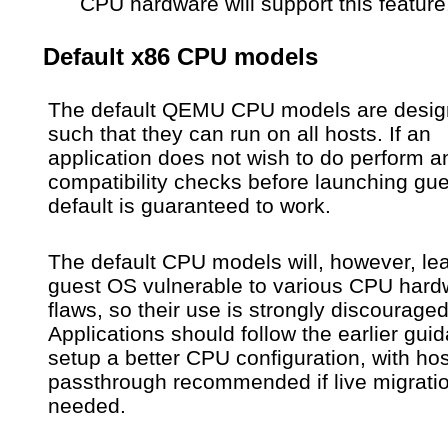
CPU hardware will support this feature
Default x86 CPU models
The default QEMU CPU models are desi
such that they can run on all hosts. If an
application does not wish to do perform a
compatibility checks before launching gue
default is guaranteed to work.
The default CPU models will, however, le
guest OS vulnerable to various CPU hard
flaws, so their use is strongly discouraged
Applications should follow the earlier gui
setup a better CPU configuration, with hos
passthrough recommended if live migratio
needed.