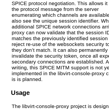
SPICE protocol negotiation. This allows it
the protocol message from the server
enumerating which channels are availabl
also see the unique session identifier. W
additional SPICE network connections arri
proxy can now validate that the session I
matches the previously identified session
reject re-use of the websockets security t
they don’t match. It can also permanently
invalidate the security token, once all ex
secondary connections are established. At
writing, this SPICE MITM support is not ye
implemented in the libvirt-console-proxy 
is is planned.
Usage
The libvirt-console-proxy project is desig