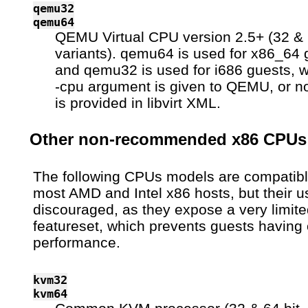
qemu32
qemu64
QEMU Virtual CPU version 2.5+ (32 & 
variants). qemu64 is used for x86_64 
and qemu32 is used for i686 guests, 
-cpu argument is given to QEMU, or n
is provided in libvirt XML.
Other non-recommended x86 CPUs
The following CPUs models are compatibl
most AMD and Intel x86 hosts, but their u
discouraged, as they expose a very limit
featureset, which prevents guests having 
performance.
kvm32
kvm64