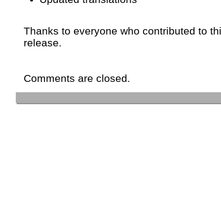
Thanks to everyone who contributed to th
release.
Comments are closed.