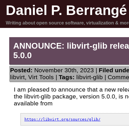
Daniel P. Berrangé
Writing about open source software, virtualization & mor
ANNOUNCE: libvirt-glib rele
5.0.0
Posted:
November 30th, 2023 |
Filed unde
libvirt
,
Virt Tools
|
Tags:
libvirt-glib
|
Commen
I am pleased to announce that a new rele
the libvirt-glib package, version 5.0.0, is 
available from
https://libvirt.org/sources/glib/