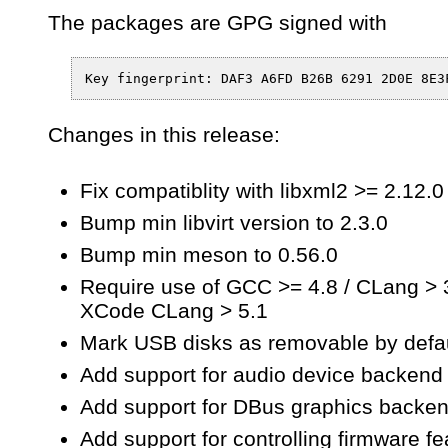
The packages are GPG signed with
Changes in this release:
Fix compatiblity with libxml2 >= 2.12.0
Bump min libvirt version to 2.3.0
Bump min meson to 0.56.0
Require use of GCC >= 4.8 / CLang > 3
XCode CLang > 5.1
Mark USB disks as removable by defa
Add support for audio device backend 
Add support for DBus graphics backen
Add support for controlling firmware fe