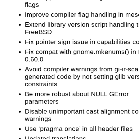
flags
Improve compiler flag handling in me
Extend library version script handling 
FreeBSD
Fix pointer sign issue in capabilities c
Fix compat with gnome.mkenums() in
0.60.0
Avoid compiler warnings from gi-ir-sc
generated code by not setting glib ver
constraints
Be more robust about NULL GError
parameters
Disable unimportant cast alignment co
warnings
Use ‘pragma once’ in all header files
Updated translations