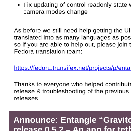
Fix updating of control readonly state
camera modes change
As before we still need help getting the UI
translated into as many languages as pos
so if you are able to help out, please join 
Fedora translation team:
https://fedora.transifex.net/projects/p/enta
Thanks to everyone who helped contribute
release & troubleshooting of the previous
releases.
Announce: Entangle “Gravit
release 0.5.2 – An app for te