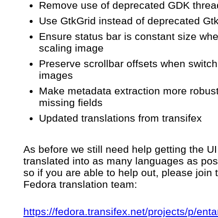
Remove use of deprecated GDK threa
Use GtkGrid instead of deprecated Gt
Ensure status bar is constant size wh
scaling image
Preserve scrollbar offsets when switch
images
Make metadata extraction more robust
missing fields
Updated translations from transifex
As before we still need help getting the UI
translated into as many languages as pos
so if you are able to help out, please join 
Fedora translation team:
https://fedora.transifex.net/projects/p/enta