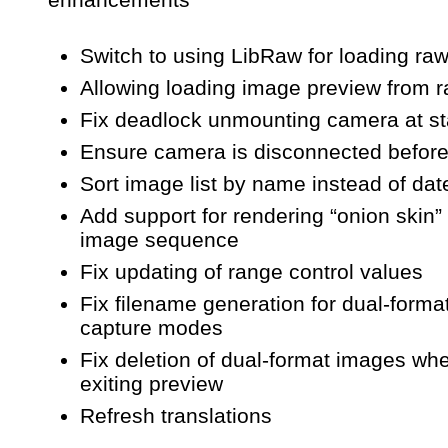
Switch to using LibRaw for loading ra
Allowing loading image preview from ra
Fix deadlock unmounting camera at st
Ensure camera is disconnected before
Sort image list by name instead of dat
Add support for rendering “onion skin” 
image sequence
Fix updating of range control values
Fix filename generation for dual-forma
capture modes
Fix deletion of dual-format images wh
exiting preview
Refresh translations