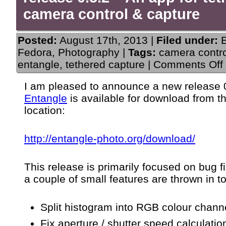
camera control & capture
Posted:
August 17th, 2013 |
Filed under:
Fedora
,
Photography
|
Tags:
camera contro
entangle
,
tethered capture
|
Comments Off
I am pleased to announce a new release 0
“
Entangle
is available for download from t
0
location:
http://entangle-photo.org/download/
f
This release is primarily focused on bug f
c
a couple of small features are thrown in t
Split histogram into RGB colour chann
Fix aperture / shutter speed calculatio