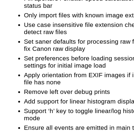
status bar
Only import files with known image ex
Use case insensitive file extension ch
detect raw files
Set saner defaults for processing raw f
fix Canon raw display
Set preferences before loading session
settings for initial image load
Apply orientation from EXIF images if
file has none
Remove left over debug prints
Add support for linear histogram disp
Support ‘h’ key to toggle linear/log hi
mode
Ensure all events are emitted in main 