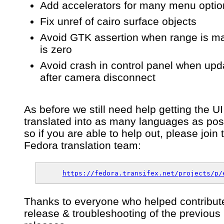
Add accelerators for many menu optio
Fix unref of cairo surface objects
Avoid GTK assertion when range is m
is zero
Avoid crash in control panel when upd
after camera disconnect
As before we still need help getting the UI
translated into as many languages as pos
so if you are able to help out, please join 
Fedora translation team:
https://fedora.transifex.net/projects/p/
Thanks to everyone who helped contribute
release & troubleshooting of the previous