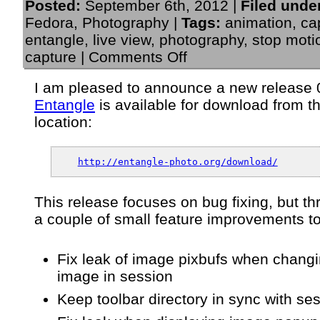
Posted:
September 6th, 2012 |
Filed unde
Fedora
,
Photography
|
Tags:
animation
,
ca
entangle
,
live view
,
photography
,
stop moti
on
capture
|
Comments Off
Announce:
Entangle
I am pleased to announce a new release 0
“Gluon”
Entangle
is available for download from t
release
0.4.1
location:
–
An
app
http://entangle-photo.org/download/
for
tethered
camera
This release focuses on bug fixing, but th
control
a couple of small feature improvements t
&
capture
Fix leak of image pixbufs when chang
image in session
Keep toolbar directory in sync with ses