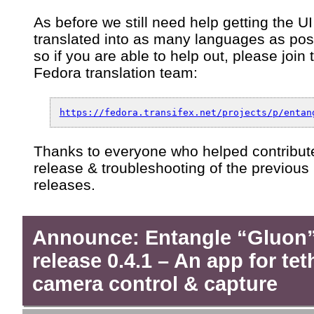
As before we still need help getting the UI
translated into as many languages as pos
so if you are able to help out, please join 
Fedora translation team:
https://fedora.transifex.net/projects/p/entan
Thanks to everyone who helped contribute
release & troubleshooting of the previous
releases.
Announce: Entangle “Gluon
release 0.4.1 – An app for te
camera control & capture