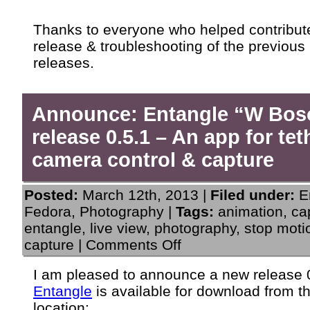
Thanks to everyone who helped contribute
release & troubleshooting of the previous
releases.
Announce: Entangle “W Bos
release 0.5.1 – An app for te
camera control & capture
Posted:
March 12th, 2013 |
Filed under:
E
Fedora
,
Photography
|
Tags:
animation
,
ca
entangle
,
live view
,
photography
,
stop moti
on
capture
|
Comments Off
Announce:
Entangle
I am pleased to announce a new release 0
“W
Entangle
is available for download from t
Boson”
release
location: