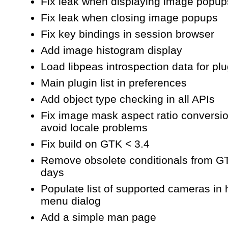
Fix leak when displaying image popup
Fix leak when closing image popups
Fix key bindings in session browser
Add image histogram display
Load libpeas introspection data for pl
Main plugin list in preferences
Add object type checking in all APIs
Fix image mask aspect ratio conversio
avoid locale problems
Fix build on GTK < 3.4
Remove obsolete conditionals from G
days
Populate list of supported cameras in 
menu dialog
Add a simple man page