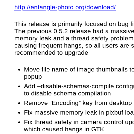
http://entangle-photo.org/download/
f
This release is primarily focused on bug f
c
The previous 0.5.2 release had a massiv
memory leak and a thread safety problem
causing frequent hangs, so all users are s
recommended to upgrade
Move file name of image thumbnails to 
popup
Add –disable-schemas-compile config
to disable schema compilation
Remove “Encoding” key from desktop f
Fix massive memory leak in pixbuf lo
Fix thread safety in camera control up
which caused hangs in GTK