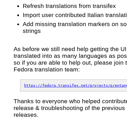
Refresh translations from transifex
Import user contributed Italian translat
Add missing translation markers on s
strings
As before we still need help getting the UI
translated into as many languages as pos
so if you are able to help out, please join 
Fedora translation team:
https://fedora.transifex.net/projects/p/entan
Thanks to everyone who helped contribute
release & troubleshooting of the previous
releases.