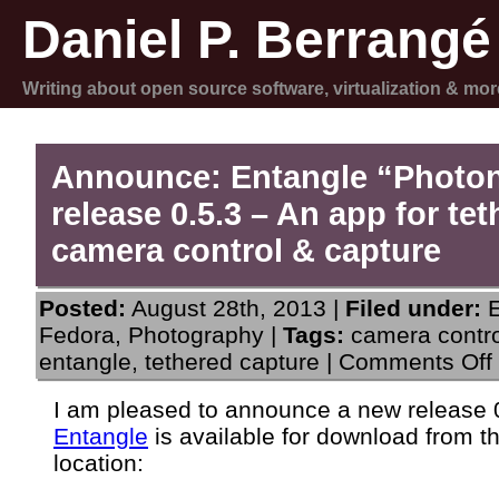
Daniel P. Berrangé
Writing about open source software, virtualization & mor
Announce: Entangle “Photo
release 0.5.3 – An app for te
camera control & capture
Posted:
August 28th, 2013 |
Filed under:
Fedora
,
Photography
|
Tags:
camera contro
entangle
,
tethered capture
|
Comments Off
I am pleased to announce a new release 0
Entangle
is available for download from t
0
location: