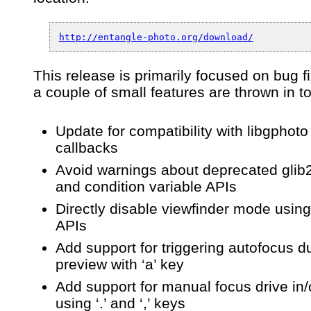
0.5.1
–
An
http://entangle-photo.org/download/
app
for
tethered
This release is primarily focused on bug f
camera
a couple of small features are thrown in t
control
&
capture
Update for compatibility with libgphoto
callbacks
Avoid warnings about deprecated glib
and condition variable APIs
Directly disable viewfinder mode using
APIs
Add support for triggering autofocus d
preview with ‘a’ key
Add support for manual focus drive in/
using ‘.’ and ‘,’ keys