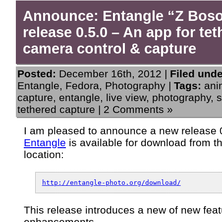
Announce: Entangle “Z Bos
release 0.5.0 – An app for te
camera control & capture
Posted:
December 16th, 2012 |
Filed unde
Entangle
,
Fedora
,
Photography
|
Tags:
ani
capture
,
entangle
,
live view
,
photography
,
s
tethered capture
|
2 Comments »
I am pleased to announce a new release 0
Entangle
is available for download from t
location:
http://entangle-photo.org/download/
This release introduces a new of new feat
enhancements