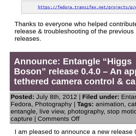
https://fedora.transifex.net/projects/p/
Thanks to everyone who helped contribute
release & troubleshooting of the previous
releases.
Announce: Entangle “Higgs
Boson” release 0.4.0 – An ap
tethered camera control & ca
Posted:
July 8th, 2012 |
Filed under:
Enta
Fedora
,
Photography
|
Tags:
animation
,
ca
entangle
,
live view
,
photography
,
stop moti
on
capture
|
Comments Off
Announce:
Entangle
I am pleased to announce a new release 0
“Higgs