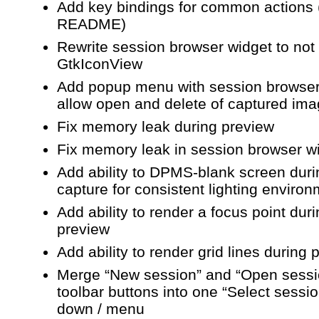
Add key bindings for common actions 
README)
Rewrite session browser widget to not
GtkIconView
Add popup menu with session browser
allow open and delete of captured im
Fix memory leak during preview
Fix memory leak in session browser w
Add ability to DPMS-blank screen duri
capture for consistent lighting enviro
Add ability to render a focus point dur
preview
Add ability to render grid lines during 
Merge “New session” and “Open sessi
toolbar buttons into one “Select sessi
down / menu