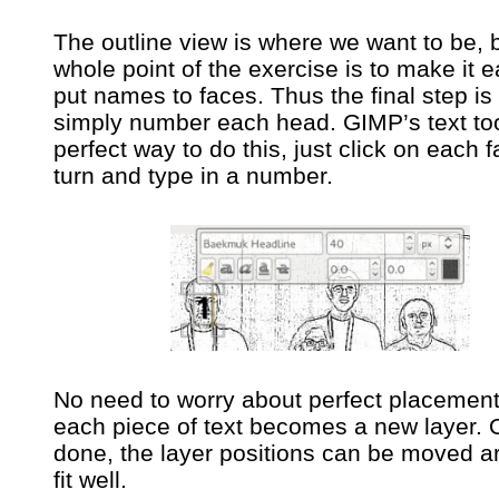
The outline view is where we want to be, 
whole point of the exercise is to make it e
put names to faces. Thus the final step is 
simply number each head. GIMP’s text too
perfect way to do this, just click on each f
turn and type in a number.
No need to worry about perfect placement
each piece of text becomes a new layer.
done, the layer positions can be moved a
fit well.