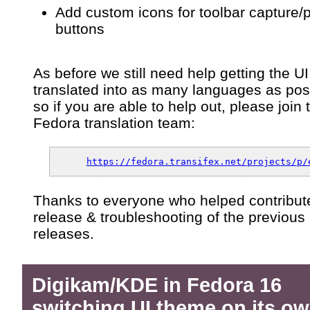
Add custom icons for toolbar capture/
buttons
As before we still need help getting the UI
translated into as many languages as pos
so if you are able to help out, please join 
Fedora translation team:
https://fedora.transifex.net/projects/p/
Thanks to everyone who helped contribute
release & troubleshooting of the previous
releases.
Digikam/KDE in Fedora 16
switching UI theme on its o