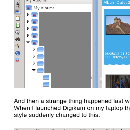
And then a strange thing happened last w
When I launched Digikam on my laptop th
style suddenly changed to this: