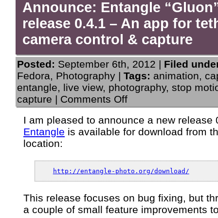
Announce: Entangle “Gluon
release 0.4.1 – An app for te
camera control & capture
Posted:
September 6th, 2012 |
Filed unde
Fedora
,
Photography
|
Tags:
animation
,
ca
entangle
,
live view
,
photography
,
stop moti
on
capture
|
Comments Off
Announce:
Entangle
I am pleased to announce a new release 0
“Gluon”
Entangle
is available for download from t
release
0.4.1
location:
–
An
app
http://entangle-photo.org/download/
for
tethered
camera
This release focuses on bug fixing, but th
control
a couple of small feature improvements t
&