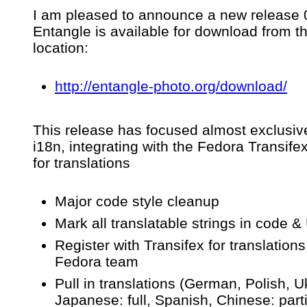
Release
I am pleased to announce a new release 0
of
Entangle is available for download from t
Entangle
v0.3.2
location:
–
An
app
http://entangle-photo.org/download/
for
tethered
camera
This release has focused almost exclusiv
control
&
i18n, integrating with the Fedora Transife
capture
for translations
Major code style cleanup
Mark all translatable strings in code & 
Register with Transifex for translations
Fedora team
Pull in translations (German, Polish, U
Japanese: full, Spanish, Chinese: parti