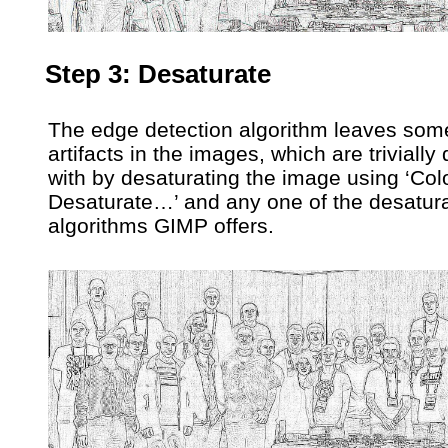
Step 3: Desaturate
The edge detection algorithm leaves som
artifacts in the images, which are trivially 
with by desaturating the image using ‘Col
Desaturate…’ and any one of the desatura
algorithms GIMP offers.