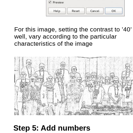
For this image, setting the contrast to ’40
well, vary according to the particular
characteristics of the image
Step 5: Add numbers