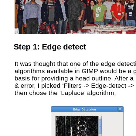
Step 1: Edge detect
It was thought that one of the edge detect
algorithms available in GIMP would be a 
basis for providing a head outline. After a li
& error, I picked ‘Filters -> Edge-detect ->
then chose the ‘Laplace’ algorithm.