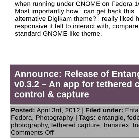
when running under GNOME on Fedora 1
Most importantly how I can get back this
alternative Digikam theme? I really liked 
responsive it felt to interact with, compare
standard GNOME-like theme.
Announce: Release of Entan
v0.3.2 – An app for tethered
control & capture
Posted:
April 3rd, 2012 |
Filed under:
Enta
Fedora
,
Photography
|
Tags:
entangle
,
fed
photography
,
tethered capture
,
transifex
,
tr
on
Comments Off
Announce: