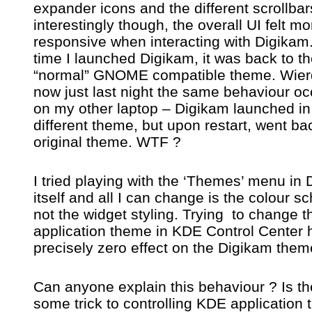
expander icons and the different scrollba
interestingly though, the overall UI felt mo
responsive when interacting with Digikam
time I launched Digikam, it was back to t
“normal” GNOME compatible theme. Wier
now just last night the same behaviour oc
on my other laptop – Digikam launched in
different theme, but upon restart, went ba
original theme. WTF ?
I tried playing with the ‘Themes’ menu in
itself and all I can change is the colour 
not the widget styling. Trying to change 
application theme in KDE Control Center 
precisely zero effect on the Digikam them
Can anyone explain this behaviour ? Is th
some trick to controlling KDE application