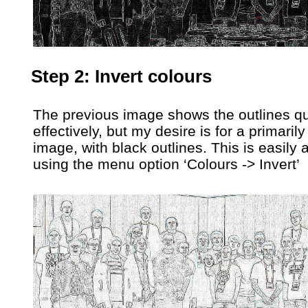
Step 2: Invert colours
The previous image shows the outlines qu
effectively, but my desire is for a primarily
image, with black outlines. This is easily
using the menu option ‘Colours -> Invert’