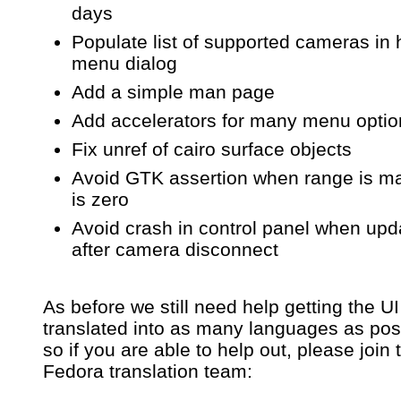
days
Populate list of supported cameras in 
menu dialog
Add a simple man page
Add accelerators for many menu optio
Fix unref of cairo surface objects
Avoid GTK assertion when range is m
is zero
Avoid crash in control panel when upd
after camera disconnect
As before we still need help getting the UI
translated into as many languages as pos
so if you are able to help out, please join 
Fedora translation team: