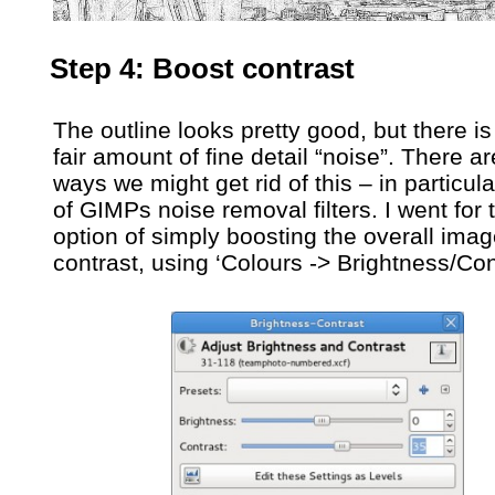
Step 4: Boost contrast
The outline looks pretty good, but there is s
fair amount of fine detail “noise”. There a
ways we might get rid of this – in particu
of GIMPs noise removal filters. I went for
option of simply boosting the overall ima
contrast, using ‘Colours -> Brightness/Co