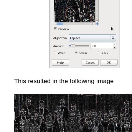
This resulted in the following image