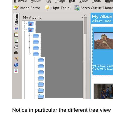
Notice in particular the different tree view