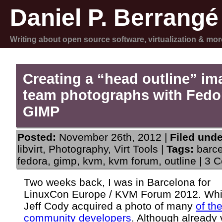
Daniel P. Berrangé
Writing about open source software, virtualization & mor
Creating a “head outline” im
team photographs with Fedo
GIMP
Posted:
November 26th, 2012 |
Filed unde
libvirt
,
Photography
,
Virt Tools
|
Tags:
barc
fedora
,
gimp
,
kvm
,
kvm forum
,
outline
|
3 C
Two weeks back, I was in Barcelona for
LinuxCon Europe / KVM Forum 2012. Whil
Jeff Cody acquired a photo of many
of th
community developers
. Although already 