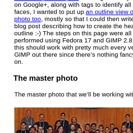
on Google+, along with tags to identify all
faces, I wanted to put up
an outline view o
photo too
, mostly so that I could then writ
blog post describing how to create the he
outline :-) The steps on this page were all
performed using Fedora 17 and GIMP 2.8.
this should work with pretty much every v
GIMP out there since there’s nothing fanc
on.
The master photo
The master photo that we’ll be working wit