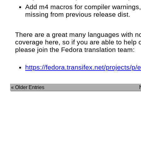
Add m4 macros for compiler warnings,
missing from previous release dist.
There are a great many languages with n
coverage here, so if you are able to help 
please join the Fedora translation team:
https://fedora.transifex.net/projects/p/
« Older Entries