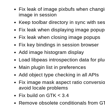
capture
Fix leak of image pixbufs when chang
image in session
Keep toolbar directory in sync with ses
Fix leak when displaying image popup
Fix leak when closing image popups
Fix key bindings in session browser
Add image histogram display
Load libpeas introspection data for pl
Main plugin list in preferences
Add object type checking in all APIs
Fix image mask aspect ratio conversio
avoid locale problems
Fix build on GTK < 3.4
Remove obsolete conditionals from G