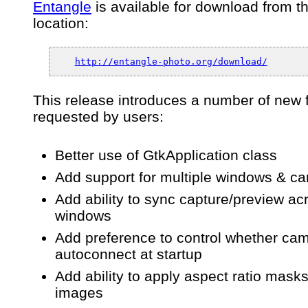
Entangle
is available for download from t
Boson”
release
location:
0.4.0
–
An
http://entangle-photo.org/download/
app
for
tethered
This release introduces a number of new 
camera
requested by users:
control
&
capture
Better use of GtkApplication class
Add support for multiple windows & c
Add ability to sync capture/preview ac
windows
Add preference to control whether ca
autoconnect at startup
Add ability to apply aspect ratio masks
images