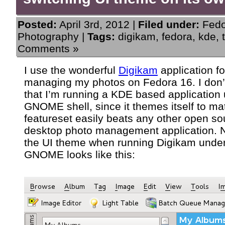
Posted:
April 3rd, 2012 |
Filed under:
Fed
Photography
|
Tags:
digikam
,
fedora
,
kde
,
Comments »
I use the wonderful
Digikam
application fo
managing my photos on Fedora 16. I don’
that I’m running a KDE based application
GNOME shell, since it themes itself to mat
featureset easily beats any other open so
desktop photo management application. 
the UI theme when running Digikam unde
GNOME looks like this: