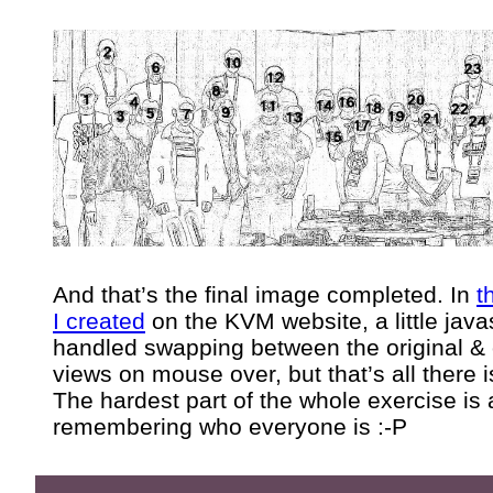
And that’s the final image completed. In
t
I created
on the KVM website, a little java
handled swapping between the original & 
views on mouse over, but that’s all there is
The hardest part of the whole exercise is 
remembering who everyone is :-P