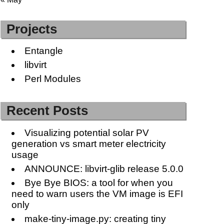
Projects
Entangle
libvirt
Perl Modules
Recent Posts
Visualizing potential solar PV
generation vs smart meter electricity
usage
ANNOUNCE: libvirt-glib release 5.0.0
Bye Bye BIOS: a tool for when you
need to warn users the VM image is EFI
only
make-tiny-image.py: creating tiny