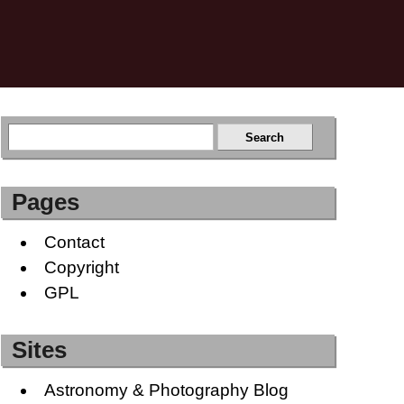
Pages
Contact
Copyright
GPL
Sites
Astronomy & Photography Blog