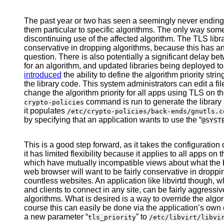
The past year or two has seen a seemingly never ending
them particular to specific algorithms. The only way som
discontinuing use of the affected algorithm. The TLS libr
conservative in dropping algorithms, because this has an 
question. There is also potentially a significant delay b
for an algorithm, and updated libraries being deployed to
introduced
the ability to define the algorithm priority strin
the library code. This system administrators can edit a fi
change the algorithm priority for all apps using TLS on the 
command is run to generate the library s
crypto-policies
it populates
/etc/crypto-policies/back-ends/gnutls.c
by specifying that an application wants to use the “
@SYST
This is a good step forward, as it takes the configuration 
it has limited flexibility because it applies to all apps o
which have mutually incompatible views about what the be
web browser will want to be fairly conservative in droppi
countless websites. An application like libvirtd though, w
and clients to connect in any site, can be fairly aggressiv
algorithms. What is desired is a way to override the algor
course this can easily be done via the application’s own c
a new parameter “
” to
tls_priority
/etc/libvirt/libvi