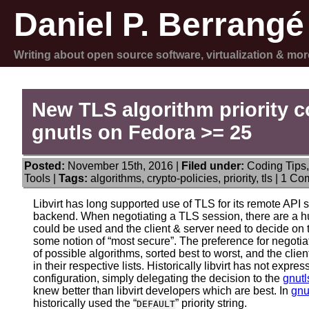
Daniel P. Berrangé
Writing about open source software, virtualization & mor
New TLS algorithm priority con
gnutls on Fedora >= 25
Posted:
November 15th, 2016 |
Filed under:
Coding Tips
Tools
|
Tags:
algorithms
,
crypto-policies
,
priority
,
tls
|
1 Co
Libvirt has long supported use of TLS for its remote API se
backend. When negotiating a TLS session, there are a h
could be used and the client & server need to decide on
some notion of “most secure”. The preference for negotia
of possible algorithms, sorted best to worst, and the clie
in their respective lists. Historically libvirt has not expr
configuration, simply delegating the decision to the
gnutl
knew better than libvirt developers which are best. In
gnu
historically used the “
” priority string.
DEFAULT