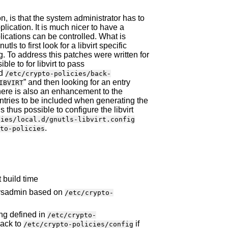
, is that the system administrator has to
lication. It is much nicer to have a
plications can be controlled. What is
utls to first look for a libvirt specific
ing. To address this patches were written for
ble to for libvirt to pass
ad
/etc/crypto-policies/back-
” and then looking for an entry
IBVIRT
there is also an enhancement to the
 entries to be included when generating the
t is thus possible to configure the libvirt
cies/local.d/gnutls-libvirt.config
.
to-policies
 build time
 sysadmin based on
/etc/crypto-
ing defined in
/etc/crypto-
 back to
if
/etc/crypto-policies/config