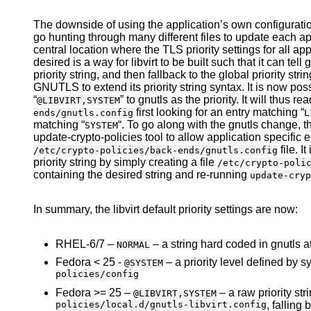
The downside of using the application’s own configuration
go hunting through many different files to update each app
central location where the TLS priority settings for all ap
desired is a way for libvirt to be built such that it can tell gn
priority string, and then fallback to the global priority str
GNUTLS to extend its priority string syntax. It is now possi
“
” to gnutls as the priority. It will thus re
@LIBVIRT,SYSTEM
first looking for an entry matching “
ends/gnutls.config
L
matching “
“. To go along with the gnutls change, 
SYSTEM
update-crypto-policies tool to allow application specific
file. I
/etc/crypto-policies/back-ends/gnutls.config
priority string by simply creating a file
/etc/crypto-poli
containing the desired string and re-running
update-cryp
In summary, the libvirt default priority settings are now:
RHEL-6/7 –
– a string hard coded in gnutls at
NORMAL
Fedora < 25 -
– a priority level defined by
@SYSTEM
policies/config
Fedora >= 25 –
– a raw priority str
@LIBVIRT,SYSTEM
policies/local.d/gnutls-libvirt.config
, falling