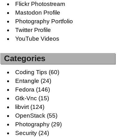
Flickr Photostream
Mastodon Profile
Photography Portfolio
Twitter Profile
YouTube Videos
Categories
Coding Tips
(60)
Entangle
(24)
Fedora
(146)
Gtk-Vnc
(15)
libvirt
(124)
OpenStack
(55)
Photography
(29)
Security
(24)