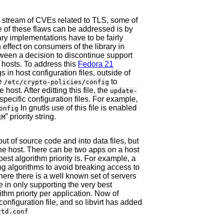
 stream of CVEs related to TLS, some of
e of these flaws can be addressed is by
ary implementations have to be fairly
effect on consumers of the library in
etween a decision to discontinue support
 hosts. To address this
Fedora 21
gs in host configuration files, outside of
le
to
/etc/crypto-policies/config
host. After editting this file, the
update-
pecific configuration files. For example,
In gnutls use of this file is enabled
onfig
” priority string.
EM
out of source code and into data files, but
n the host. There can be two apps on a host
st algorithm priority is. For example, a
ng algorithms to avoid breaking access to
here there is a well known set of servers
e in only supporting the very best
ithm priorty per application. Now of
onfiguration file, and so libvirt has added
rtd.conf