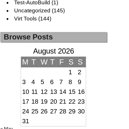
Test-AutoBuild
(1)
Uncategorized
(145)
Virt Tools
(144)
Browse Posts
August 2026
M
T
W
T
F
S
S
1
2
3
4
5
6
7
8
9
10
11
12
13
14
15
16
17
18
19
20
21
22
23
24
25
26
27
28
29
30
31
« May