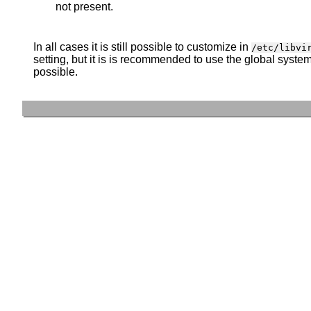
not present.
In all cases it is still possible to customize in
/etc/libvi
setting, but it is is recommended to use the global syste
possible.