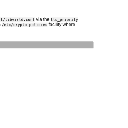
via the
rt/libvirtd.conf
tls_priority
m
facility where
/etc/crypto-policies