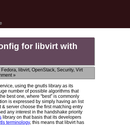
e
fig for libvirt with
,
Fedora
,
libvirt
,
OpenStack
,
Security
,
Virt
mment »
rvice, using the gnutls library as its
uge number of possible algorithms that
 the best one, where “best” is commonly
tion is expressed by simply having an list
nt & server choose the first matching entry
essed any interest in the handshake priority
s
library on that basis that its developers
tls terminology
, this means that libvirt has