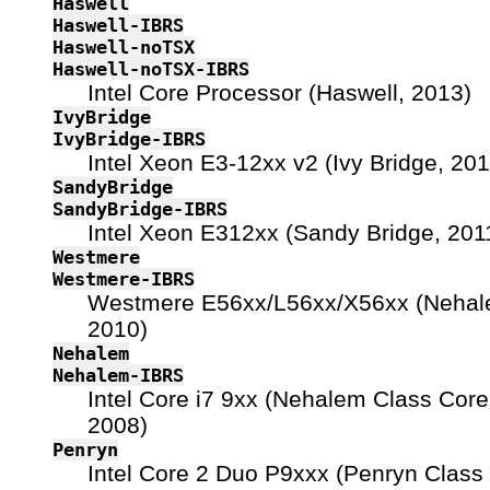
Haswell
Haswell-IBRS
Haswell-noTSX
Haswell-noTSX-IBRS
Intel Core Processor (Haswell, 2013)
IvyBridge
IvyBridge-IBRS
Intel Xeon E3-12xx v2 (Ivy Bridge, 201
SandyBridge
SandyBridge-IBRS
Intel Xeon E312xx (Sandy Bridge, 201
Westmere
Westmere-IBRS
Westmere E56xx/L56xx/X56xx (Nehal
2010)
Nehalem
Nehalem-IBRS
Intel Core i7 9xx (Nehalem Class Core 
2008)
Penryn
Intel Core 2 Duo P9xxx (Penryn Class