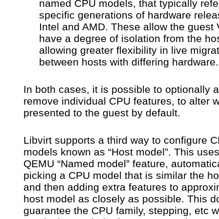
named CPU models, that typically refe
specific generations of hardware rele
Intel and AMD. These allow the guest
have a degree of isolation from the h
allowing greater flexibility in live migra
between hosts with differing hardware.
In both cases, it is possible to optionally 
remove individual CPU features, to alter w
presented to the guest by default.
Libvirt supports a third way to configure 
models known as “Host model”. This uses
QEMU “Named model” feature, automatica
picking a CPU model that is similar the h
and then adding extra features to approxi
host model as closely as possible. This d
guarantee the CPU family, stepping, etc wi