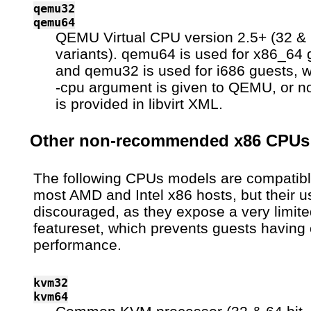
qemu32
qemu64
QEMU Virtual CPU version 2.5+ (32 & 
variants). qemu64 is used for x86_64 
and qemu32 is used for i686 guests, 
-cpu argument is given to QEMU, or n
is provided in libvirt XML.
Other non-recommended x86 CPUs
The following CPUs models are compatibl
most AMD and Intel x86 hosts, but their u
discouraged, as they expose a very limit
featureset, which prevents guests having 
performance.
kvm32
kvm64