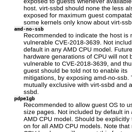
exposed to guests whenever available 
host. virt-ssbd should none the less a
exposed for maximum guest compatabi
some kernels only know about virt-ssb
amd-no-ssb
Recommended to indicate the host is 
vulnerable CVE-2018-3639. Not inclu
default in any AMD CPU model. Futur
hardware genarations of CPU will not 
vulnerable to CVE-2018-3639, and thu
guest should be told not to enable its
mitigations, by exposing amd-no-ssb. 
mutually exclusive with virt-ssbd and 
ssbd.
pdpe1gb
Recommended to allow guest OS to 
size pages. Not included by default in
AMD CPU model. Should be explicitly 
on for all AMD CPU models. Note that n