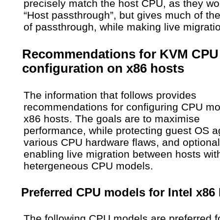
precisely match the host CPU, as they wo
“Host passthrough”, but gives much of the
of passthrough, while making live migrati
Recommendations for KVM CPU
configuration on x86 hosts
The information that follows provides
recommendations for configuring CPU mo
x86 hosts. The goals are to maximise
performance, while protecting guest OS a
various CPU hardware flaws, and optional
enabling live migration between hosts wit
hetergeneous CPU models.
Preferred CPU models for Intel x86
The following CPU models are preferred f