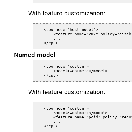
With feature customization:
   <cpu mode='host-model'>

       <feature name="vmx" policy="disabl
       ...

Named model
   <cpu mode='custom'>

       <model>Westmere</model>

With feature customization:
   <cpu mode='custom'>

       <model>Westmere</model>

       <feature name="pcid" policy="requi
       ...
