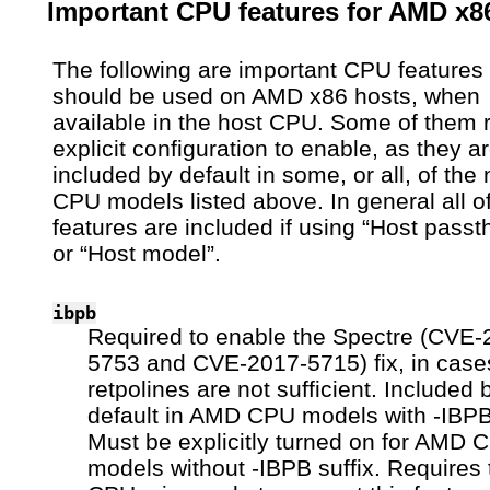
Important CPU features for AMD x8
The following are important CPU features 
should be used on AMD x86 hosts, when
available in the host CPU. Some of them 
explicit configuration to enable, as they a
included by default in some, or all, of th
CPU models listed above. In general all o
features are included if using “Host passt
or “Host model”.
ibpb
Required to enable the Spectre (CVE-
5753 and CVE-2017-5715) fix, in cas
retpolines are not sufficient. Included 
default in AMD CPU models with -IBPB 
Must be explicitly turned on for AMD 
models without -IBPB suffix. Requires 