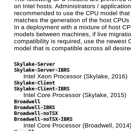
on Intel hosts. Administrators / applicatio
recommended to use the CPU model that
matches the generation of the host CPUs 
In a deployment with a mixture of host C
models between machines, if live migrati
compatibility is required, use the newest
model that is compatible across all desire
Skylake-Server
Skylake-Server-IBRS
Intel Xeon Processor (Skylake, 2016)
Skylake-Client
Skylake-Client-IBRS
Intel Core Processor (Skylake, 2015)
Broadwell
Broadwell-IBRS
Broadwell-noTSX
Broadwell-noTSX-IBRS
Intel Core Processor (Broadwell, 2014