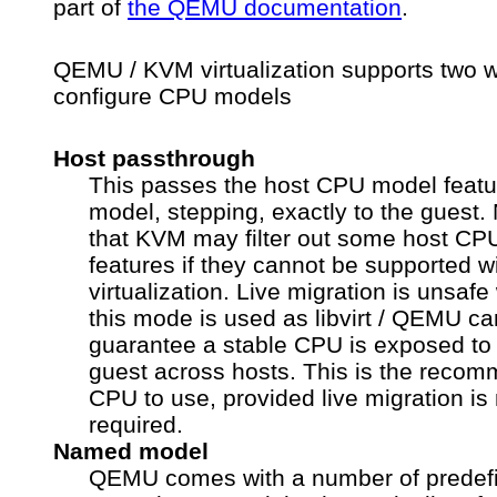
part of
the QEMU documentation
.
QEMU / KVM virtualization supports two 
configure CPU models
Host passthrough
This passes the host CPU model featu
model, stepping, exactly to the guest.
that KVM may filter out some host CP
features if they cannot be supported w
virtualization. Live migration is unsaf
this mode is used as libvirt / QEMU c
guarantee a stable CPU is exposed to
guest across hosts. This is the reco
CPU to use, provided live migration is 
required.
Named model
QEMU comes with a number of predef