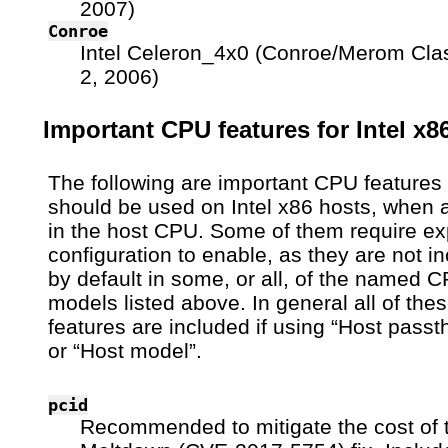
2007)
Conroe
Intel Celeron_4x0 (Conroe/Merom Cla
2, 2006)
Important CPU features for Intel x8
The following are important CPU features 
should be used on Intel x86 hosts, when a
in the host CPU. Some of them require exp
configuration to enable, as they are not i
by default in some, or all, of the named 
models listed above. In general all of the
features are included if using “Host passt
or “Host model”.
pcid
Recommended to mitigate the cost of 