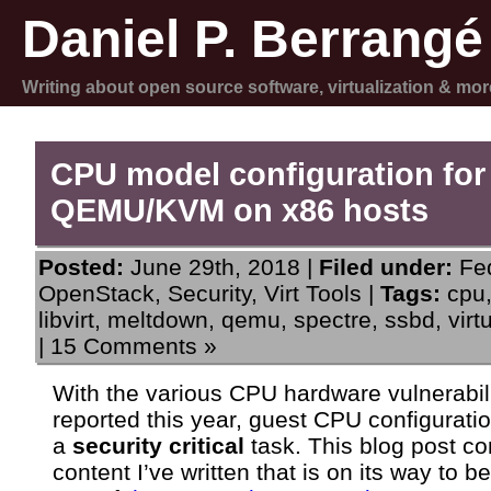
Daniel P. Berrangé
Writing about open source software, virtualization & mor
CPU model configuration for
QEMU/KVM on x86 hosts
Posted:
June 29th, 2018 |
Filed under:
Fe
OpenStack
,
Security
,
Virt Tools
|
Tags:
cpu
libvirt
,
meltdown
,
qemu
,
spectre
,
ssbd
,
virt
|
15 Comments »
With the various CPU hardware vulnerabili
reported this year, guest CPU configurati
a
security critical
task. This blog post co
content I’ve written that is on its way to 