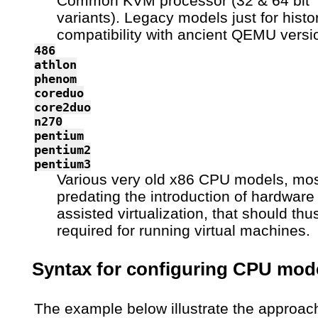
Common KVM processor (32 & 64 bit
variants). Legacy models just for histor
compatibility with ancient QEMU versi
486
athlon
phenom
coreduo
core2duo
n270
pentium
pentium2
pentium3
Various very old x86 CPU models, mos
predating the introduction of hardware
assisted virtualization, that should thu
required for running virtual machines.
Syntax for configuring CPU mod
The example below illustrate the approac