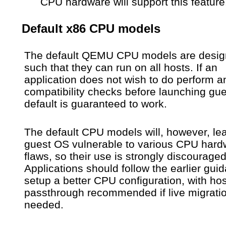
CPU hardware will support this feature
Default x86 CPU models
The default QEMU CPU models are desi
such that they can run on all hosts. If an
application does not wish to do perform a
compatibility checks before launching gue
default is guaranteed to work.
The default CPU models will, however, le
guest OS vulnerable to various CPU hard
flaws, so their use is strongly discouraged
Applications should follow the earlier gui
setup a better CPU configuration, with hos
passthrough recommended if live migratio
needed.