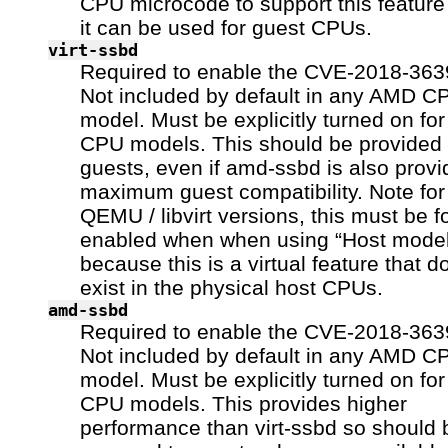
CPU microcode to support this feature
it can be used for guest CPUs.
virt-ssbd
Required to enable the CVE-2018-3639
Not included by default in any AMD C
model. Must be explicitly turned on fo
CPU models. This should be provided 
guests, even if amd-ssbd is also provi
maximum guest compatibility. Note fo
QEMU / libvirt versions, this must be f
enabled when when using “Host model
because this is a virtual feature that d
exist in the physical host CPUs.
amd-ssbd
Required to enable the CVE-2018-3639
Not included by default in any AMD C
model. Must be explicitly turned on fo
CPU models. This provides higher
performance than virt-ssbd so should 