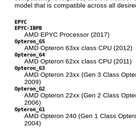
model that is compatible across all desire
EPYC
EPYC-IBPB
AMD EPYC Processor (2017)
Opteron_G5
AMD Opteron 63xx class CPU (2012)
Opteron_G4
AMD Opteron 62xx class CPU (2011)
Opteron_G3
AMD Opteron 23xx (Gen 3 Class Opte
2009)
Opteron_G2
AMD Opteron 22xx (Gen 2 Class Opte
2006)
Opteron_G1
AMD Opteron 240 (Gen 1 Class Opter
2004)