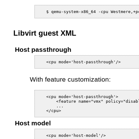
Libvirt guest XML
Host passthrough
With feature customization:
   <cpu mode='host-passthrough'>

       <feature name="vmx" policy="disabl
       ...

Host model