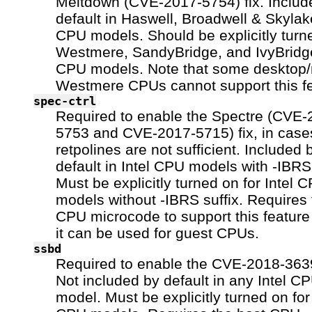
Meltdown (CVE-2017-5754) fix. Includ
default in Haswell, Broadwell & Skylake
CPU models. Should be explicitly turn
Westmere, SandyBridge, and IvyBridge
CPU models. Note that some desktop/
Westmere CPUs cannot support this fe
spec-ctrl
Required to enable the Spectre (CVE-
5753 and CVE-2017-5715) fix, in cas
retpolines are not sufficient. Included 
default in Intel CPU models with -IBRS 
Must be explicitly turned on for Intel 
models without -IBRS suffix. Requires 
CPU microcode to support this feature
it can be used for guest CPUs.
ssbd
Required to enable the CVE-2018-3639
Not included by default in any Intel C
model. Must be explicitly turned on for 