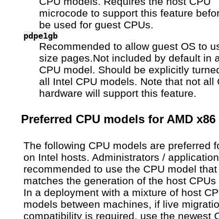
CPU models. Requires the host CPU
microcode to support this feature befor
be used for guest CPUs.
pdpe1gb
Recommended to allow guest OS to 
size pages.Not included by default in a
CPU model. Should be explicitly turned
all Intel CPU models. Note that not al
hardware will support this feature.
Preferred CPU models for AMD x86
The following CPU models are preferred f
on Intel hosts. Administrators / applicatio
recommended to use the CPU model that
matches the generation of the host CPUs 
In a deployment with a mixture of host C
models between machines, if live migrati
compatibility is required, use the newest