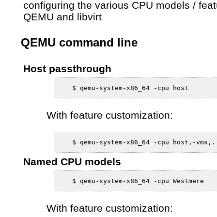
configuring the various CPU models / feat
QEMU and libvirt
QEMU command line
Host passthrough
With feature customization:
Named CPU models
With feature customization: