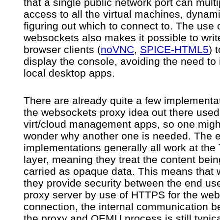
that a single public network port can multi
access to all the virtual machines, dynami
figuring out which to connect to. The use 
websockets also makes it possible to write
browser clients (
noVNC
,
SPICE-HTML5
) 
display the console, avoiding the need to i
local desktop apps.
There are already quite a few implementat
the websockets proxy idea out there used
virt/cloud management apps, so one migh
wonder why another one is needed. The e
implementations generally all work at the
layer, meaning they treat the content bein
carried as opaque data. This means that 
they provide security between the end us
proxy server by use of HTTPS for the we
connection, the internal communication 
the proxy and QEMU process is still typica