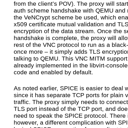
from the client’s POV). The proxy will star
auth scheme handshake with QEMU and 
the VeNCrypt scheme be used, which ena
x509 certificate mutual validation and TL
encryption of the data stream. Once the s
handshake is complete, the proxy will all
rest of the VNC protocol to run as a black
once more – it simply adds TLS encrypti
talking to QEMU. This VNC MITM support 
already implemented in the libvirt-consol
code and enabled by default.
As noted earlier, SPICE is easier to deal w
since it has separate TCP ports for plain 
traffic. The proxy simply needs to connect
TLS port instead of the TCP port, and doe
need to speak the SPICE protocol. There 
however, a different complication with SP