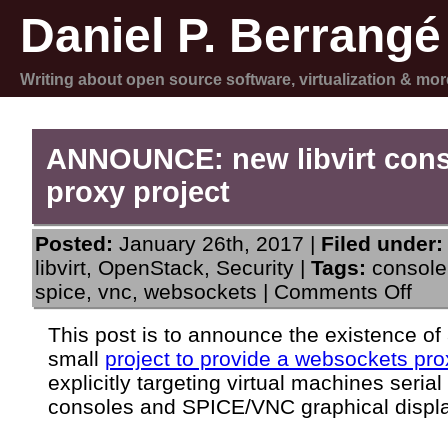
Daniel P. Berrangé
Writing about open source software, virtualization & mor
ANNOUNCE: new libvirt con
proxy project
Posted:
January 26th, 2017 |
Filed under:
libvirt
,
OpenStack
,
Security
|
Tags:
console
on
spice
,
vnc
,
websockets
|
Comments Off
ANN
new
This post is to announce the existence of
libvir
small
project to provide a websockets pro
cons
prox
explicitly targeting virtual machines serial
proje
consoles and SPICE/VNC graphical displ