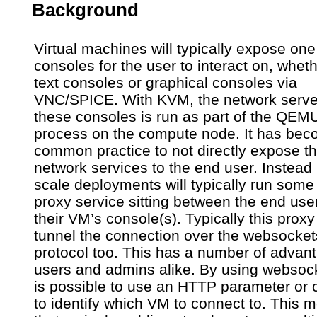
Background
Virtual machines will typically expose on
consoles for the user to interact on, wheth
text consoles or graphical consoles via
VNC/SPICE. With KVM, the network server
these consoles is run as part of the QEM
process on the compute node. It has be
common practice to not directly expose t
network services to the end user. Instead 
scale deployments will typically run some 
proxy service sitting between the end use
their VM’s console(s). Typically this proxy 
tunnel the connection over the websocket
protocol too. This has a number of advan
users and admins alike. By using websock
is possible to use an HTTP parameter or 
to identify which VM to connect to. This 