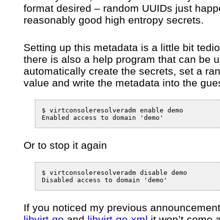
format desired – random UUIDs just happ
reasonably good high entropy secrets.
Setting up this metadata is a little bit tedi
there is also a help program that can be 
automatically create the secrets, set a r
value and write the metadata into the gu
$ virtconsoleresolveradm enable demo

Or to stop it again
$ virtconsoleresolveradm disable demo

If you noticed my previous announcement
libvirt-go
and
libvirt-go-xml
it won’t come 