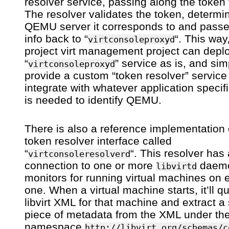
resolver service, passing along the token 
The resolver validates the token, determi
QEMU server it corresponds to and passe
info back to “
“. This way
virtconsoleproxyd
project virt management project can depl
“
” service as is, and sim
virtconsoleproxyd
provide a custom “token resolver” service
integrate with whatever application specifi
is needed to identify QEMU.
There is also a reference implementation 
token resolver interface called
“
“. This resolver has 
virtconsoleresolverd
connection to one or more
daemo
libvirtd
monitors for running virtual machines on 
one. When a virtual machine starts, it’ll q
libvirt XML for that machine and extract a 
piece of metadata from the XML under th
namespace
http://libvirt.org/schemas/c