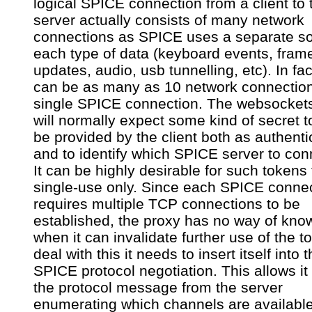
logical SPICE connection from a client to 
server actually consists of many network
connections as SPICE uses a separate so
each type of data (keyboard events, fram
updates, audio, usb tunnelling, etc). In fac
can be as many as 10 network connection
single SPICE connection. The websocket
will normally expect some kind of secret t
be provided by the client both as authenti
and to identify which SPICE server to con
It can be highly desirable for such tokens
single-use only. Since each SPICE conne
requires multiple TCP connections to be
established, the proxy has no way of kno
when it can invalidate further use of the t
deal with this it needs to insert itself into 
SPICE protocol negotiation. This allows it
the protocol message from the server
enumerating which channels are availabl