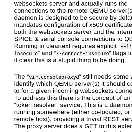
websockets server and actually runs the
connections to the remote QEMU server(s
daemon is designed to be secure by defaul
mandates configuration of x509 certificate
both the websockets server and the inter
SPICE & serial console connections to 
Running in cleartext requires explicit “
--l
” and “
” flags 
insecure
--connect-insecure
it clear this is a stupid thing to be doing.
The “
” still needs some
virtconsoleproxyd
identify which QEMU server(s) it should 
to for a given incoming websockets conne
To address this there is the concept of an
“token resolver” service. This is a daemo
running somewhere (either co-located, or
remote host), providing a trivial REST ser
The proxy server does a GET to this exter