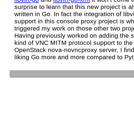
surprise to learn that this new project is a
written in Go. In fact the integration of libvi
support in this console proxy project is w
triggered my work on those other two proj
Having previously worked on adding the
kind of VNC MITM protocol support to the
OpenStack nova-novncproxy server, I find
liking Go more and more compared to Pyt