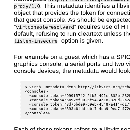
. This metadata identifies a libvi
proxy/1.0
object that provides the token for connect
that guest console. As should be expected
“
” requires use of H
virtconsoleresolverd
default, refusing to run cleartext unless th
” option is given.
listen-insecure
For example on a guest which has a SPI
graphics console, a serial ports and two vi
console devices, the metadata would look
$ virsh  metadata demo http://libvirt.org/sche
<consoles>

  <console token="999f5742-2fb5-491c-832b-282
  <console token="6a92ef00-6f54-4c18-820d-2a2
  <console token="3d7bbde9-b9eb-4548-a414-d17
  <console token="393c6fdd-dbf7-4da9-9ea7-472
Each of those tokens refers to a libvirt sec