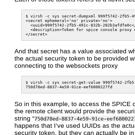
$ virsh -c sys secret-dumpxml 999f5742-2fb5-49
<secret ephemeral='no' private='no'>

  <uuid>999f5742-2fb5-491c-832b-282b3afdfe0c</
  <description>Token for spice console proxy 
And that secret has a value associated wh
the actual security token to be provided 
connecting to the websockets proxy
$ virsh -c sys secret-get-value 999f5742-2fb5
So in this example, to access the SPICE 
the remote client would provide the securi
string “
750d78ed-8837-4e59-91ce-eef680022
happens that I’ve used UUIDs as the actu
security token, but they can actually be i