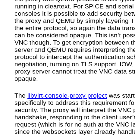
running in cleartext. For SPICE and serial
consoles it is possible to add security be
the proxy and QEMU by simply layering 
the entire protocol, so again the data tra
can be considered opaque. This isn’t poss
VNC though. To get encryption between t
server and QEMU requires interpreting t
protocol to intercept the authentication 
negotiation, turning on TLS support. IOW,
proxy server cannot treat the VNC data s
opaque.
The
libvirt-console-proxy project
was star
specifically to address this requirement f
security. The proxy will interpret the VNC 
handshake, responding to the client user’
request (which is for no auth at the VNC l
since the websockets layer already handl