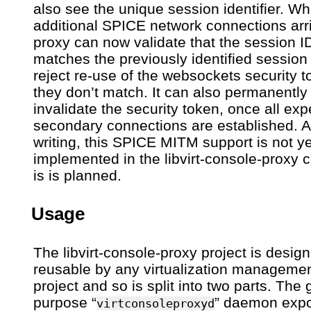
also see the unique session identifier. W
additional SPICE network connections arri
proxy can now validate that the session I
matches the previously identified session
reject re-use of the websockets security t
they don’t match. It can also permanently
invalidate the security token, once all ex
secondary connections are established. At
writing, this SPICE MITM support is not ye
implemented in the libvirt-console-proxy 
is is planned.
Usage
The libvirt-console-proxy project is desig
reusable by any virtualization manageme
project and so is split into two parts. The
purpose “
” daemon exp
virtconsoleproxyd