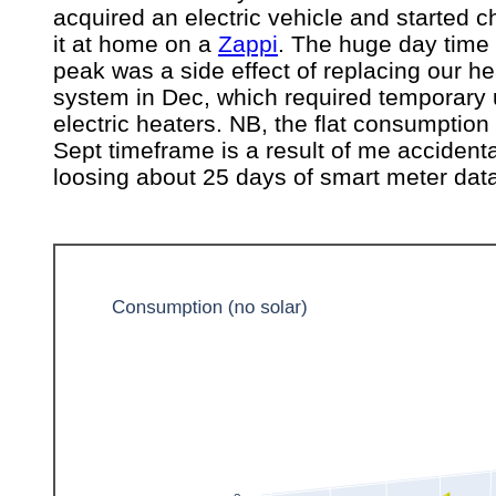
acquired an electric vehicle and started c
it at home on a
Zappi
. The huge day time
peak was a side effect of replacing our he
system in Dec, which required temporary 
electric heaters. NB, the flat consumptio
Sept timeframe is a result of me accidenta
loosing about 25 days of smart meter dat