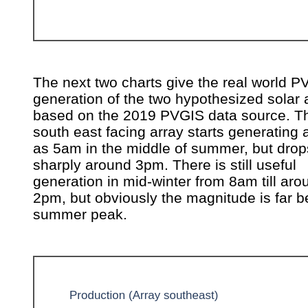
The next two charts give the real world P
generation of the two hypothesized solar 
based on the 2019 PVGIS data source. Th
south east facing array starts generating 
as 5am in the middle of summer, but drops
sharply around 3pm. There is still useful
generation in mid-winter from 8am till aro
2pm, but obviously the magnitude is far b
summer peak.