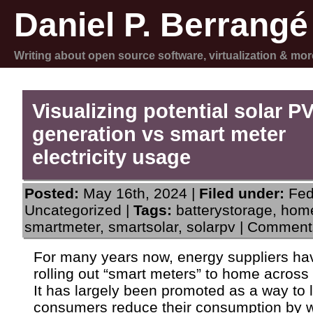
Daniel P. Berrangé
Writing about open source software, virtualization & mor
Visualizing potential solar P
generation vs smart meter
electricity usage
Posted:
May 16th, 2024 |
Filed under:
Fed
Uncategorized
|
Tags:
batterystorage
,
home
smartmeter
,
smartsolar
,
solarpv
|
Comments
For many years now, energy suppliers h
rolling out “smart meters” to home across
It has largely been promoted as a way to l
consumers reduce their consumption by 