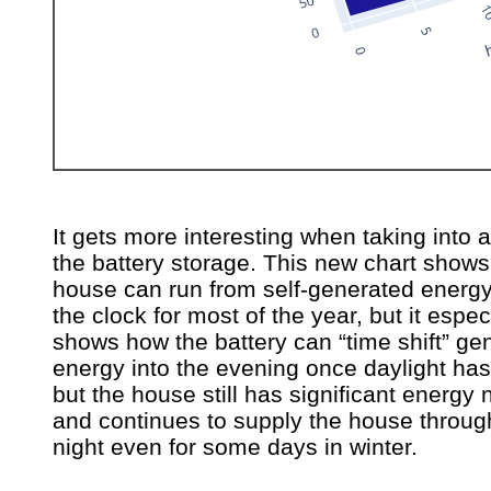
It gets more interesting when taking into 
the battery storage. This new chart shows
house can run from self-generated energ
the clock for most of the year, but it espec
shows how the battery can “time shift” ge
energy into the evening once daylight has
but the house still has significant energy
and continues to supply the house throug
night even for some days in winter.