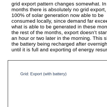
grid export pattern changes somewhat. In
months there is absolutely no grid export,
100% of solar generation now able to be
consumed locally, since demand far exce
what is able to be generated in these mon
the rest of the months, export doesn’t start
an hour or two later in the morning. This
the battery being recharged after overnig
until it is full and exporting of energy res