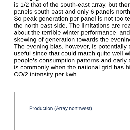
is 1/2 that of the south-east array, but the
panels south east and only 6 panels north
So peak generation per panel is not too te
the north east side. The limitations are rea
about the terrible winter performance, and
skewing of generation towards the evenin
The evening bias, however, is potentially 
useful since that could match quite well 
people’s consumption patterns and early
is commonly when the national grid has h
CO/2 intensity per kwh.