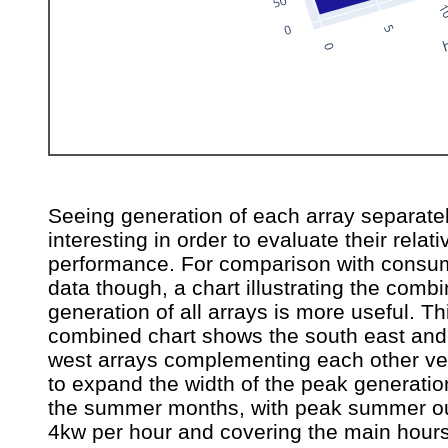
Seeing generation of each array separatel
interesting in order to evaluate their relati
performance. For comparison with consu
data though, a chart illustrating the comb
generation of all arrays is more useful. Th
combined chart shows the south east and
west arrays complementing each other ve
to expand the width of the peak generatio
the summer months, with peak summer ou
4kw per hour and covering the main hours