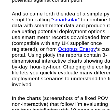
And so came forth the idea of a simple p
script I’m calling “
smartsolar
” to combine
data with smart meter data and produce r
evaluating potential deployment options. I
use smart meter records downloaded fr
(compatible with any UK supplier once
registered), or from
Octopus Energy
‘s cu
portal. Using plotly the reports contain 3-
dimensional interactive charts showing da
by-day, hour-by-hour. Changing the config
file lets you quickly evaluate many differe
deployment scenarios to understand the t
involved.
In the charts (screenshots of a fixed POV 
non-interactive) that follow I’m evaluating
arbitrary installation with 10 panels on a 