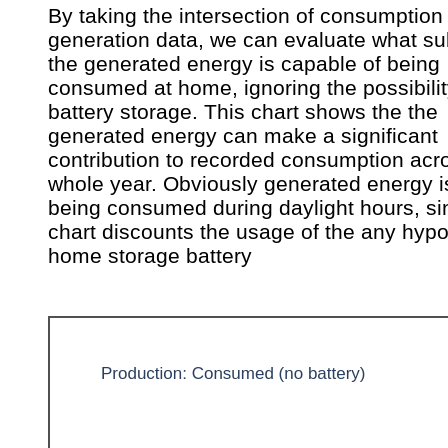
By taking the intersection of consumption
generation data, we can evaluate what su
the generated energy is capable of being
consumed at home, ignoring the possibilit
battery storage. This chart shows the the
generated energy can make a significant
contribution to recorded consumption acr
whole year. Obviously generated energy i
being consumed during daylight hours, si
chart discounts the usage of the any hypo
home storage battery