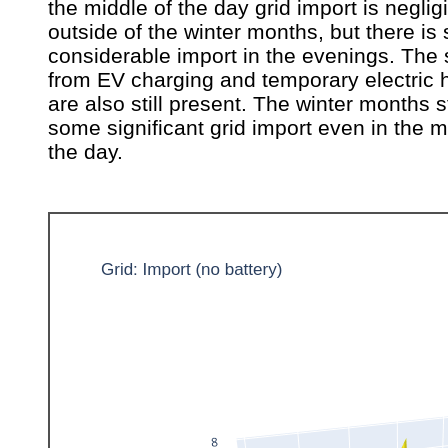
the middle of the day grid import is neglig
outside of the winter months, but there is s
considerable import in the evenings. The 
from EV charging and temporary electric 
are also still present. The winter months s
some significant grid import even in the m
the day.