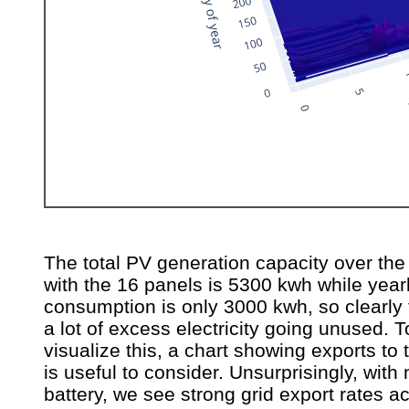
The total PV generation capacity over the
with the 16 panels is 5300 kwh while year
consumption is only 3000 kwh, so clearly 
a lot of excess electricity going unused. T
visualize this, a chart showing exports to 
is useful to consider. Unsurprisingly, with 
battery, we see strong grid export rates ac