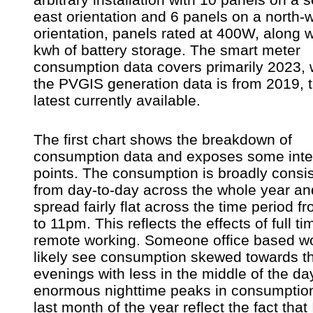
east orientation and 6 panels on a north-
orientation, panels rated at 400W, along w
kwh of battery storage. The smart meter
consumption data covers primarily 2023, 
the PVGIS generation data is from 2019, 
latest currently available.
The first chart shows the breakdown of
consumption data and exposes some inte
points. The consumption is broadly consis
from day-to-day across the whole year an
spread fairly flat across the time period 
to 11pm. This reflects the effects of full ti
remote working. Someone office based w
likely see consumption skewed towards t
evenings with less in the middle of the da
enormous nighttime peaks in consumption
last month of the year reflect the fact that 