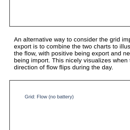
An alternative way to consider the grid im
export is to combine the two charts to illus
the flow, with positive being export and n
being import. This nicely visualizes when 
direction of flow flips during the day.