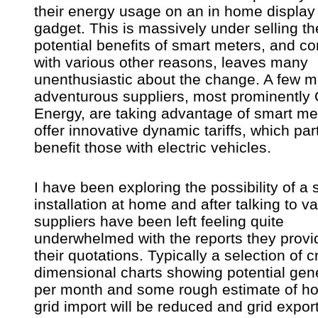
their energy usage on an in home display
gadget. This is massively under selling th
potential benefits of smart meters, and c
with various other reasons, leaves many
unenthusiastic about the change. A few m
adventurous suppliers, most prominently
Energy, are taking advantage of smart me
offer innovative dynamic tariffs, which part
benefit those with electric vehicles.
I have been exploring the possibility of a 
installation at home and after talking to v
suppliers have been left feeling quite
underwhelmed with the reports they provi
their quotations. Typically a selection of c
dimensional charts showing potential gen
per month and some rough estimate of 
grid import will be reduced and grid expor