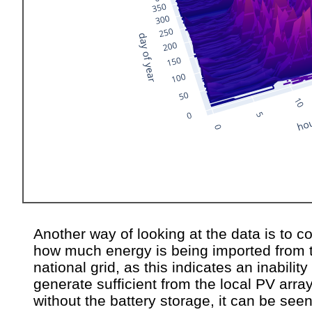
Another way of looking at the data is to c
how much energy is being imported from 
national grid, as this indicates an inability
generate sufficient from the local PV array
without the battery storage, it can be seen