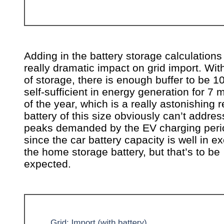
Adding in the battery storage calculations
really dramatic impact on grid import. Wi
of storage, there is enough buffer to be 
self-sufficient in energy generation for 7
of the year, which is a really astonishing r
battery of this size obviously can’t addres
peaks demanded by the EV charging peri
since the car battery capacity is well in e
the home storage battery, but that’s to be
expected.