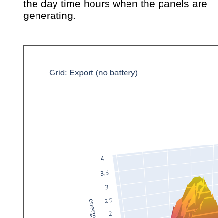
the day time hours when the panels are
generating.