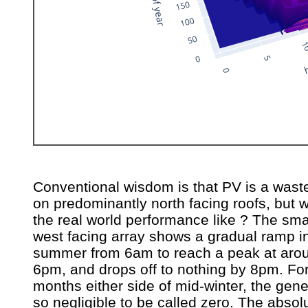
Conventional wisdom is that PV is a waste
on predominantly north facing roofs, but w
the real world performance like ? The sma
west facing array shows a gradual ramp i
summer from 6am to reach a peak at aro
6pm, and drops off to nothing by 8pm. For
months either side of mid-winter, the gene
so negligible to be called zero. The absol