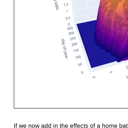
If we now add in the effects of a home bat