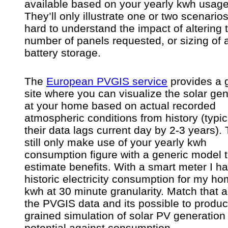
available based on your yearly kwh usage 
They’ll only illustrate one or two scenarios,
hard to understand the impact of altering 
number of panels requested, or sizing of 
battery storage.
The
European PVGIS service
provides a 
site where you can visualize the solar ge
at your home based on actual recorded
atmospheric conditions from history (typic
their data lags current day by 2-3 years).
still only make use of your yearly kwh
consumption figure with a generic model 
estimate benefits. With a smart meter I h
historic electricity consumption for my ho
kwh at 30 minute granularity. Match that a
the PVGIS data and its possible to produc
grained simulation of solar PV generation
potential against consumption.