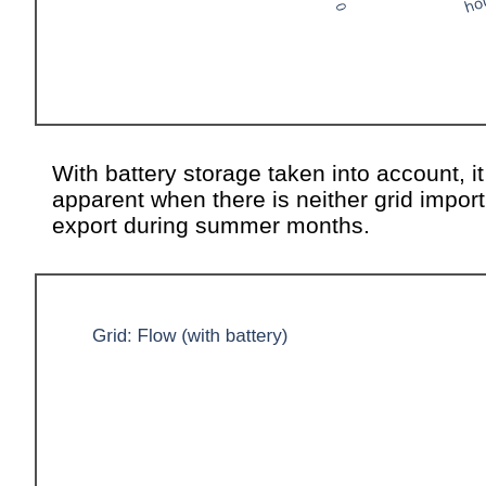
With battery storage taken into account, it
apparent when there is neither grid import
export during summer months.