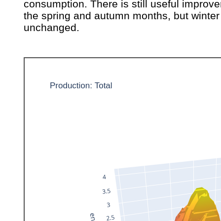
consumption. There is still useful improv
the spring and autumn months, but winter 
unchanged.