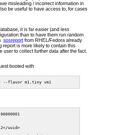
ave misleading / incorrect information in
lso be useful to have access to, for cases
atabase, it is far easier (and less
nfiguration than to have them run random
as
sosreport
from RHEL/Fedora already
 report is more likely to contain this
e user to collect further data after the fact.
uest booted with
00000001

2</uuid>
