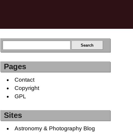
Pages
Contact
Copyright
GPL
Sites
Astronomy & Photography Blog