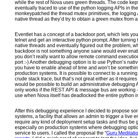
while the rest of Nova uses green threads. The code kep
eventually traced to use of the python logging APIs in th
monkeypatched the thread mutex primitives, the logging A
native thread as they’d try to obtain a green mutex from a
Eventlet has a concept of a backdoor port, which lets yo
telnet and get an interactive python prompt. After turning t
native threads and eventually figured out the problem, w
backdoor is not something anyone sane would ever enabl
you don’t really want to allow remote command executi
port :-) Another debugging option is to use Python’s nati
you have to enable ahead of time and won’t be somethin
production systems. It is possible to connect to a runni
crude stack trace, but that’s not great either as it requires
would be possible to build an administrative debugging 
only works if the REST API & message bus are working –
use when Nova itself has deadlocked the entire python in
After this debugging experience I decided to propose so
systems, a facility that allows an admin to trigger a live err
require any kind of deployment setup tasks and thus be g
especially on production systems where debugging option
service to users. I called the proposal the “
Guru Meditati