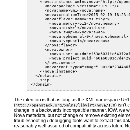
    <nova:instance xmlns:nova="http://opens
      <nova:package version="2015.1"/>

      <nova:name>vm1</nova:name>

      <nova:creationTime>2015-02-19 18:23:4
      <nova:flavor name="m1.tiny">

        <nova:memory>512</nova:memory>

        <nova:disk>1</nova:disk>

        <nova:swap>0</nova:swap>

        <nova:ephemeral>0</nova:ephemeral>

        <nova:vcpus>1</nova:vcpus>

      </nova:flavor>

      <nova:owner>

        <nova:user uuid="ef53a6031fc643f2af
        <nova:project uuid="60a60883d7de429
      </nova:owner>

      <nova:root type="image" uuid="2344a0f
    </nova:instance>

  </metadata>

 ...snip...

The intention is that as long as the XML namespace URI
(
) isn’t
http://openstack.org/xmlns/libvirt/nova/1.0
change in a backwards incompatible manner. IOW, we will 
Nova metadata, but not change or remove existing elemen
troubleshooting / debugging tools want to extract this dat
reasonably well assured of compatibility across future N