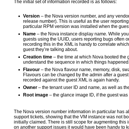
The initial set of information recorded is as follows:
Version
– the Nova version number, and any vendor
release number). This is useful as the user reporting 
particular RPM version was installed when the guest
Name
– the Nova instance display name. While you c
guests using the UUID, users reporting bugs often on
recording this in the XML is handy to correlate whi
guest they’re talking about.
Creation time
– the time at which Nova booted the 
understand the sequence in which things happened
Flavour
– the Nova flavour name, memory, disk, sw
Flavours can be changed by the admin after a guest 
recorded against the guest XML is again handy.
Owner
– the tenant user ID and name, as well as the
Root image
– the glance image ID, if the guest wa
The Nova version number information in particular has al
support tickets, showing that the VM instance was not bo
initially claimed. There is still scope for augmenting thi
on another support issues it would have been handy to k