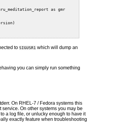
ru_meditation_report as gmr

rsion)

nected to
which will dump an
SIGUSR1
behaving you can simply run something
o stderr. On RHEL-7 / Fedora systems this
at service. On other systems you may be
to a log file, or unlucky enough to have it
really exactly feature when troubleshooting