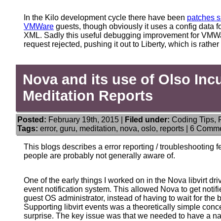
In the Kilo development cycle there have been
patches su
VMWare
guests, though obviously it uses a config data 
XML. Sadly this useful debugging improvement for VMWar
request rejected, pushing it out to Liberty, which is rather
Nova and its use of Olso Inc
Meditation Reports
Posted:
February 19th, 2015 |
Filed under:
Coding Tips
,
Tags:
error
,
guru
,
meditation
,
nova
,
oslo
,
reports
|
6 Comme
This blogs describes a error reporting / troubleshooting
people are probably not generally aware of.
One of the early things I worked on in the Nova libvirt driv
event notification system. This allowed Nova to get noti
guest OS administrator, instead of having to wait for the
Supporting libvirt events was a theoretically simple conce
surprise. The key issue was that we needed to have a nati