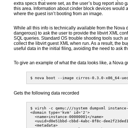
extra specs that were set, as the user’s bug report also g
this area. Information about cinder block devices would a
where the guest isn’t booting from an image.
While all this info is technically available from the Nova d
dangerous) to ask the user to provide the libvirt XML co
SQL queries. Standard OS trouble shooting tools such 
collect the libvirt guest XML when run. As a result, the bug
useful data in the initial filing, avoiding the need to ask th
To give an example of what the data looks like, a Nova g
Gets the following data recorded
$ virsh -c qemu:///system dumpxml instance-
<domain type='kvm' id='2'>

  <name>instance-00000001</name>

  <uuid>d0e51bbd-cbbd-4abc-8f8c-dee2f23ded1
  <metadata>
