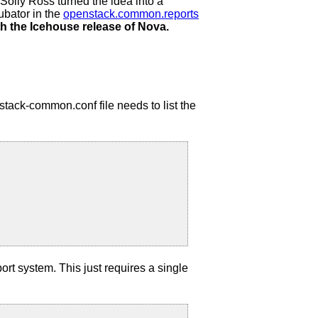
t Solly Ross turned the idea into a
ubator in the
openstack.common.reports
h the Icehouse release of Nova.
nstack-common.conf file needs to list the
port system. This just requires a single