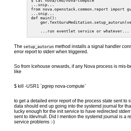
$ cat nova/cmd/nova-compute

...snip...

from nova.openstack.common.report import gu
...snip...

def main():

    gmr.TextGuruMeditation.setup_autorun(ve
The
method installs a signal handler con
setup_autorun
error report to stderr when triggered.
So from Icehouse onwards, if any Nova process is mis-
like
$ kill -USR1 `pgrep nova-compute`
to get a detailed error report of the process state sent t
data should end up going into the systemd journal for th
lucky enough for the init service to have redirected stderr 
sent to /dev/null. Did I mention the systemd journal is a 
service problems :-)