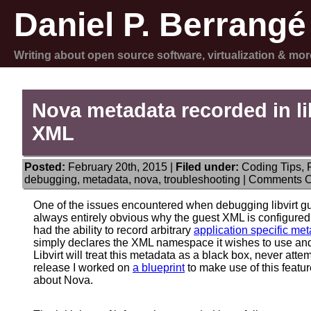
Daniel P. Berrangé
Writing about open source software, virtualization & mor
Nova metadata recorded in li
XML
Posted:
February 20th, 2015 |
Filed under:
Coding Tips
,
debugging
,
metadata
,
nova
,
troubleshooting
|
Comments O
One of the issues encountered when debugging libvirt gues
always entirely obvious why the guest XML is configured th
had the ability to record arbitrary
application specific me
simply declares the XML namespace it wishes to use and
Libvirt will treat this metadata as a black box, never attem
release I worked on
a blueprint
to make use of this featur
about Nova.