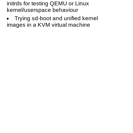
initrds for testing QEMU or Linux
kernel/userspace behaviour
Trying sd-boot and unified kernel
images in a KVM virtual machine