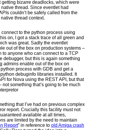
t getting bizarre deadlocks, which were
e native thread. Since eventlet had
PIs couldn’t be safely called from the
 native thread context.
u connect to the python process using
his on, I got a stack trace of all green and
hich was great. Sadly the eventlet
e out of the box on production systems –
on to anyone who can connect to a TCP
ve debugger, but this is again something
g admins enable out of the box on
ng python process with GDB and get a
 python debuginfo libraries installed. It
API for Nova using the REST API, but that
 not something that’s going to be much
terpretor
mething that I’ve had on previous complex
or report. Crucially this facility must not
uaranteed available at all times,
s are limited by the need to maintain
on Report
” in reference to
old Amiga crash