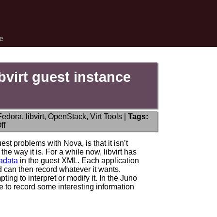
e
bvirt guest instance
Fedora
,
libvirt
,
OpenStack
,
Virt Tools
|
Tags:
on
ff
Nova
metadata
t problems with Nova, is that it isn’t
recorded
e way it is. For a while now, libvirt has
in
tadata
in the guest XML. Each application
libvirt
 can then record whatever it wants.
guest
pting to interpret or modify it. In the Juno
instance
e to record some interesting information
XML