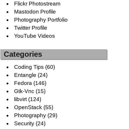
Flickr Photostream
Mastodon Profile
Photography Portfolio
Twitter Profile
YouTube Videos
Categories
Coding Tips
(60)
Entangle
(24)
Fedora
(146)
Gtk-Vnc
(15)
libvirt
(124)
OpenStack
(55)
Photography
(29)
Security
(24)