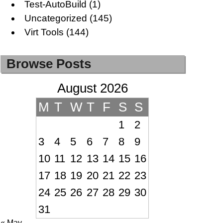
Test-AutoBuild
(1)
Uncategorized
(145)
Virt Tools
(144)
Browse Posts
August 2026
M
T
W
T
F
S
S
1
2
3
4
5
6
7
8
9
10
11
12
13
14
15
16
17
18
19
20
21
22
23
24
25
26
27
28
29
30
31
« May