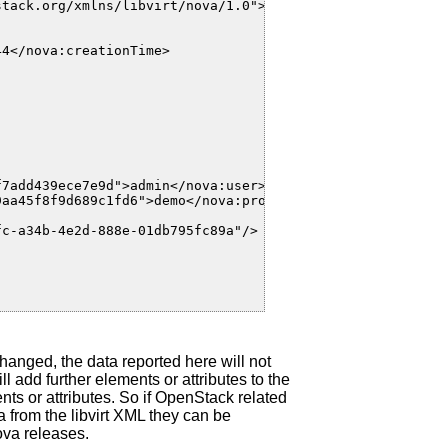
tack.org/xmlns/libvirt/nova/1.0">

4</nova:creationTime>

7add439ece7e9d">admin</nova:user>

aa45f8f9d689c1fd6">demo</nova:project>

c-a34b-4e2d-888e-01db795fc89a"/>

 changed, the data reported here will not
add further elements or attributes to the
ts or attributes. So if OpenStack related
a from the libvirt XML they can be
ova releases.