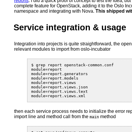
reports
. I did a quick proof of concept to test the idea, bu
complete feature for OpenStack, adding it to the Oslo Inc
namespace and integrating with Nova.
This shipped wit
Service integration & usage
Integration into projects is quite straightforward, the ope
relevant modules to import from oslo-incubator
$ grep report openstack-common.conf

module=report

module=report.generators

module=report.models

module=report.views

module=report.views.json

module=report.views.text

then each service process needs to initialize the error re
import line and method call from the
method
main