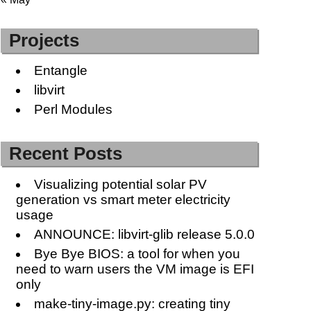
Projects
Entangle
libvirt
Perl Modules
Recent Posts
Visualizing potential solar PV
generation vs smart meter electricity
usage
ANNOUNCE: libvirt-glib release 5.0.0
Bye Bye BIOS: a tool for when you
need to warn users the VM image is EFI
only
make-tiny-image.py: creating tiny