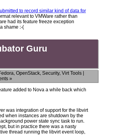
bmitted to record similar kind of data for
format relevant to VMWare rather than
e had its feature freeze exception
 a shame :-(
ubator Guru
Fedora
,
OpenStack
,
Security
,
Virt Tools
|
nts »
 feature added to Nova a while back which
er was integration of support for the libvirt
fied when instances are shutdown by the
 background power state sync task to run.
pt, but in practice there was a nasty
ve thread running the libvirt event loop,