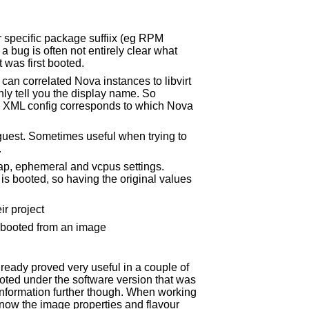
 specific package suffiix (eg RPM
a bug is often not entirely clear what
 was first booted.
an correlated Nova instances to libvirt
ly tell you the display name. So
ch XML config corresponds to which Nova
guest. Sometimes useful when trying to
.
ap, ephemeral and vcpus settings.
is booted, so having the original values
ir project
s booted from an image
ready proved very useful in a couple of
oted under the software version that was
s information further though. When working
now the image properties and flavour