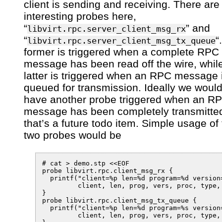
client is sending and receiving. There are
interesting probes here,
“
” and
libvirt.rpc.server_client_msg_rx
“
“
libvirt.rpc.server_client_msg_tx_queue
former is triggered when a complete RPC
message has been read off the wire, whil
latter is triggered when an RPC message 
queued for transmission. Ideally we would
have another probe triggered when an R
message has been completely transmitte
that’s a future todo item. Simple usage of
two probes would be
# cat > demo.stp <<EOF

probe libvirt.rpc.client_msg_rx {

  printf("client=%p len=%d program=%d version
         client, len, prog, vers, proc, type, 
}

probe libvirt.rpc.client_msg_tx_queue {

  printf("client=%p len=%d program=%s version
         client, len, prog, vers, proc, type, 