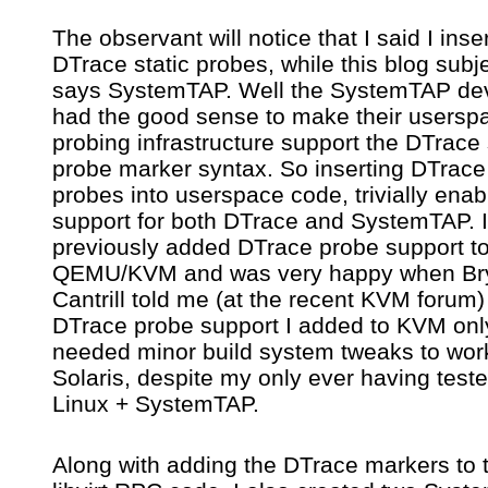
The observant will notice that I said I inse
DTrace static probes, while this blog subje
says SystemTAP. Well the SystemTAP de
had the good sense to make their usersp
probing infrastructure support the DTrace 
probe marker syntax. So inserting DTrace 
probes into userspace code, trivially enab
support for both DTrace and SystemTAP. I
previously added DTrace probe support t
QEMU/KVM and was very happy when Br
Cantrill told me (at the recent KVM forum)
DTrace probe support I added to KVM onl
needed minor build system tweaks to wor
Solaris, despite my only ever having teste
Linux + SystemTAP.
Along with adding the DTrace markers to 