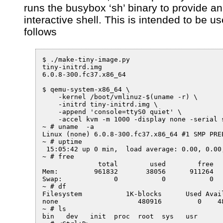
runs the busybox ‘sh’ binary to provide an
interactive shell. This is intended to be u
follows
$ ./make-tiny-image.py

tiny-initrd.img

6.0.8-300.fc37.x86_64

$ qemu-system-x86_64 \

    -kernel /boot/vmlinuz-$(uname -r) \

    -initrd tiny-initrd.img \

    -append 'console=ttyS0 quiet' \

    -accel kvm -m 1000 -display none -serial s
~ # uname  -a

Linux (none) 6.0.8-300.fc37.x86_64 #1 SMP PRE
~ # uptime

 15:05:42 up 0 min,  load average: 0.00, 0.00,
~ # free

              total        used        free  
Mem:         961832       38056      911264  
Swap:             0           0           0

~ # df

Filesystem           1K-blocks      Used Avail
none                    480916         0    48
~ # ls

bin   dev   init  proc  root  sys   usr
