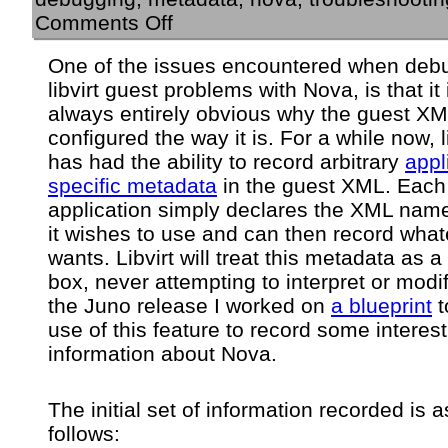
on
Comments Off
Nova
metadata
One of the issues encountered when deb
recorded
libvirt guest problems with Nova, is that it 
in
libvirt
always entirely obvious why the guest XM
guest
configured the way it is. For a while now, li
instance
has had the ability to record arbitrary
appl
XML
specific metadata
in the guest XML. Each
application simply declares the XML na
it wishes to use and can then record whate
wants. Libvirt will treat this metadata as a
box, never attempting to interpret or modify
the Juno release I worked on
a blueprint
t
use of this feature to record some interes
information about Nova.
The initial set of information recorded is a
follows: