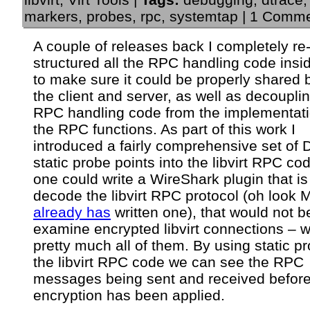
markers
,
probes
,
rpc
,
systemtap
|
1 Comme
A couple of releases back I completely re
structured all the RPC handling code inside
to make sure it could be properly shared
the client and server, as well as decoupli
RPC handling code from the implementati
the RPC functions. As part of this work I
introduced a fairly comprehensive set of 
static probe points into the libvirt RPC co
one could write a WireShark plugin that is
decode the libvirt RPC protocol (oh look 
already has
written one), that would not b
examine encrypted libvirt connections – w
pretty much all of them. By using static p
the libvirt RPC code we can see the RPC
messages being sent and received before
encryption has been applied.