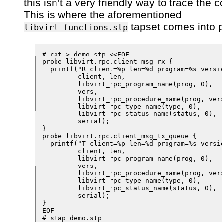
this isn’t a very friendly way to trace the 
This is where the aforementioned
tapset comes into p
libvirt_functions.stp
# cat > demo.stp <<EOF

probe libvirt.rpc.client_msg_rx {

  printf("R client=%p len=%d program=%s versi
         client, len,

         libvirt_rpc_program_name(prog, 0),

         vers,

         libvirt_rpc_procedure_name(prog, vers
         libvirt_rpc_type_name(type, 0),

         libvirt_rpc_status_name(status, 0),

         serial);

}

probe libvirt.rpc.client_msg_tx_queue {

  printf("T client=%p len=%d program=%s versi
         client, len,

         libvirt_rpc_program_name(prog, 0),

         vers,

         libvirt_rpc_procedure_name(prog, vers
         libvirt_rpc_type_name(type, 0),

         libvirt_rpc_status_name(status, 0),

         serial);

}

EOF

# stap demo.stp
