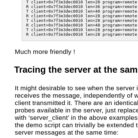
T client=0x7f3e3dec0010 len=28 program=remote
R client=0x7f3e3dec0010 len=36 program=remote
T client=0x7f3e3dec0010 len=40 program=remote
R client=0x7f3e3dec0010 len=28 program=remote
T client=0x7f3e3dec0010 len=28 program=remote
R client=0x7f3e3dec0010 len=48 program=remote
T client=0x7f3e3dec0010 len=28 program=remote
R client=0x7f3e3dec0010 len=28 program=remote
Much more friendly !
Tracing the server at the sa
It might desirable to see when the server i
receives the message, independently of 
client transmitted it. There are an identical
probes available in the server, just replace 
with ‘server_client’ in the above example
the demo script can trivially be extended
server messages at the same time: