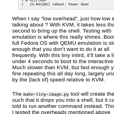
~ # <Ctrl+D>

When I say “low overhead”, just how low 
talking about ? With KVM, it takes less th
second to bring up the shell. Testing with
emulation is where this really shines. Boo
full Fedora OS with QEMU emulation is s
enough that you don’t want to do it at all
frequently. With this tiny initrd, it’ll take a li
under 4 seconds to boot to the interactive 
Much slower than KVM, but fast enough yo
fine repeating this all day long, largely un
by the (lack of) speed relative to KVM.
The
tool will create the
make-tiny-image.py
such that it drops you into a shell, but it 
told to run another command instead. Thi
I tested the overheads mentioned above