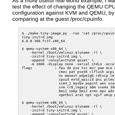
As a more useful real world example, I wa
test the effect of changing the QEMU CP
configuration against KVM and QEMU, by
comparing at the guest /proc/cpuinfo.
$ ./make-tiny-image.py --run 'cat /proc/cpuinf
tiny-initrd.img

6.0.8-300.fc37.x86_64

$ qemu-system-x86_64 \

    -kernel /boot/vmlinuz-$(uname -r) \

    -initrd tiny-initrd.img \

    -append 'console=ttyS0 quiet' \

    -m 1000 -display none -serial stdio -accel
flags		: fpu de pse tsc msr pae mce cx8 apic sep mtrr pge mca 

                  cmov pat pse36 clflush acpi 
                  nx mmxext pdpe1gb rdtscp lm 
                  cpuid extd_apicid pni pclmul
                  sse4_2 movbe popcnt aes xsav
                  svm cr8_legacy abm sse4a 3dn
                  bmi1 smep bmi2 erms mpx adx 
                  xgetbv1 arat npt vgif umip p
$ qemu-system-x86_64 \

    -kernel /boot/vmlinuz-$(uname -r) \

    -initrd tiny-initrd.img \

    -append 'console=ttyS0 quiet' \
