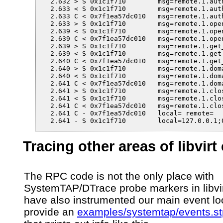
  2.632 > S 0x1c1f710        msg=remote.1.auth
  2.633 < S 0x1c1f710        msg=remote.1.auth
  2.633 C < 0x7f1ea57dc010   msg=remote.1.aut
  2.633 > S 0x1c1f710        msg=remote.1.open
  2.639 < S 0x1c1f710        msg=remote.1.open
  2.639 C < 0x7f1ea57dc010   msg=remote.1.ope
  2.639 > S 0x1c1f710        msg=remote.1.get_
  2.639 < S 0x1c1f710        msg=remote.1.get_
  2.640 C < 0x7f1ea57dc010   msg=remote.1.get
  2.640 > S 0x1c1f710        msg=remote.1.dom
  2.640 < S 0x1c1f710        msg=remote.1.dom
  2.641 C < 0x7f1ea57dc010   msg=remote.1.dom
  2.641 > S 0x1c1f710        msg=remote.1.clos
  2.641 < S 0x1c1f710        msg=remote.1.clos
  2.641 C < 0x7f1ea57dc010   msg=remote.1.clos
  2.641 C - 0x7f1ea57dc010   local= remote=

  2.641 - S 0x1c1f710        local=127.0.0.1;
Tracing other areas of libvirt
The RPC code is not the only place with
SystemTAP/DTrace probe markers in libvi
have also instrumented our main event l
provide an
examples/systemtap/events.st