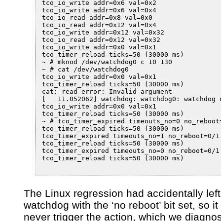
tco_io_write addr=0x6 val=0x2

tco_io_write addr=0x6 val=0x4

tco_io_read addr=0x8 val=0x0

tco_io_read addr=0x12 val=0x4

tco_io_write addr=0x12 val=0x32

tco_io_read addr=0x12 val=0x32

tco_io_write addr=0x0 val=0x1

tco_timer_reload ticks=50 (30000 ms)

~ # mknod /dev/watchdog0 c 10 130

~ # cat /dev/watchdog0

tco_io_write addr=0x0 val=0x1

tco_timer_reload ticks=50 (30000 ms)

cat: read error: Invalid argument

[   11.052062] watchdog: watchdog0: watchdog d
tco_io_write addr=0x0 val=0x1

tco_timer_reload ticks=50 (30000 ms)

~ # tco_timer_expired timeouts_no=0 no_reboot=
tco_timer_reload ticks=50 (30000 ms)

tco_timer_expired timeouts_no=1 no_reboot=0/1

tco_timer_reload ticks=50 (30000 ms)

tco_timer_expired timeouts_no=0 no_reboot=0/1

tco_timer_reload ticks=50 (30000 ms)

The Linux regression had accidentally left
watchdog with the ‘no reboot’ bit set, so i
never trigger the action, which we diagno