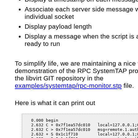
Associate each server side message w
individual socket
Display payload length
Display a message when the script is 
ready to run
To simplify life, we are maintaining a nice
demonstration of the RPC SystemTAP pro
the libvirt GIT repository in the
examples/systemtap/rpc-monitor.stp
file.
Here is what it can print out
  0.000 begin

  2.632 C + 0x7f1ea57dc010   local=127.0.0.1;0
  2.632 C > 0x7f1ea57dc010   msg=remote.1.auth
  2.632 + S 0x1c1f710        local=127.0.0.1;0