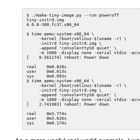
$ ./make-tiny-image.py --run poweroff

tiny-initrd.img

6.0.8-300.fc37.x86_64

$ time qemu-system-x86_64 \

     -kernel /boot/vmlinuz-$(uname -r) \

     -initrd tiny-initrd.img \

     -append 'console=ttyS0 quiet' \

     -m 1000 -display none -serial stdio -acce
[    0.561174] reboot: Power down

real	0m0.828s

user	0m0.613s

sys	0m0.093s

$ time qemu-system-x86_64 \

     -kernel /boot/vmlinuz-$(uname -r) \

     -initrd tiny-initrd.img \

     -append 'console=ttyS0 quiet' \

     -m 1000 -display none -serial stdio -acce
[    2.741983] reboot: Power down

real	0m3.774s

user	0m3.626s
