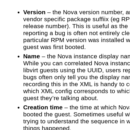
Version
– the Nova version number, a
vendor specific package suffiix (eg R
release number). This is useful as the
reporting a bug is often not entirely cl
particular RPM version was installed 
guest was first booted.
Name
– the Nova instance display na
While you can correlated Nova instanc
libvirt guests using the UUID, users re
bugs often only tell you the display n
recording this in the XML is handy to c
which XML config corresponds to whi
guest they’re talking about.
Creation time
– the time at which Nov
booted the guest. Sometimes useful 
trying to understand the sequence in 
things happened.