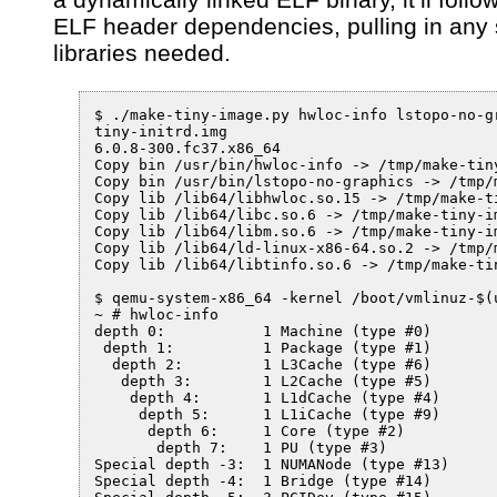
ELF header dependencies, pulling in any
libraries needed.
$ ./make-tiny-image.py hwloc-info lstopo-no-gr
tiny-initrd.img

6.0.8-300.fc37.x86_64

Copy bin /usr/bin/hwloc-info -> /tmp/make-tiny
Copy bin /usr/bin/lstopo-no-graphics -> /tmp/
Copy lib /lib64/libhwloc.so.15 -> /tmp/make-t
Copy lib /lib64/libc.so.6 -> /tmp/make-tiny-im
Copy lib /lib64/libm.so.6 -> /tmp/make-tiny-im
Copy lib /lib64/ld-linux-x86-64.so.2 -> /tmp/
Copy lib /lib64/libtinfo.so.6 -> /tmp/make-ti
$ qemu-system-x86_64 -kernel /boot/vmlinuz-$(
~ # hwloc-info 

depth 0:           1 Machine (type #0)

 depth 1:          1 Package (type #1)

  depth 2:         1 L3Cache (type #6)

   depth 3:        1 L2Cache (type #5)

    depth 4:       1 L1dCache (type #4)

     depth 5:      1 L1iCache (type #9)

      depth 6:     1 Core (type #2)

       depth 7:    1 PU (type #3)

Special depth -3:  1 NUMANode (type #13)

Special depth -4:  1 Bridge (type #14)
