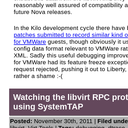
reasonably well assured of compatibility 
future Nova releases.
In the Kilo development cycle there have
patches submitted to record similar kind o
for VMWare
guests, though obviously it u
config data format relevant to VMWare rat
XML. Sadly this useful debugging impro
for VMWare had its feature freeze except
request rejected, pushing it out to Liberty,
rather a shame :-(
Watching the libvirt RPC pro
using SystemTAP
Posted:
November 30th, 2011 |
Filed unde
libvirt
,
Virt Tools
|
Tags:
debugging
,
dtrace