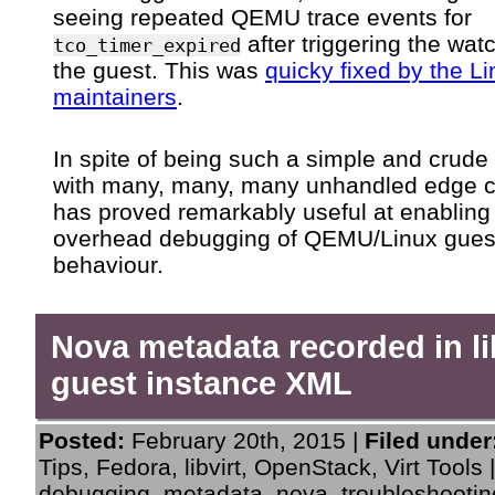
seeing repeated QEMU trace events for
after triggering the wat
tco_timer_expired
the guest. This was
quicky fixed by the L
maintainers
.
In spite of being such a simple and crude 
with many, many, many unhandled edge ca
has proved remarkably useful at enabling
overhead debugging of QEMU/Linux gues
behaviour.
Nova metadata recorded in li
guest instance XML
Posted:
February 20th, 2015 |
Filed under
Tips
,
Fedora
,
libvirt
,
OpenStack
,
Virt Tools
debugging
,
metadata
,
nova
,
troubleshootin