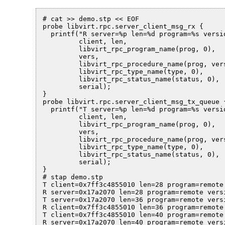
# cat >> demo.stp << EOF

probe libvirt.rpc.server_client_msg_rx {

  printf("R server=%p len=%d program=%s versi
         client, len,

         libvirt_rpc_program_name(prog, 0),

         vers,

         libvirt_rpc_procedure_name(prog, vers
         libvirt_rpc_type_name(type, 0),

         libvirt_rpc_status_name(status, 0),

         serial);

}

probe libvirt.rpc.server_client_msg_tx_queue {
  printf("T server=%p len=%d program=%s versi
         client, len,

         libvirt_rpc_program_name(prog, 0),

         vers,

         libvirt_rpc_procedure_name(prog, vers
         libvirt_rpc_type_name(type, 0),

         libvirt_rpc_status_name(status, 0),

         serial);

}

# stap demo.stp

T client=0x7ff3c4855010 len=28 program=remote
R server=0x17a2070 len=28 program=remote vers
T server=0x17a2070 len=36 program=remote vers
R client=0x7ff3c4855010 len=36 program=remote
T client=0x7ff3c4855010 len=40 program=remote
R server=0x17a2070 len=40 program=remote vers