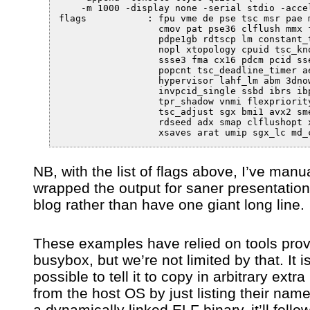
    -m 1000 -display none -serial stdio -accel
flags		: fpu vme de pse tsc msr pae mce cx8 apic sep mtrr pge mca 

                  cmov pat pse36 clflush mmx f
                  pdpe1gb rdtscp lm constant_t
                  nopl xtopology cpuid tsc_kno
                  ssse3 fma cx16 pdcm pcid sse
                  popcnt tsc_deadline_timer ae
                  hypervisor lahf_lm abm 3dnow
                  invpcid_single ssbd ibrs ibp
                  tpr_shadow vnmi flexpriority
                  tsc_adjust sgx bmi1 avx2 sme
                  rdseed adx smap clflushopt x
NB, with the list of flags above, I’ve manua
wrapped the output for saner presentation 
blog rather than have one giant long line.
These examples have relied on tools pro
busybox, but we’re not limited by that. It i
possible to tell it to copy in arbitrary extra
from the host OS by just listing their name. 
a dynamically linked ELF binary, it’ll follo