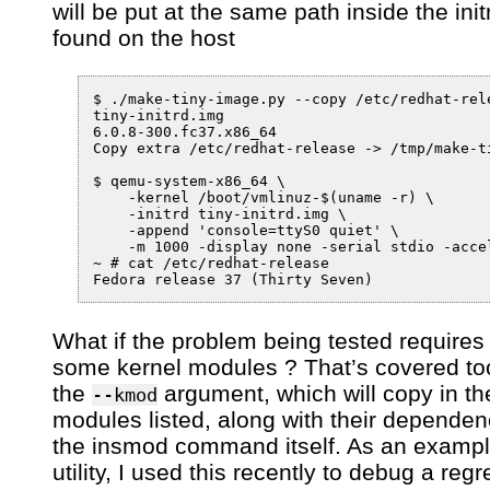
will be put at the same path inside the init
found on the host
$ ./make-tiny-image.py --copy /etc/redhat-rele
tiny-initrd.img

6.0.8-300.fc37.x86_64

Copy extra /etc/redhat-release -> /tmp/make-t
$ qemu-system-x86_64 \

    -kernel /boot/vmlinuz-$(uname -r) \

    -initrd tiny-initrd.img \

    -append 'console=ttyS0 quiet' \

    -m 1000 -display none -serial stdio -accel
~ # cat /etc/redhat-release 

What if the problem being tested requires
some kernel modules ? That’s covered to
the
argument, which will copy in th
--kmod
modules listed, along with their depende
the insmod command itself. As an example
utility, I used this recently to debug a regr