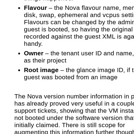
Flavour
– the Nova flavour name, me
disk, swap, ephemeral and vcpus setti
Flavours can be changed by the admin
guest is booted, so having the original
recorded against the guest XML is aga
handy.
Owner
– the tenant user ID and name,
as their project
Root image
– the glance image ID, if 
guest was booted from an image
The Nova version number information in p
has already proved very useful in a coupl
support tickets, showing that the VM inst
not booted under the software version tha
initially claimed. There is still scope for
augmenting this information further thou