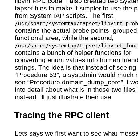
libvirt RPC code, I also created two Sys
tapset files to make it simpler to use the 
from SystemTAP scripts. The first,
/usr/share/systemtap/tapset/libvirt_prob
contains the actual probe points, grouped
functional area, while the second,
/usr/share/systemtap/tapset/libvirt_func
contains a bunch of helper functions for
converting enum values into human friend
strings. The idea is that instead of seeing
“Procedure 53”, a sysadmin would much r
see “Procedure domain_dump_core”. I wo
into detail about what is in those two files
instead I’ll just illustrate their use
Tracing the RPC client
Lets says we first want to see what mess