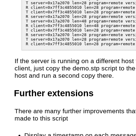
T server=0x17a2070 len=28 program=remote vers
R client=0x7ff3c4855010 len=28 program=remote
T client=0x7ff3c4855010 len=28 program=remote
R server=0x17a2070 len=28 program=remote vers
T server=0x17a2070 len=48 program=remote vers
R client=0x7ff3c4855010 len=48 program=remote
T client=0x7ff3c4855010 len=28 program=remote
R server=0x17a2070 len=28 program=remote vers
T server=0x17a2070 len=28 program=remote vers
R client=0x7ff3c4855010 len=28 program=remote
If the server is running on a different host
client, just copy the demo.stp script to the
host and run a second copy there.
Further extensions
There are many further improvements tha
made to this script
Display a timestamp on each messag