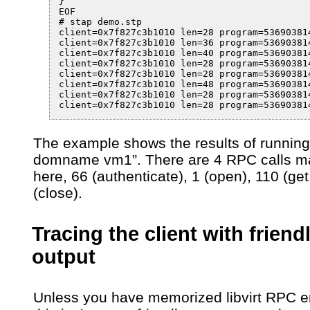
}

EOF

# stap demo.stp

client=0x7f827c3b1010 len=28 program=53690381
client=0x7f827c3b1010 len=36 program=53690381
client=0x7f827c3b1010 len=40 program=53690381
client=0x7f827c3b1010 len=28 program=53690381
client=0x7f827c3b1010 len=28 program=53690381
client=0x7f827c3b1010 len=48 program=53690381
client=0x7f827c3b1010 len=28 program=53690381
client=0x7f827c3b1010 len=28 program=53690381
The example shows the results of running
domname vm1”. There are 4 RPC calls 
here, 66 (authenticate), 1 (open), 110 (get 
(close).
Tracing the client with friend
output
Unless you have memorized libvirt RPC 