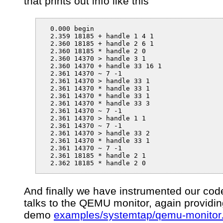
that prints out info like this
  0.000 begin

  2.359 18185 + handle 1 4 1

  2.360 18185 + handle 2 6 1

  2.360 18185 * handle 2 0

  2.360 14370 > handle 3 1

  2.360 14370 + handle 33 16 1

  2.361 14370 ~ 7 -1

  2.361 14370 > handle 33 1

  2.361 14370 * handle 33 1

  2.361 14370 * handle 33 1

  2.361 14370 * handle 33 3

  2.361 14370 ~ 7 -1

  2.361 14370 > handle 1 1

  2.361 14370 ~ 7 -1

  2.361 14370 > handle 33 2

  2.361 14370 * handle 33 1

  2.361 14370 ~ 7 -1

  2.361 18185 * handle 2 1

  2.362 18185 * handle 2 0
And finally we have instrumented our cod
talks to the QEMU monitor, again providin
demo
examples/systemtap/qemu-monitor.