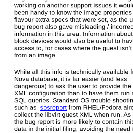
working on another support issues it wou
been handy to know the image properties
flavour extra specs that were set, as the 
bug report also gave misleading / incorrec
information in this area. Information about
block devices would also be useful to ha
access to, for cases where the guest isn’t
from an image.
While all this info is technically available 
Nova database, it is far easier (and less
dangerous) to ask the user to provide the l
XML configuration than to have them run
SQL queries. Standard OS trouble shootin
such as
sosreport
from RHEL/Fedora alr
collect the libvirt guest XML when run. As 
the bug report is more likely to contain thi
data in the initial filing, avoiding the need