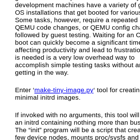
development machines have a variety of 
testing
QEMU
OS installations that get booted for variou
or
Some tasks, however, require a repeated 
Linux
QEMU code changes, or QEMU config ch
kernel/users
behaviour
followed by guest testing. Waiting for an 
boot can quickly become a significant tim
affecting productivity and lead to frustrat
is needed is a very low overhead way to
accomplish simple testing tasks without 
getting in the way.
Enter ‘
make-tiny-image.py
‘ tool for creati
minimal initrd images.
If invoked with no arguments, this tool wil
an initrd containing nothing more than bu
The “init” program will be a script that cre
few device nodes, mounts proc/sysfs and