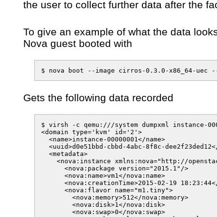
the user to collect further data after the fa
To give an example of what the data looks 
Nova guest booted with
Gets the following data recorded
$ virsh -c qemu:///system dumpxml instance-000
<domain type='kvm' id='2'>

  <name>instance-00000001</name>

  <uuid>d0e51bbd-cbbd-4abc-8f8c-dee2f23ded12</
  <metadata>

    <nova:instance xmlns:nova="http://openstac
      <nova:package version="2015.1"/>

      <nova:name>vm1</nova:name>

      <nova:creationTime>2015-02-19 18:23:44</
      <nova:flavor name="m1.tiny">

        <nova:memory>512</nova:memory>

        <nova:disk>1</nova:disk>

        <nova:swap>0</nova:swap>
