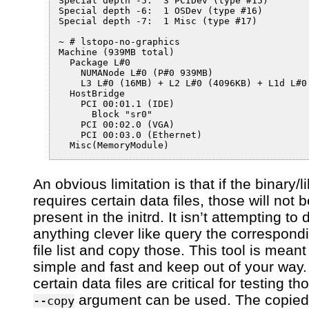
Special depth -5:  3 PCIDev (type #15)

Special depth -6:  1 OSDev (type #16)

Special depth -7:  1 Misc (type #17)

~ # lstopo-no-graphics 

Machine (939MB total)

  Package L#0

    NUMANode L#0 (P#0 939MB)

    L3 L#0 (16MB) + L2 L#0 (4096KB) + L1d L#0
  HostBridge

    PCI 00:01.1 (IDE)

      Block "sr0"

    PCI 00:02.0 (VGA)

    PCI 00:03.0 (Ethernet)

An obvious limitation is that if the binary/l
requires certain data files, those will not 
present in the initrd. It isn’t attempting to 
anything clever like query the correspon
file list and copy those. This tool is meant
simple and fast and keep out of your way. 
certain data files are critical for testing th
argument can be used. The copied 
--copy