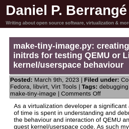
Daniel P. Berrangé
Writing about open source software, virtualization & mor
make-tiny-image.py: creating
initrds for testing QEMU or 
kernel/userspace behaviour
Posted:
March 9th, 2023 |
Filed under:
Co
Fedora
,
libvirt
,
Virt Tools
|
Tags:
debugging
on
make-tiny-image
|
Comments Off
make-
tiny-
As a virtualization developer a significan
image.py:
of time is spent in understanding and de
creating
tiny
the behaviour and interaction of QEMU an
initrds
guest kernel/userspace code. As such my
for