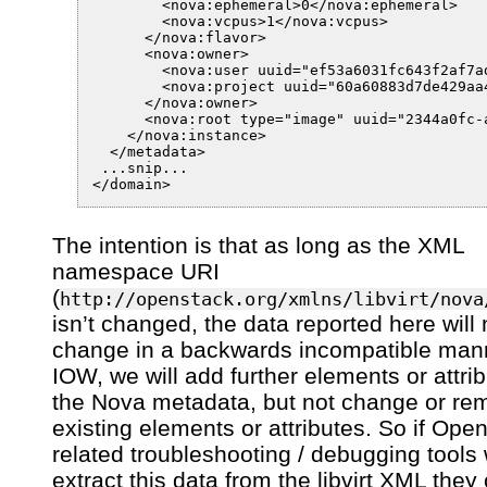
        <nova:ephemeral>0</nova:ephemeral>

        <nova:vcpus>1</nova:vcpus>

      </nova:flavor>

      <nova:owner>

        <nova:user uuid="ef53a6031fc643f2af7ad
        <nova:project uuid="60a60883d7de429aa
      </nova:owner>

      <nova:root type="image" uuid="2344a0fc-a
    </nova:instance>

  </metadata>

 ...snip...

The intention is that as long as the XML
namespace URI
(
http://openstack.org/xmlns/libvirt/nova
isn’t changed, the data reported here will 
change in a backwards incompatible man
IOW, we will add further elements or attrib
the Nova metadata, but not change or re
existing elements or attributes. So if Ope
related troubleshooting / debugging tools 
extract this data from the libvirt XML they