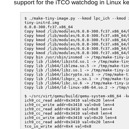
support for the iTCO watchdog in Linux k
$ ./make-tiny-image.py --kmod lpc_ich --kmod i
tiny-initrd.img

6.0.8-300.fc37.x86_64

Copy kmod /lib/modules/6.0.8-300.fc37.x86_64/
Copy kmod /lib/modules/6.0.8-300.fc37.x86_64/
Copy kmod /lib/modules/6.0.8-300.fc37.x86_64/
Copy kmod /lib/modules/6.0.8-300.fc37.x86_64/
Copy kmod /lib/modules/6.0.8-300.fc37.x86_64/
Copy kmod /lib/modules/6.0.8-300.fc37.x86_64/
Copy bin /usr/sbin/insmod -> /tmp/make-tiny-im
Copy lib /lib64/libzstd.so.1 -> /tmp/make-tin
Copy lib /lib64/liblzma.so.5 -> /tmp/make-tin
Copy lib /lib64/libz.so.1 -> /tmp/make-tiny-im
Copy lib /lib64/libcrypto.so.3 -> /tmp/make-t
Copy lib /lib64/libgcc_s.so.1 -> /tmp/make-ti
Copy lib /lib64/libc.so.6 -> /tmp/make-tiny-im
Copy lib /lib64/ld-linux-x86-64.so.2 -> /tmp/
$ ~/src/virt/qemu/build/qemu-system-x86_64 -k
ich9_cc_read addr=0x3410 val=0x20 len=4

ich9_cc_write addr=0x3410 val=0x0 len=4

ich9_cc_read addr=0x3410 val=0x0 len=4

ich9_cc_read addr=0x3410 val=0x0 len=4

ich9_cc_write addr=0x3410 val=0x20 len=4

ich9_cc_read addr=0x3410 val=0x20 len=4

tco_io_write addr=0x4 val=0x8
