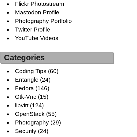
Flickr Photostream
Mastodon Profile
Photography Portfolio
Twitter Profile
YouTube Videos
Categories
Coding Tips
(60)
Entangle
(24)
Fedora
(146)
Gtk-Vnc
(15)
libvirt
(124)
OpenStack
(55)
Photography
(29)
Security
(24)