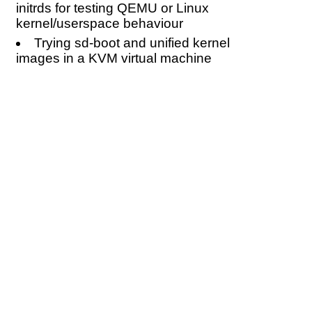
initrds for testing QEMU or Linux
kernel/userspace behaviour
Trying sd-boot and unified kernel
images in a KVM virtual machine