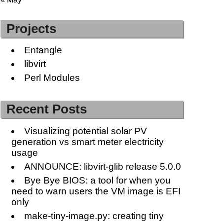
Projects
Entangle
libvirt
Perl Modules
Recent Posts
Visualizing potential solar PV
generation vs smart meter electricity
usage
ANNOUNCE: libvirt-glib release 5.0.0
Bye Bye BIOS: a tool for when you
need to warn users the VM image is EFI
only
make-tiny-image.py: creating tiny