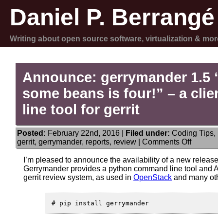
Daniel P. Berrangé
Writing about open source software, virtualization & mor
Announce: gerrymander 1.5
some beans is four!” – a cl
line tool for gerrit
Posted:
February 22nd, 2016 |
Filed under:
Coding Tips
,
on
gerrit
,
gerrymander
,
reports
,
review
|
Comments Off
Announ
gerrym
I’m pleased to announce the availability of a new releas
1.5
Gerrymander provides a python command line tool and AP
“some
gerrit review system, as used in
OpenStack
and many othe
beans
and
some
beans