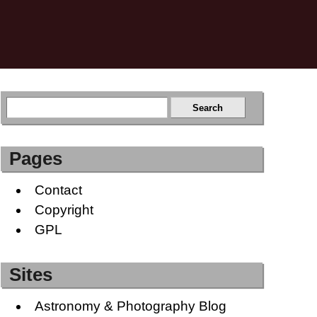
Pages
Contact
Copyright
GPL
Sites
Astronomy & Photography Blog