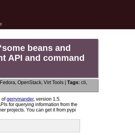
e
 “some beans and
ient API and command
Fedora
,
OpenStack
,
Virt Tools
|
Tags:
cli
,
ce:
ander
e of
gerrymander
, version 1.5.
Is for querying information from the
r projects. You can get it from pypi