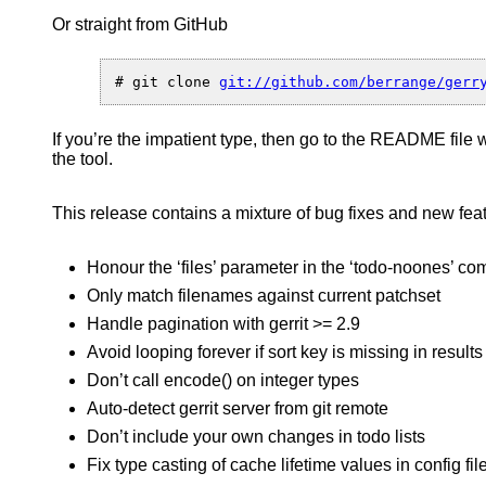
is
Or straight from GitHub
four!”
–
a
client
# git clone 
API
and
If you’re the impatient type, then go to the README file 
comma
the tool.
line
tool
for
This release contains a mixture of bug fixes and new fea
gerrit
Honour the ‘files’ parameter in the ‘todo-noones’ 
Only match filenames against current patchset
Handle pagination with gerrit >= 2.9
Avoid looping forever if sort key is missing in results
Don’t call encode() on integer types
Auto-detect gerrit server from git remote
Don’t include your own changes in todo lists
Fix type casting of cache lifetime values in config fil