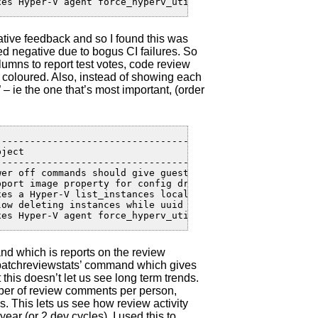
xes Hyper-V agent force_hyperv_utils_v1 flag iss... | 12
ative feedback and so I found this was
d negative due to bogus CI failures. So
lumns to report test votes, code review
 coloured. Also, instead of showing each
 – ie the one that’s most important, (order
---------------------------------------------------+----
ject                                               | Cre
---------------------------------------------------+----
wer off commands should give guests a chance to ... | 18
pport image property for config drive               | 15
xes a Hyper-V list_instances localization issue     | 12
low deleting instances while uuid lock is held      | 10
xes Hyper-V agent force_hyperv_utils_v1 flag iss... | 12
nd which is reports on the review
‘patchreviewstats’ command which gives
 this doesn’t let us see long term trends.
ber of review comments per person,
. This lets us see how review activity
ar (or 2 dev cycles). I used this to