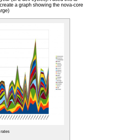
o create a graph showing the nova-core
arge)
 rates