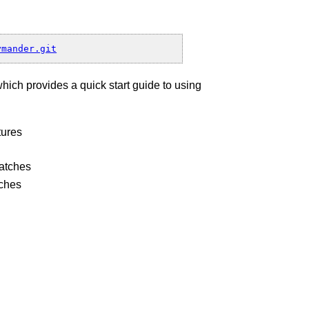
h”
which provides a quick start guide to using
nd
tures
patches
tches