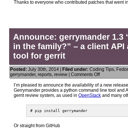
Thanks to everyone who contributed patches that went in
Announce: gerrymander 1.3 “
in the family?” – a client A
tool for gerrit
Posted:
July 30th, 2014 |
Filed under:
Coding Tips
,
Fedo
on
gerrymander
,
reports
,
review
|
Comments Off
Announce:
gerrymander
I’m pleased to announce the availability of a new releas
1.3
Gerrymander provides a python command line tool and AP
“Any
gerrit review system, as used in
OpenStack
and many oth
history
of
sanity
in
the
Or straight from GitHub
family?”