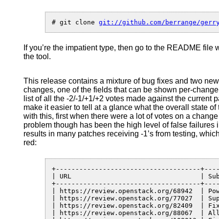
–
a
client
# git clone 
API
and
If you’re the impatient type, then go to the README file 
command
the tool.
line
tool
for
This release contains a mixture of bug fixes and two new 
gerrit
changes, one of the fields that can be shown per-change 
list of all the -2/-1/+1/+2 votes made against the current p
make it easier to tell at a glance what the overall state 
with this, first when there were a lot of votes on a change
problem though has been the high level of false failures
results in many patches receiving -1’s from testing, whi
red:
+-------------------------------------+----
| URL                                 | Sub
+-------------------------------------+----
| https://review.openstack.org/68942  | Po
| https://review.openstack.org/77027  | Su
| https://review.openstack.org/82409  | Fi
| https://review.openstack.org/88067  | Al