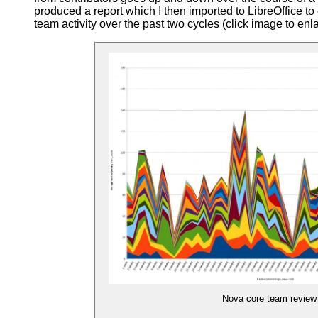
produced a report which I then imported to LibreOffice t
team activity over the past two cycles (click image to enl
Nova core team review