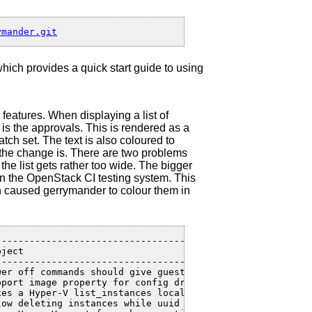
which provides a quick start guide to using
features. When displaying a list of
is the approvals. This is rendered as a
atch set. The text is also coloured to
of the change is. There are two problems
 the list gets rather too wide. The bigger
 in the OpenStack CI testing system. This
ch caused gerrymander to colour them in
---------------------------------------------------+----
ject                                               | Cre
---------------------------------------------------+----
wer off commands should give guests a chance to ... | 18
pport image property for config drive               | 15
xes a Hyper-V list_instances localization issue     | 12
low deleting instances while uuid lock is held      | 10