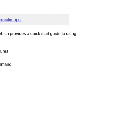
which provides a quick start guide to using
nd
tures
command
e