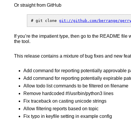
Or straight from GitHub
Macbet
–
a
client
# git clone 
API
and
If you’re the impatient type, then go to the README file 
comma
the tool.
line
tool
for
This release contains a mixture of bug fixes and new fea
gerrit
Add command for reporting potentially approvable 
Add command for reporting potentially expirable pa
Allow todo list commands to be filtered on filename
Remove hardcoded #!/usr/bin/python3 lines
Fix traceback on casting unicode strings
Allow filtering reports based on topic
Fix typo in keyfile setting in example config