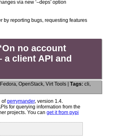
changes via new ‘–deps’ option
r by reporting bugs, requesting features
“On no account
 a client API and
Fedora
,
OpenStack
,
Virt Tools
|
Tags:
cli
,
ce:
ander
e of
gerrymander
, version 1.4.
Is for querying information from the
er projects. You can
get it from pypi
n