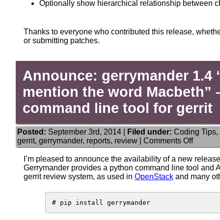
Optionally show hierarchical relationship between 
Thanks to everyone who contributed this release, whethe
or submitting patches.
Announce: gerrymander 1.4 
mention the word Macbeth” –
command line tool for gerrit
Posted:
September 3rd, 2014 |
Filed under:
Coding Tips
,
on
gerrit
,
gerrymander
,
reports
,
review
|
Comments Off
Announ
gerrym
I’m pleased to announce the availability of a new releas
1.4
Gerrymander provides a python command line tool and AP
“On
gerrit review system, as used in
OpenStack
and many oth
no
account
mentio
the
word