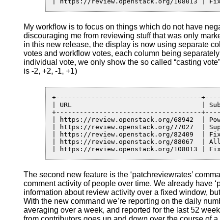
| https://review.openstack.org/108013 | Fi
My workflow is to focus on things which do not have neg
discouraging me from reviewing stuff that was only marke
in this new release, the display is now using separate co
votes and workflow votes, each column being separately
individual vote, we only show the so called “casting vote”
is -2, +2, -1, +1)
+-------------------------------------+----
| URL                                 | Sub
+-------------------------------------+----
| https://review.openstack.org/68942  | Po
| https://review.openstack.org/77027  | Su
| https://review.openstack.org/82409  | Fi
| https://review.openstack.org/88067  | Al
| https://review.openstack.org/108013 | Fi
The second new feature is the ‘patchreviewrates’ comma
comment activity of people over time. We already have 
information about review activity over a fixed window, but
With the new command we’re reporting on the daily num
averaging over a week, and reported for the last 52 weeks
from contributors goes up and down over the course of a ye