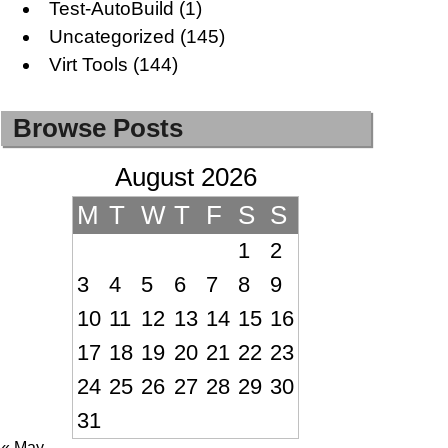
Test-AutoBuild
(1)
Uncategorized
(145)
Virt Tools
(144)
Browse Posts
August 2026
M
T
W
T
F
S
S
1
2
3
4
5
6
7
8
9
10
11
12
13
14
15
16
17
18
19
20
21
22
23
24
25
26
27
28
29
30
31
« May