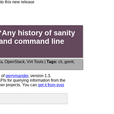
to this new release
Any history of sanity
PI and command line
ra
,
OpenStack
,
Virt Tools
|
Tags:
cli
,
gerrit
,
e of
gerrymander
, version 1.3.
Is for querying information from the
er projects. You can
get it from pypi