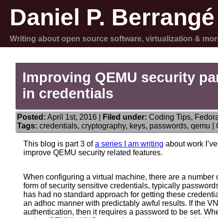
Daniel P. Berrangé
Writing about open source software, virtualization & mor
Improving QEMU security par
in credentials
Posted:
April 1st, 2016 |
Filed under:
Coding Tips
,
Fedor
Tags:
credentials
,
cryptography
,
keys
,
passwords
,
qemu
|
This blog is part 3 of
a series I am writing
about work I’ve
improve QEMU security related features.
When configuring a virtual machine, there are a numbe
form of security sensitive credentials, typically passwor
has had no standard approach for getting these credentia
an adhoc manner with predictably awful results. If the V
authentication, then it requires a password to be set. When