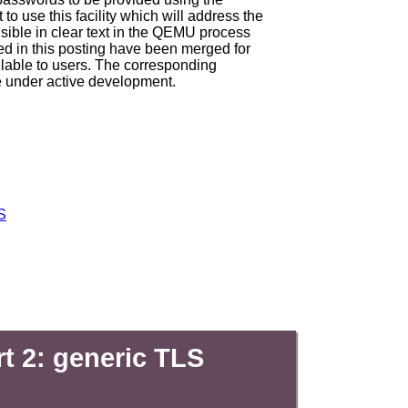
t to use this facility which will address the
ible in clear text in the QEMU process
d in this posting have been merged for
lable to users. The corresponding
re under active development.
S
t 2: generic TLS