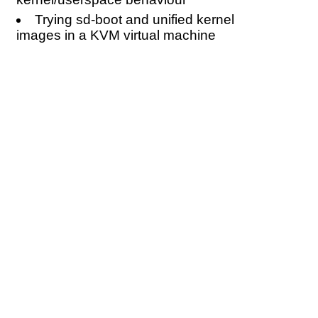
Trying sd-boot and unified kernel
images in a KVM virtual machine