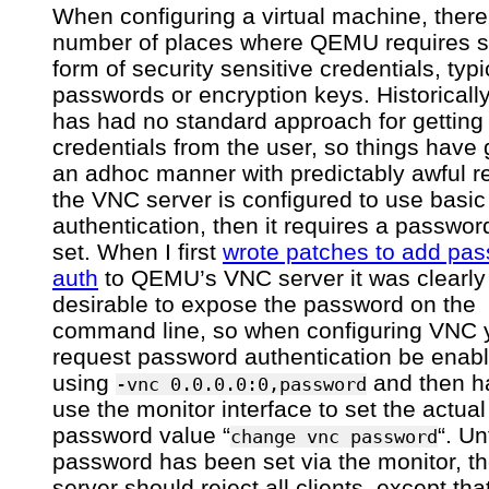
in
When configuring a virtual machine, there
credentials
number of places where QEMU requires 
form of security sensitive credentials, typi
passwords or encryption keys. Historica
has had no standard approach for getting
credentials from the user, so things have 
an adhoc manner with predictably awful res
the VNC server is configured to use basi
authentication, then it requires a passwor
set. When I first
wrote patches to add pa
auth
to QEMU’s VNC server it was clearly
desirable to expose the password on the
command line, so when configuring VNC y
request password authentication be enab
using
and then h
-vnc 0.0.0.0:0,password
use the monitor interface to set the actual
password value “
“. Un
change vnc password
password has been set via the monitor, 
server should reject all clients, except th