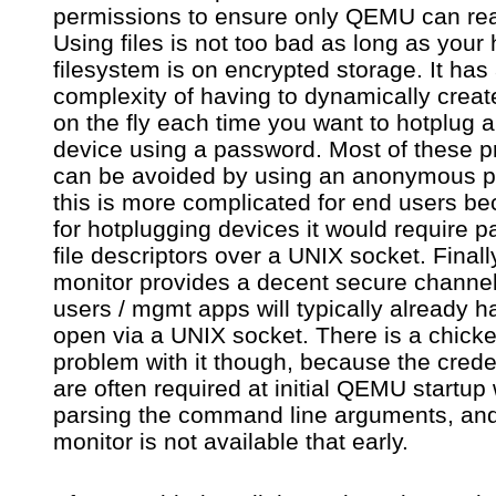
permissions to ensure only QEMU can read
Using files is not too bad as long as your 
filesystem is on encrypted storage. It has
complexity of having to dynamically create
on the fly each time you want to hotplug 
device using a password. Most of these 
can be avoided by using an anonymous pi
this is more complicated for end users b
for hotplugging devices it would require p
file descriptors over a UNIX socket. Finall
monitor provides a decent secure channe
users / mgmt apps will typically already h
open via a UNIX socket. There is a chick
problem with it though, because the crede
are often required at initial QEMU startu
parsing the command line arguments, and
monitor is not available that early.