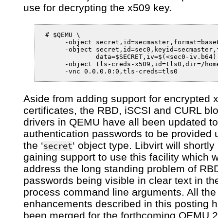
use for decrypting the x509 key.
 # $QEMU \

      -object secret,id=secmaster,format=base6
      -object secret,id=sec0,keyid=secmaster,f
              data=$SECRET,iv=$(<sec0-iv.b64) 
      -object tls-creds-x509,id=tls0,dir=/hom
Aside from adding support for encrypted 
certificates, the RBD, iSCSI and CURL bl
drivers in QEMU have all been updated to
authentication passwords to be provided 
the ‘
‘ object type. Libvirt will shortly
secret
gaining support to use this facility which wi
address the long standing problem of RB
passwords being visible in clear text in 
process command line arguments. All the
enhancements described in this posting 
been merged for the forthcoming QEMU 2