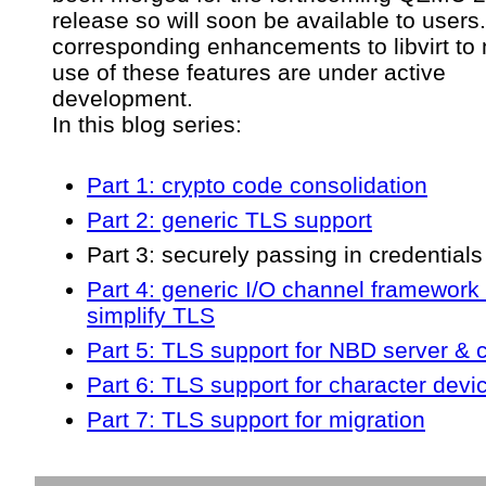
release so will soon be available to users
corresponding enhancements to libvirt to
use of these features are under active
development.
In this blog series:
Part 1: crypto code consolidation
Part 2: generic TLS support
Part 3: securely passing in credentials
Part 4: generic I/O channel framework 
simplify TLS
Part 5: TLS support for NBD server & c
Part 6: TLS support for character devi
Part 7: TLS support for migration