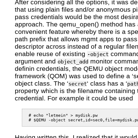
After considering all the options, it was d
that using plain files and/or anonymous p
pass credentials would be the most desir
approach. The qemu_open() method has 
convenient feature whereby there is a spe
path prefix that allows mgmt apps to pass 
descriptor across instead of a regular fil
enable reuse of existing
command 
-object
argument and
monitor comman
object_add
definin credentials, the QEMU object mod
framework (QOM) was used to define a ‘se
object class. The ‘
‘ class has a ‘
secret
pat
property which is the filename containing 
credential. For example it could be used
 # echo "letmein" > mydisk.pw

Having written this, I realized that it woul