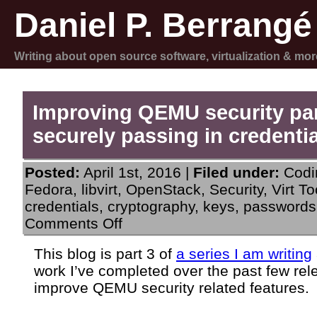
Daniel P. Berrangé
Writing about open source software, virtualization & mor
Improving QEMU security par
securely passing in credenti
Posted:
April 1st, 2016 |
Filed under:
Codi
Fedora
,
libvirt
,
OpenStack
,
Security
,
Virt To
credentials
,
cryptography
,
keys
,
passwords
on
Comments Off
Improving
QEMU
This blog is part 3 of
a series I am writing
security
work I’ve completed over the past few rel
part
3:
improve QEMU security related features.
securely
passing