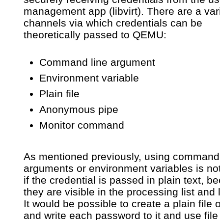
management app (libvirt). There are a vari
channels via which credentials can be
theoretically passed to QEMU:
Command line argument
Environment variable
Plain file
Anonymous pipe
Monitor command
As mentioned previously, using command 
arguments or environment variables is no
if the credential is passed in plain text, 
they are visible in the processing list and l
It would be possible to create a plain file 
and write each password to it and use file