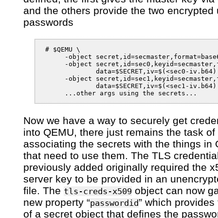
and the others provide the two encrypted 
passwords
 # $QEMU \

      -object secret,id=secmaster,format=base6
      -object secret,id=sec0,keyid=secmaster,f
              data=$SECRET,iv=$(<sec0-iv.b64) 
      -object secret,id=sec1,keyid=secmaster,f
              data=$SECRET,iv=$(<sec1-iv.b64) 
Now we have a way to securely get creden
into QEMU, there just remains the task of
associating the secrets with the things i
that need to use them. The TLS credential
previously added originally required the 
server key to be provided in an unencry
file. The
object can now ga
tls-creds-x509
new property “
” which provides 
passwordid
of a secret object that defines the passwo