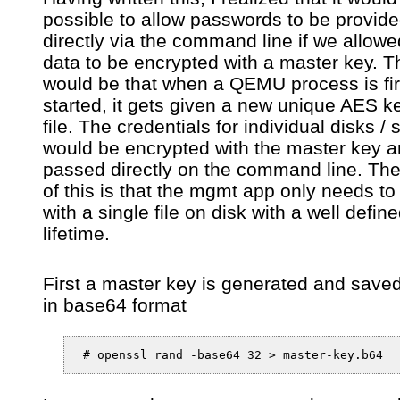
possible to allow passwords to be provid
directly via the command line if we allowe
data to be encrypted with a master key. T
would be that when a QEMU process is fir
started, it gets given a new unique AES k
file. The credentials for individual disks / 
would be encrypted with the master key a
passed directly on the command line. The
of this is that the mgmt app only needs to
with a single file on disk with a well defin
lifetime.
First a master key is generated and saved 
in base64 format