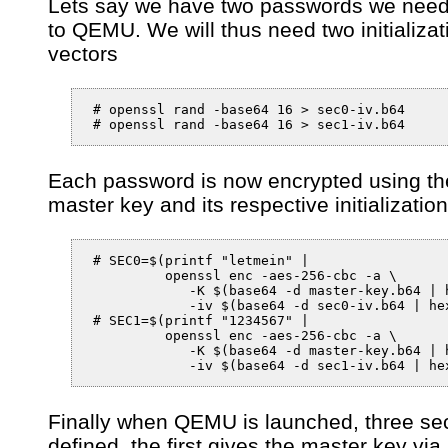
Lets say we have two passwords we need
to QEMU. We will thus need two initializat
vectors
 # openssl rand -base64 16 > sec0-iv.b64

 # openssl rand -base64 16 > sec1-iv.b64
Each password is now encrypted using th
master key and its respective initializatio
 # SEC0=$(printf "letmein" |

          openssl enc -aes-256-cbc -a \

             -K $(base64 -d master-key.b64 | h
             -iv $(base64 -d sec0-iv.b64 | hex
 # SEC1=$(printf "1234567" |

          openssl enc -aes-256-cbc -a \

             -K $(base64 -d master-key.b64 | h
Finally when QEMU is launched, three sec
defined, the first gives the master key via a