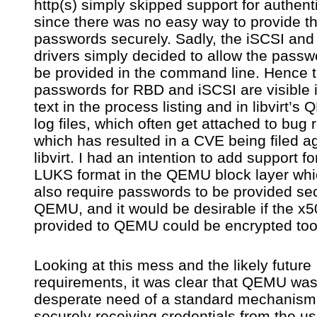
http(s) simply skipped support for authent
since there was no easy way to provide t
passwords securely. Sadly, the iSCSI an
drivers simply decided to allow the passw
be provided in the command line. Hence 
passwords for RBD and iSCSI are visible i
text in the process listing and in libvirt’s
log files, which often get attached to bug 
which has resulted in a CVE being filed a
libvirt. I had an intention to add support fo
LUKS format in the QEMU block layer whic
also require passwords to be provided sec
QEMU, and it would be desirable if the x
provided to QEMU could be encrypted too
Looking at this mess and the likely future
requirements, it was clear that QEMU was
desperate need of a standard mechanism 
securely receiving credentials from the us