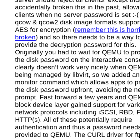
accidentally broken this in the past, allow
clients when no server password is set :-
qcow & qcow2 disk image formats support
AES for encryption (
remember this is horr
broken
) and so there needs to be a way t
provide the decryption password for this.
Originally you had to wait for QEMU to pr
the disk password on the interactive cons
clearly doesn’t work very nicely when QE
being managed by libvirt, so we added an
monitor command which allows apps to p
the disk password upfront, avoiding the n
prompt. Fast forward a few years and QE
block device layer gained support for var
network protocols including iSCSI, RBD,
HTTP(s). All of these potentially require
authentication and thus a password needs
provided to QEMU. The CURL driver for ft