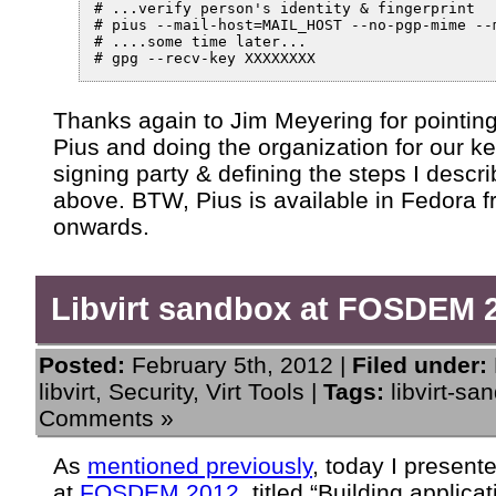
# ...verify person's identity & fingerprint

# pius --mail-host=MAIL_HOST --no-pgp-mime --m
# ....some time later...

Thanks again to Jim Meyering for pointing
Pius and doing the organization for our k
signing party & defining the steps I descr
above. BTW, Pius is available in Fedora 
onwards.
Libvirt sandbox at FOSDEM 
Posted:
February 5th, 2012 |
Filed under:
libvirt
,
Security
,
Virt Tools
|
Tags:
libvirt-sa
Comments »
As
mentioned previously
, today I presente
at
FOSDEM 2012
, titled “Building applica