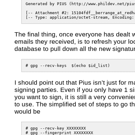
Generated by PIUS (http://www.phildev.net/pius
[-- Attachment #2: 15104fdf__berrange_at_redha
[-- Type: application/octet-stream, Encoding:
The final thing, once everyone has dealt w
emails they received, is to refresh your lo
database to pull down all the new signatu
I should point out that Pius isn’t just for 
signing parties. Even if you only have 1 s
you want to sign, it is still a very convenie
to use. The simplified set of steps to go t
would be
# gpg --recv-key XXXXXXXX

# gpg --fingerprint XXXXXXXX
