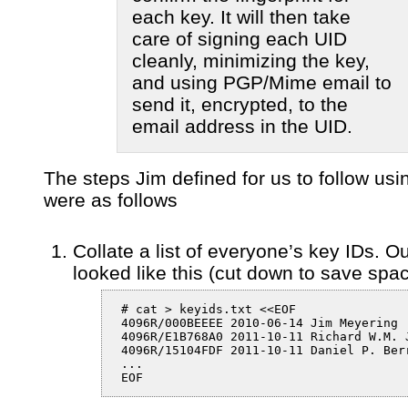
each key. It will then take
care of signing each UID
cleanly, minimizing the key,
and using PGP/Mime email to
send it, encrypted, to the
email address in the UID.
The steps Jim defined for us to follow usi
were as follows
Collate a list of everyone’s key IDs. Our
looked like this (cut down to save spa
 # cat > keyids.txt <<EOF

 4096R/000BEEEE 2010-06-14 Jim Meyering

 4096R/E1B768A0 2011-10-11 Richard W.M. J
 4096R/15104FDF 2011-10-11 Daniel P. Berr
 ...

 EOF