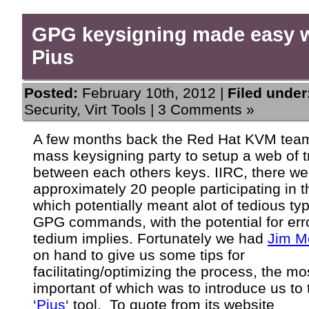
GPG keysigning made easy 
Pius
Posted:
February 10th, 2012 |
Filed under
Security
,
Virt Tools
|
3 Comments »
A few months back the Red Hat KVM team
mass keysigning party to setup a web of t
between each others keys. IIRC, there we
approximately 20 people participating in t
which potentially meant alot of tedious typ
GPG commands, with the potential for err
tedium implies. Fortunately we had
Jim M
on hand to give us some tips for
facilitating/optimizing the process, the mo
important of which was to introduce us to 
‘
Pius
‘ tool. To quote from its website