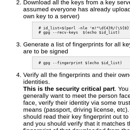
Download all the keys from a key server
assumed everyone has already upload
own key to a server)
 # id_list=$(perl -nle 'm!^\d{4}R/(\S{8}
 # gpg --recv-keys  $(echo $id_list)
Generate a list of fingerprints for all ke
are to be signed
 # gpg --fingerprint $(echo $id_list)
Verify all the fingerprints and their own
identities.
This is the security critical part
. You
generally want to meet the person face
face, verify their identity via some trus
means (passport, driving license, etc)
should read their key fingerprint out to
and you should verify that it matches 