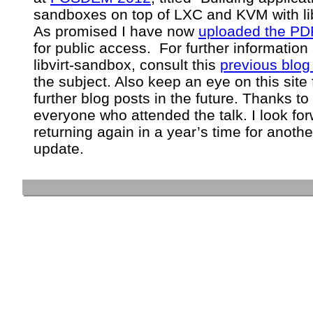
sandboxes on top of LXC and KVM with lib
As promised I have now
uploaded the PDF
for public access. For further information
libvirt-sandbox, consult this
previous blog
the subject. Also keep an eye on this site 
further blog posts in the future. Thanks to
everyone who attended the talk. I look for
returning again in a year’s time for anothe
update.