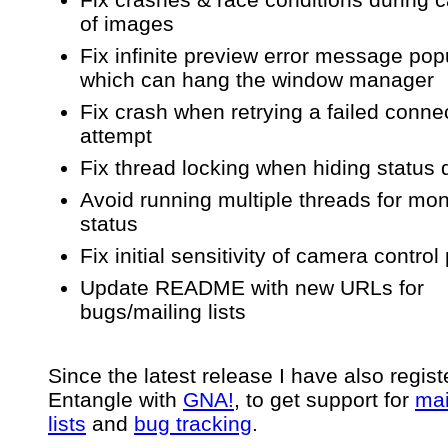
of images
Fix infinite preview error message po
which can hang the window manager
Fix crash when retrying a failed conne
attempt
Fix thread locking when hiding status 
Avoid running multiple threads for mon
status
Fix initial sensitivity of camera control
Update README with new URLs for
bugs/mailing lists
Since the latest release I have also regis
Entangle with
GNA!
, to get support for
mai
lists
and
bug tracking
.