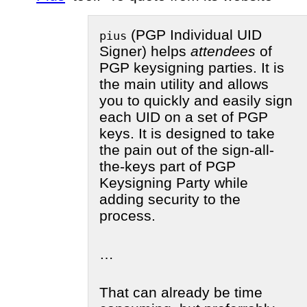
(PGP Individual UID
pius
Signer) helps
attendees
of
PGP keysigning parties. It is
the main utility and allows
you to quickly and easily sign
each UID on a set of PGP
keys. It is designed to take
the pain out of the sign-all-
the-keys part of PGP
Keysigning Party while
adding security to the
process.
…
That can already be time