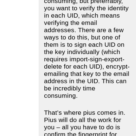
consuming, but preferrably,
you want to verify the identity
in each UID, which means
verifying the email
addresses. There are a few
ways to do this, but one of
them is to sign each UID on
the key individually (which
requires import-sign-export-
delete for each UID), encrypt-
emailing that key to the email
address in the UID. This can
be incredibly time
consuming.
That’s where pius comes in.
Pius will do all the work for
you – all you have to do is
confirm the fingerprint for