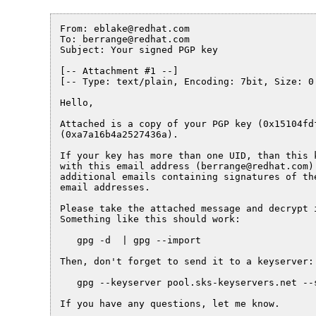
From: eblake@redhat.com

To: berrange@redhat.com

Subject: Your signed PGP key

[-- Attachment #1 --]

[-- Type: text/plain, Encoding: 7bit, Size: 0.
Hello,

Attached is a copy of your PGP key (0x15104fdf
(0xa7a16b4a2527436a).

If your key has more than one UID, than this k
with this email address (berrange@redhat.com) 
additional emails containing signatures of the
email addresses.

Please take the attached message and decrypt i
Something like this should work:

   gpg -d  | gpg --import

Then, don't forget to send it to a keyserver:

   gpg --keyserver pool.sks-keyservers.net --s
If you have any questions, let me know.
