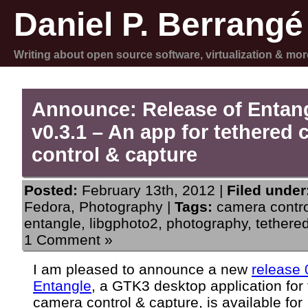
Daniel P. Berrangé
Writing about open source software, virtualization & mor
Announce: Release of Entan
v0.3.1 – An app for tethered
control & capture
Posted:
February 13th, 2012 |
Filed under
Fedora
,
Photography
|
Tags:
camera contro
entangle
,
libgphoto2
,
photography
,
tethere
1 Comment »
I am pleased to announce a new
release 
Entangle
, a GTK3 desktop application for
camera control & capture, is available for