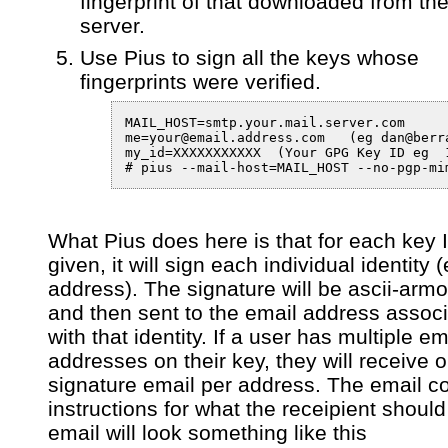
fingerprint of that downloaded from th
server.
Use Pius to sign all the keys whose
fingerprints were verified.
MAIL_HOST=smtp.your.mail.server.com

me=your@email.address.com   (eg dan@berra
my_id=XXXXXXXXXXX  (Your GPG Key ID eg  1
# pius --mail-host=MAIL_HOST --no-pgp-mi
What Pius does here is that for each key ID
given, it will sign each individual identity 
address). The signature will be ascii-arm
and then sent to the email address assoc
with that identity. If a user has multiple em
addresses on their key, they will receive 
signature email per address. The email c
instructions for what the receipient shoul
email will look something like this