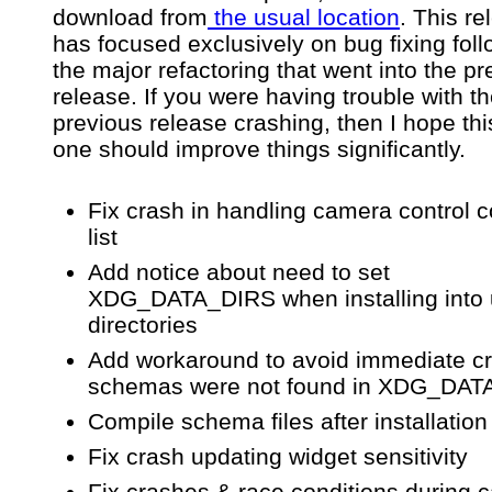
download from
the usual location
. This re
has focused exclusively on bug fixing fol
the major refactoring that went into the p
release. If you were having trouble with t
previous release crashing, then I hope th
one should improve things significantly.
Fix crash in handling camera control
list
Add notice about need to set
XDG_DATA_DIRS when installing into
directories
Add workaround to avoid immediate cr
schemas were not found in XDG_DA
Compile schema files after installation
Fix crash updating widget sensitivity
Fix crashes & race conditions during 