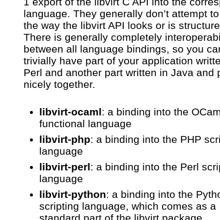
1 export of the libvirt C API into the corr
language. They generally don’t attempt t
the way the libvirt API looks or is structur
There is generally completely interoperabi
between all language bindings, so you ca
trivially have part of your application writt
Perl and another part written in Java and 
nicely together.
libvirt-ocaml
: a binding into the OCam
functional language
libvirt-php
: a binding into the PHP scr
language
libvirt-perl
: a binding into the Perl scri
language
libvirt-python
: a binding into the Pyth
scripting language, which comes as a
standard part of the libvirt package