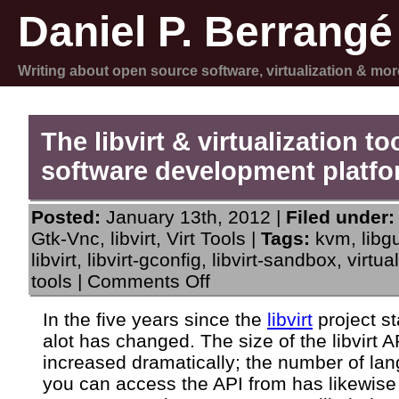
Daniel P. Berrangé
Writing about open source software, virtualization & mor
The libvirt & virtualization to
software development platf
Posted:
January 13th, 2012 |
Filed under:
Gtk-Vnc
,
libvirt
,
Virt Tools
|
Tags:
kvm
,
libg
libvirt
,
libvirt-gconfig
,
libvirt-sandbox
,
virtua
on
tools
|
Comments Off
The
libvirt
In the five years since the
libvirt
project st
&
alot has changed. The size of the libvirt 
virtualization
tools
increased dramatically; the number of la
software
you can access the API from has likewis
development