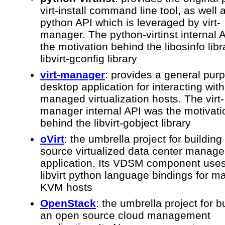
virt-install command line tool, as well 
python API which is leveraged by virt-
manager. The python-virtinst internal 
the motivation behind the libosinfo lib
libvirt-gconfig library
virt-manager
: provides a general pur
desktop application for interacting with 
managed virtualization hosts. The virt-
manager internal API was the motivati
behind the libvirt-gobject library
oVirt
: the umbrella project for buildin
source virtualized data center manag
application. Its VDSM component uses
libvirt python language bindings for 
KVM hosts
OpenStack
: the umbrella project for b
an open source cloud management