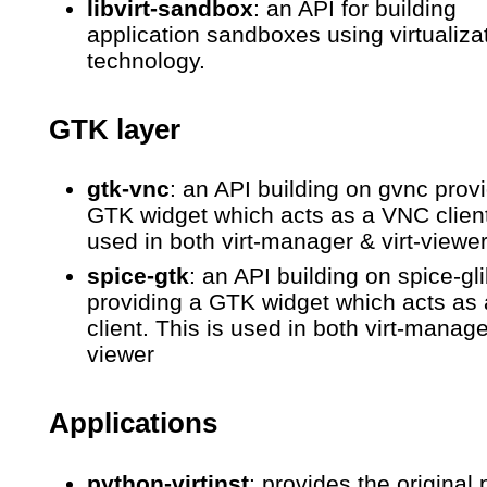
libvirt-sandbox
: an API for building
application sandboxes using virtualiza
technology.
GTK layer
gtk-vnc
: an API building on gvnc prov
GTK widget which acts as a VNC client
used in both virt-manager & virt-viewe
spice-gtk
: an API building on spice-gl
providing a GTK widget which acts as
client. This is used in both virt-manager
viewer
Applications
python-virtinst
: provides the original