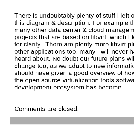
There is undoubtably plenty of stuff I left o
this diagram & description. For example t
many other data center & cloud manage
projects that are based on libvirt, which I l
for clarity. There are plenty more libvirt pl
other applications too, many I will never 
heard about. No doubt our future plans wil
change too, as we adapt to new informati
should have given a good overview of ho
the open source virtualization tools softw
development ecosystem has become.
Comments are closed.