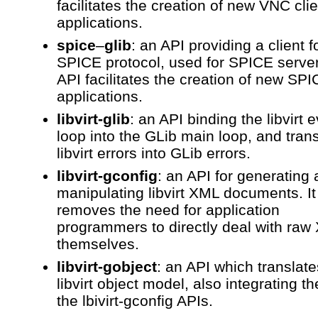
facilitates the creation of new VNC clie
applications.
spice
–
glib
: an API providing a client f
SPICE protocol, used for SPICE serve
API facilitates the creation of new SPI
applications.
libvirt-glib
: an API binding the libvirt 
loop into the GLib main loop, and trans
libvirt errors into GLib errors.
libvirt-gconfig
: an API for generating
manipulating libvirt XML documents. It
removes the need for application
programmers to directly deal with raw
themselves.
libvirt-gobject
: an API which translate
libvirt object model, also integrating t
the lbivirt-gconfig APIs.