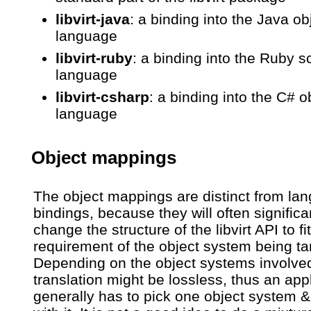
libvirt-java
: a binding into the Java ob
language
libvirt-ruby
: a binding into the Ruby sc
language
libvirt-csharp
: a binding into the C# o
language
Object mappings
The object mappings are distinct from la
bindings, because they will often significa
change the structure of the libvirt API to fit
requirement of the object system being ta
Depending on the object systems involved
translation might be lossless, thus an app
generally has to pick one object system &