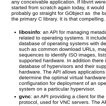
any conceivable application. If libvirt were
started from scratch again today, it would
probably go straight for GObject as the ba
the primary C library. It is that compelling.
libosinfo
: an API for managing metad
related to operating systems. It includ
database of operating systems with de
such as common download URLs, mag
sequences to identify ISO images, lists
supported hardware. In addition there 
database of hypervisors and their sup
hardware. The API allows applications
determine the optimal virtual hardware
configuration for deployment of an ope
system on a particular hypervisor.
gvnc
: an API providing a client for th
protocol, used for VNC servers. The A