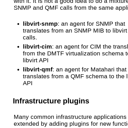
with it. It is not a good idea to do a mixtur
SNMP and QMF calls from the same appli
libvirt-snmp
: an agent for SNMP that
translates from an SNMP MIB to libvirt
calls.
libvirt-cim
: an agent for CIM the trans
from the DMTF virtualization schema t
libvirt API
libvirt-qmf
: an agent for Matahari that
translates from a QMF schema to the li
API
Infrastructure plugins
Many common infrastructure applications
extended by adding plugins for new functi