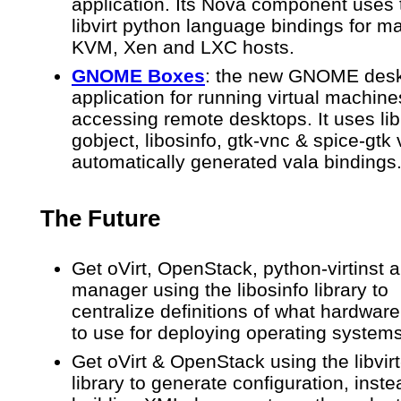
application. Its Nova component uses 
libvirt python language bindings for 
KVM, Xen and LXC hosts.
GNOME
Boxes
: the new GNOME des
application for running virtual machin
accessing remote desktops. It uses libi
gobject, libosinfo, gtk-vnc & spice-gtk 
automatically generated vala bindings
The Future
Get oVirt, OpenStack, python-virtinst a
manager using the libosinfo library to
centralize definitions of what hardware
to use for deploying operating system
Get oVirt & OpenStack using the libvir
library to generate configuration, inste