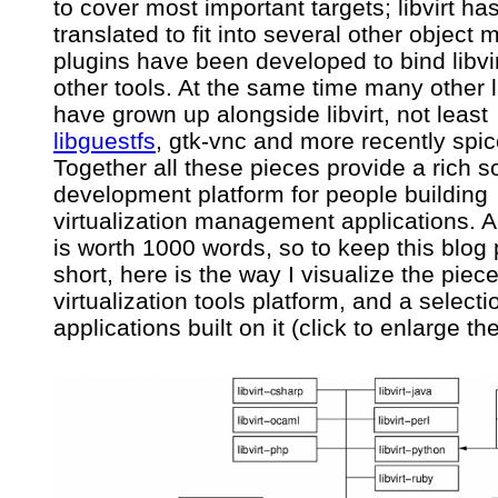
to cover most important targets; libvirt h
platform
translated to fit into several other object 
plugins have been developed to bind libvir
other tools. At the same time many other l
have grown up alongside libvirt, not least
libguestfs
, gtk-vnc and more recently spic
Together all these pieces provide a rich s
development platform for people building
virtualization management applications. A
is worth 1000 words, so to keep this blog 
short, here is the way I visualize the piece
virtualization tools platform, and a selecti
applications built on it (click to enlarge t