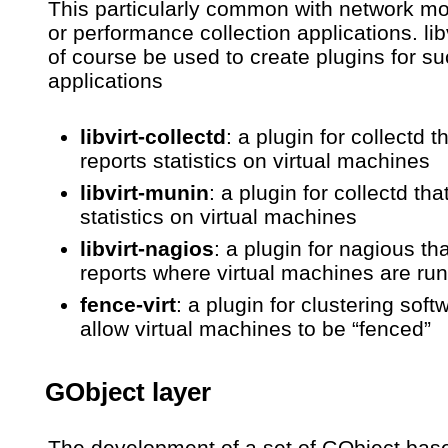
This particularly common with network mo
or performance collection applications. lib
of course be used to create plugins for s
applications
libvirt-collectd
: a plugin for collectd t
reports statistics on virtual machines
libvirt-munin
: a plugin for collectd tha
statistics on virtual machines
libvirt-nagios
: a plugin for nagious tha
reports where virtual machines are ru
fence-virt
: a plugin for clustering soft
allow virtual machines to be “fenced”
GObject layer
The development of a set of GObject bas