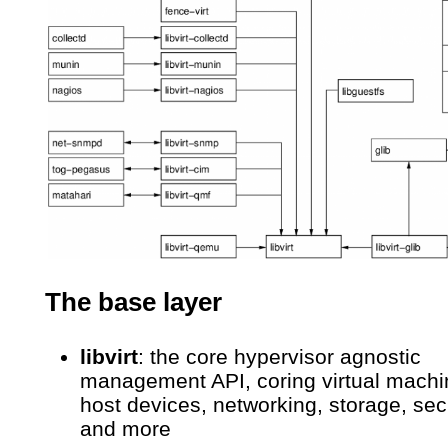
The base layer
libvirt
: the core hypervisor agnostic
management API, coring virtual machi
host devices, networking, storage, sec
and more