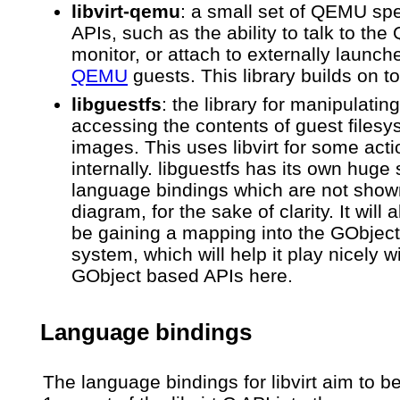
libvirt-qemu
: a small set of QEMU spe
APIs, such as the ability to talk to th
monitor, or attach to externally launch
QEMU
guests. This library builds on top
libguestfs
: the library for manipulatin
accessing the contents of guest files
images. This uses libvirt for some act
internally. libguestfs has its own huge 
language bindings which are not shown
diagram, for the sake of clarity. It will
be gaining a mapping into the GObject
system, which will help it play nicely w
GObject based APIs here.
Language bindings
The language bindings for libvirt aim to be