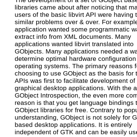
libraries came about after noticing that m
users of the basic libvirt API were having 
similar problems over & over. For exampl
application wanted some programmatic w
extract info from XML documents. Many
applications wanted libvirt translated into
GObjects. Many applications needed a wa
determine optimal hardware configuration 
operating systems. The primary reasons f
choosing to use GObject as the basis for 
APIs was first to facilitate development of
graphical desktop applications. With the 
GObject Introspection, the even more com
reason is that you get language bindings t
GObject libraries for free. Contrary to pop
understanding, GObject is not solely for 
based desktop applications. It is entirely
independent of GTK and can be easily us