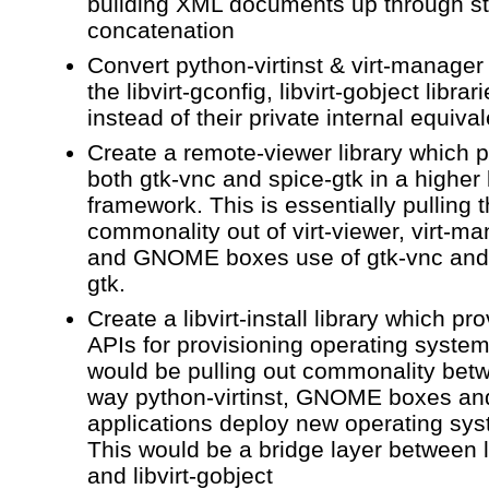
building XML documents up through st
concatenation
Convert python-virtinst & virt-manager
the libvirt-gconfig, libvirt-gobject librar
instead of their private internal equiva
Create a remote-viewer library which pu
both gtk-vnc and spice-gtk in a higher 
framework. This is essentially pulling 
commonality out of virt-viewer, virt-m
and GNOME boxes use of gtk-vnc and
gtk.
Create a libvirt-install library which pr
APIs for provisioning operating system
would be pulling out commonality bet
way python-virtinst, GNOME boxes an
applications deploy new operating sy
This would be a bridge layer between l
and libvirt-gobject