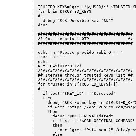
TRUSTED_KEYS=`grep "${USER}:" $TRUSTED_K
for k in $TRUSTED_KEYS

do

  debug "$OK Possible key '$k'"

done

#######################################

## Get the actual OTP                ##

#######################################

echo -n "Please provide Yubi OTP: "

read -s OTP

echo

KEY_ID=${OTP:0:12}

#######################################

## Iterate through trusted keys list ##

#######################################

for trusted in ${TRUSTED_KEYS[@]}

do

  if test "$KEY_ID" = "$trusted"

  then

    debug "$OK Found key in $TRUSTED_KEY
    if wget "https://api.yubico.com/wsap
    then

      debug "$OK OTP validated"

      if test -z "$SSH_ORIGINAL_COMMAND"

      then

        exec `grep "^$(whoami)" /etc/pass
      else
