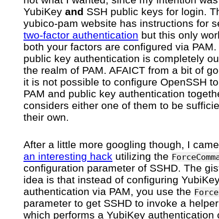
YubiKey
and
SSH public keys for login. T
yubico-pam website has instructions for s
two-factor authentication
but this only work
both your factors are configured via PAM
public key authentication is completely ou
the realm of PAM. AFAICT from a bit of go
it is not possible to configure OpenSSH to
PAM and public key authentication together
considers either one of them to be suffici
their own.
After a little more googling though, I cam
an interesting hack
utilizing the
ForceComm
configuration parameter of SSHD. The gist
idea is that instead of configuring YubiKe
authentication via PAM, you use the
Force
parameter to get SSHD to invoke a helper 
which performs a YubiKey authentication