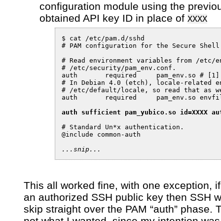
configuration module using the previo
obtained API key ID in place of
XXXX
$ cat /etc/pam.d/sshd

# PAM configuration for the Secure Shell 
# Read environment variables from /etc/en
# /etc/security/pam_env.conf.

auth       required     pam_env.so # [1]

# In Debian 4.0 (etch), locale-related e
# /etc/default/locale, so read that as we
auth       required     pam_env.so envfil
auth sufficient pam_yubico.so id=XXXX au
# Standard Un*x authentication.

@include common-auth

...snip...
This all worked fine, with one exception, if
an authorized SSH public key then SSH 
skip straight over the PAM “auth” phase. T
not what I wanted, since my intention was