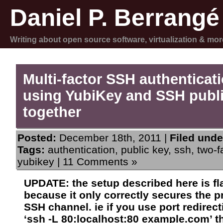
Daniel P. Berrangé
Writing about open source software, virtualization & mor
Multi-factor SSH authenticat
using YubiKey and SSH publ
together
Posted:
December 18th, 2011 |
Filed unde
Tags:
authentication
,
public key
,
ssh
,
two-f
yubikey
|
11 Comments »
UPDATE: the setup described here is f
because it only correctly secures the p
SSH channel. ie if you use port redirect
‘ssh -L 80:localhost:80 example.com’ t