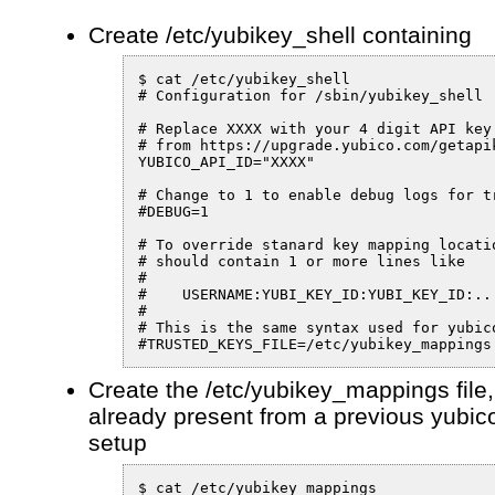
Create /etc/yubikey_shell containing
$ cat /etc/yubikey_shell

# Configuration for /sbin/yubikey_shell

# Replace XXXX with your 4 digit API key 
# from https://upgrade.yubico.com/getapik
YUBICO_API_ID="XXXX"

# Change to 1 to enable debug logs for tr
#DEBUG=1

# To override stanard key mapping locatio
# should contain 1 or more lines like

#

#    USERNAME:YUBI_KEY_ID:YUBI_KEY_ID:...
#

# This is the same syntax used for yubico
#TRUSTED_KEYS_FILE=/etc/yubikey_mappings
Create the /etc/yubikey_mappings file, 
already present from a previous yubi
setup
$ cat /etc/yubikey_mappings
