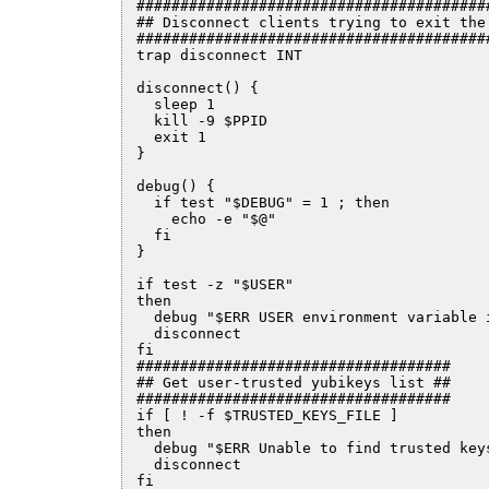
#########################################
## Disconnect clients trying to exit the 
#########################################
trap disconnect INT

disconnect() {

  sleep 1

  kill -9 $PPID

  exit 1

}

debug() {

  if test "$DEBUG" = 1 ; then

    echo -e "$@"

  fi

}

if test -z "$USER"

then

  debug "$ERR USER environment variable i
  disconnect

fi  

####################################

## Get user-trusted yubikeys list ##

####################################

if [ ! -f $TRUSTED_KEYS_FILE ]

then

  debug "$ERR Unable to find trusted keys
  disconnect

fi
