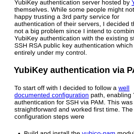
YubiKey authentication server hosted by
themselves. While some people might no
happy trusting a 3rd party service for
authentication of their servers, I decided 
not a big problem since I intend to combi
YubiKey authentication with the existing s
SSH RSA public key authentication which 
entirely under my control.
YubiKey authentication via 
To start off with I decided to follow a
well
documented configuration
path, enabling
authentication for SSH via PAM. This was 
straightforward and worked first time. The
configuration steps were
Build and install the
yubico-pam
modul