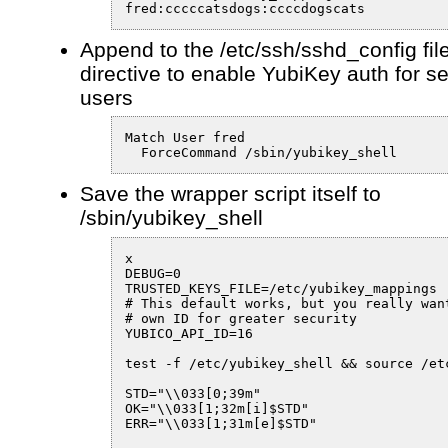
fred:cccccatsdogs:ccccdogscats
Append to the /etc/ssh/sshd_config fil
directive to enable YubiKey auth for s
users
Match User fred

  ForceCommand /sbin/yubikey_shell
Save the wrapper script itself to
/sbin/yubikey_shell
x

DEBUG=0

TRUSTED_KEYS_FILE=/etc/yubikey_mappings

# This default works, but you really want
# own ID for greater security

YUBICO_API_ID=16

test -f /etc/yubikey_shell && source /etc
STD="\\033[0;39m"

OK="\\033[1;32m[i]$STD"

ERR="\\033[1;31m[e]$STD"
