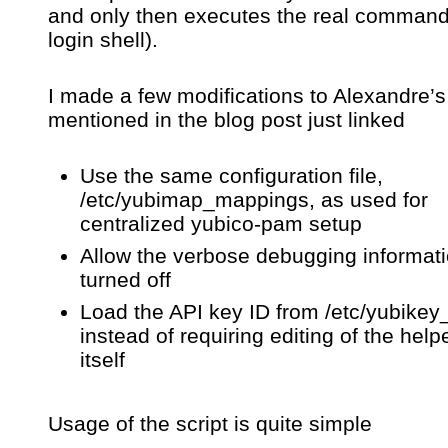
and only then executes the real command
login shell).
I made a few modifications to Alexandre’s 
mentioned in the blog post just linked
Use the same configuration file,
/etc/yubimap_mappings, as used for
centralized yubico-pam setup
Allow the verbose debugging informati
turned off
Load the API key ID from /etc/yubikey
instead of requiring editing of the helpe
itself
Usage of the script is quite simple