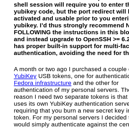
shell session will require you to enter t
yubikey code, but the port redirect will
activated and usable prior to you enter
yubikey. I’d thus strongly recommend
FOLLOWING the instructions in this blo
and instead upgrade to OpenSSH >= 6.
has proper built-in support for multi-fac
authentication, avoiding the need for th
A month or two ago I purchased a couple 
YubiKey
USB tokens, one for authenticati
Fedora infrastructure
and the other for
authentication of my personal servers. Th
reason I need two separate tokens is tha
uses its own YubiKey authentication serve
requiring that you burn a new secret key i
token. For my personal servers I decided t
would simply authenticate against the cen