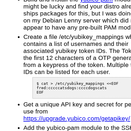
might be lucky and find your distro al
ships packages for this, but I was doin
on my Debian Lenny server which did 
appear to have any pre-built PAM mod
Create a file /etc/yubikey_mappings w
contains a list of usernames and their
associated yubikey token IDs. The Tok
the first 12 characters of a OTP gener
from a keypress of the token. Multiple
IDs can be listed for each user.
$ cat > /etc/yubikey_mappings <<EOF

fred:cccccatsdogs:ccccdogscats

EOF
Get a unique API key and secret for p
use from
https://upgrade.yubico.com/getapikey/
Add the yubico-pam module to the S