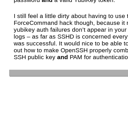
I still feel a little dirty about having to use
ForceCommand hack though, because it
yubikey auth failures don’t appear in your
logs – as far as SSHD is concerned every
was successful. It would nice to be able to
out how to make OpenSSH properly comb
SSH public key
and
PAM for authenticat