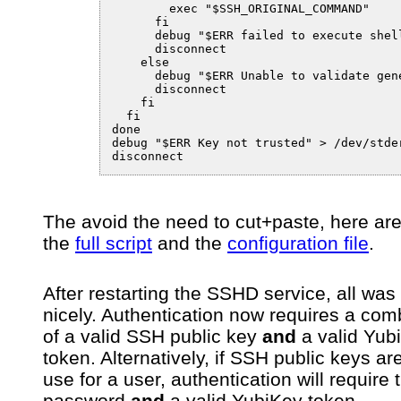
        exec "$SSH_ORIGINAL_COMMAND"

      fi

      debug "$ERR failed to execute shell
      disconnect

    else

      debug "$ERR Unable to validate gene
      disconnect

    fi

  fi

done

debug "$ERR Key not trusted" > /dev/stder
disconnect
The avoid the need to cut+paste, here are 
the
full script
and the
configuration file
.
After restarting the SSHD service, all was
nicely. Authentication now requires a com
of a valid SSH public key
and
a valid Yub
token. Alternatively, if SSH public keys are
use for a user, authentication will require 
password
and
a valid YubiKey token.