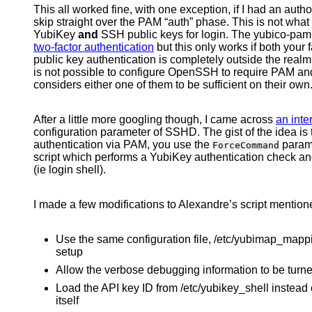
This all worked fine, with one exception, if I had an au
skip straight over the PAM “auth” phase. This is not what
YubiKey
and
SSH public keys for login. The yubico-pam w
two-factor authentication
but this only works if both your
public key authentication is completely outside the realm
is not possible to configure OpenSSH to require PAM and 
considers either one of them to be sufficient on their own
After a little more googling though, I came across
an inte
configuration parameter of SSHD. The gist of the idea is 
authentication via PAM, you use the
parame
ForceCommand
script which performs a YubiKey authentication check a
(ie login shell).
I made a few modifications to Alexandre’s script mentione
Use the same configuration file, /etc/yubimap_mapp
setup
Allow the verbose debugging information to be turne
Load the API key ID from /etc/yubikey_shell instead of
itself