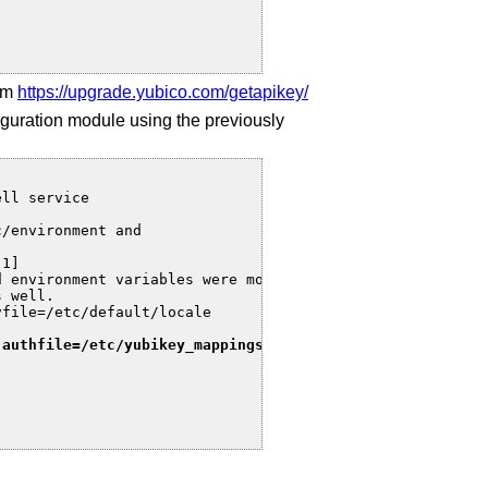
rom
https://upgrade.yubico.com/getapikey/
uration module using the previously
ll service

/environment and

1]

 environment variables were moved to

 well.

file=/etc/default/locale

 authfile=/etc/yubikey_mappings