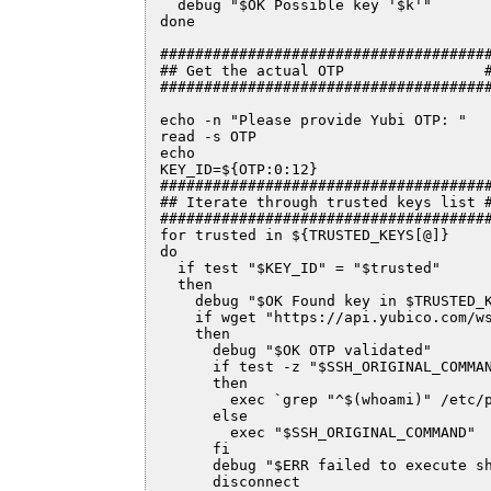
  debug "$OK Possible key '$k'"

done

######################################
## Get the actual OTP                #
######################################
echo -n "Please provide Yubi OTP: "

read -s OTP

echo

KEY_ID=${OTP:0:12}

######################################
## Iterate through trusted keys list #
######################################
for trusted in ${TRUSTED_KEYS[@]}

do

  if test "$KEY_ID" = "$trusted"

  then

    debug "$OK Found key in $TRUSTED_K
    if wget "https://api.yubico.com/ws
    then

      debug "$OK OTP validated"

      if test -z "$SSH_ORIGINAL_COMMAN
      then

        exec `grep "^$(whoami)" /etc/p
      else

        exec "$SSH_ORIGINAL_COMMAND"

      fi

      debug "$ERR failed to execute sh
      disconnect
