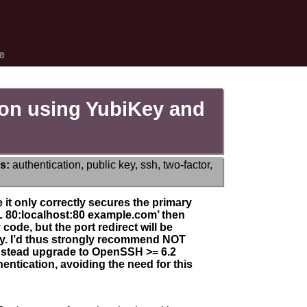
e
ion using YubiKey and
s:
authentication
,
public key
,
ssh
,
two-factor
,
it only correctly secures the primary
 -L 80:localhost:80 example.com’ then
 code, but the port redirect will be
key. I’d thus strongly recommend NOT
instead upgrade to OpenSSH >= 6.2
hentication, avoiding the need for this