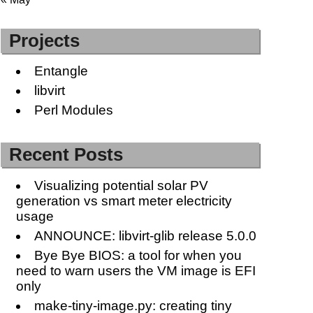
Projects
Entangle
libvirt
Perl Modules
Recent Posts
Visualizing potential solar PV
generation vs smart meter electricity
usage
ANNOUNCE: libvirt-glib release 5.0.0
Bye Bye BIOS: a tool for when you
need to warn users the VM image is EFI
only
make-tiny-image.py: creating tiny