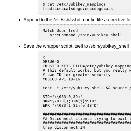
$ cat /etc/yubikey_mappings

fred:cccccatsdogs:ccccdogscats
Append to the /etc/ssh/sshd_config file a directive 
Match User fred

  ForceCommand /sbin/yubikey_shell
Save the wrapper script itself to /sbin/yubikey_shell
x

DEBUG=0

TRUSTED_KEYS_FILE=/etc/yubikey_mapping
# This default works, but you really w
# own ID for greater security

YUBICO_API_ID=16

test -f /etc/yubikey_shell && source /
STD="\\033[0;39m"

OK="\\033[1;32m[i]$STD"

ERR="\\033[1;31m[e]$STD"

######################################
## Disconnect clients trying to exit t
######################################
trap disconnect INT
