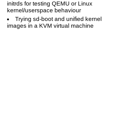
initrds for testing QEMU or Linux
kernel/userspace behaviour
Trying sd-boot and unified kernel
images in a KVM virtual machine