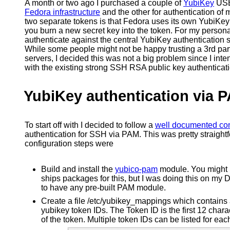
A month or two ago I purchased a couple of
YubiKey
USB 
Fedora infrastructure
and the other for authentication of
two separate tokens is that Fedora uses its own YubiKey a
you burn a new secret key into the token. For my persona
authenticate against the central YubiKey authentication 
While some people might not be happy trusting a 3rd party
servers, I decided this was not a big problem since I in
with the existing strong SSH RSA public key authenticati
YubiKey authentication via 
To start off with I decided to follow a
well documented con
authentication for SSH via PAM. This was pretty straight
configuration steps were
Build and install the
yubico-pam
module. You might b
ships packages for this, but I was doing this on my
to have any pre-built PAM module.
Create a file /etc/yubikey_mappings which contains 
yubikey token IDs. The Token ID is the first 12 cha
of the token. Multiple token IDs can be listed for eac