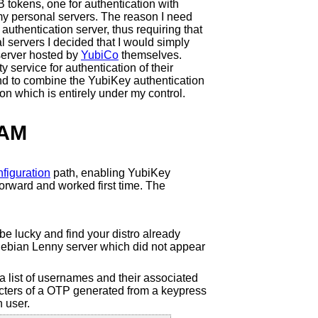
tokens, one for authentication with
 my personal servers. The reason I need
uthentication server, thus requiring that
l servers I decided that I would simply
server hosted by
YubiCo
themselves.
 service for authentication of their
tend to combine the YubiKey authentication
on which is entirely under my control.
PAM
figuration
path, enabling YubiKey
forward and worked first time. The
e lucky and find your distro already
 Debian Lenny server which did not appear
a list of usernames and their associated
racters of a OTP generated from a keypress
h user.