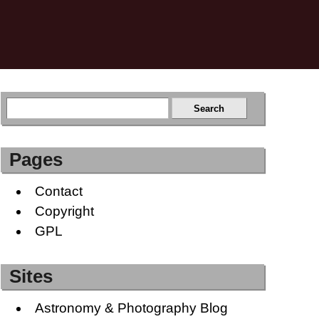
Pages
Contact
Copyright
GPL
Sites
Astronomy & Photography Blog