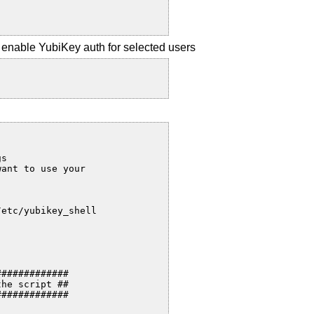
to enable YubiKey auth for selected users
s

ant to use your

etc/yubikey_shell

############

he script ##

############
