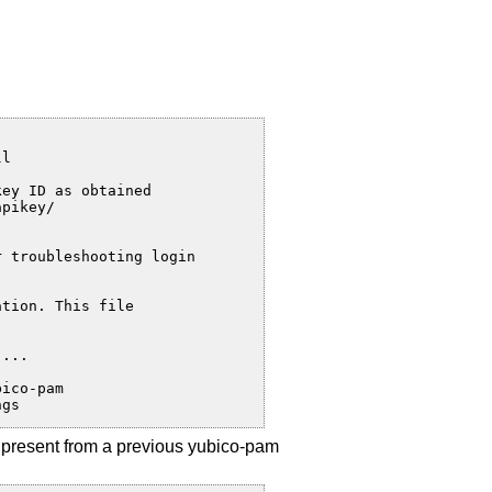
l

ey ID as obtained

pikey/

 troubleshooting login

tion. This file

...

ico-pam

ngs
y present from a previous yubico-pam