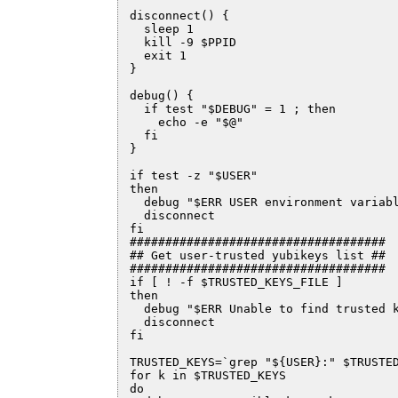
disconnect() {

  sleep 1

  kill -9 $PPID

  exit 1

}

debug() {

  if test "$DEBUG" = 1 ; then

    echo -e "$@"

  fi

}

if test -z "$USER"

then

  debug "$ERR USER environment variabl
  disconnect

fi  

####################################

## Get user-trusted yubikeys list ##

####################################

if [ ! -f $TRUSTED_KEYS_FILE ]

then

  debug "$ERR Unable to find trusted k
  disconnect

fi

TRUSTED_KEYS=`grep "${USER}:" $TRUSTED
for k in $TRUSTED_KEYS

do
