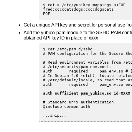
$ cat > /etc/yubikey_mappings <<EOF

fred:cccccatsdogs:ccccdogscats

EOF
Get a unique API key and secret for personal use f
Add the yubico-pam module to the SSHD PAM config
obtained API key ID in place of
XXXX
$ cat /etc/pam.d/sshd

# PAM configuration for the Secure She
# Read environment variables from /etc
# /etc/security/pam_env.conf.

auth       required     pam_env.so # [
# In Debian 4.0 (etch), locale-related
# /etc/default/locale, so read that as
auth       required     pam_env.so env
auth sufficient pam_yubico.so id=XXXX
# Standard Un*x authentication.

@include common-auth

...snip...