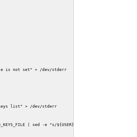
e is not set" > /dev/stderr

eys list" > /dev/stderr

_KEYS_FILE | sed -e "s/${USER}://" | sed -e 's/:/\n/g'`
