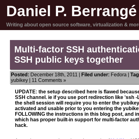
Daniel P. Berrangé
Writing about open source software, virtualization & mor
Multi-factor SSH authenticat
SSH public keys together
Posted:
December 18th, 2011 |
Filed under:
Fedora
|
Tag
yubikey
|
11 Comments »
UPDATE: the setup described here is flawed because 
SSH channel. ie if you use port redirection like ‘ssh
the shell session will require you to enter the yubikey
activated and usable prior to you entering the yubi
FOLLOWING the instructions in this blog post, and 
which has proper built-in support for multi-factor aut
hack.