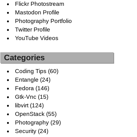
Flickr Photostream
Mastodon Profile
Photography Portfolio
Twitter Profile
YouTube Videos
Categories
Coding Tips
(60)
Entangle
(24)
Fedora
(146)
Gtk-Vnc
(15)
libvirt
(124)
OpenStack
(55)
Photography
(29)
Security
(24)