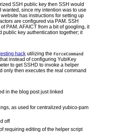
thorized SSH public key then SSH would
 I wanted, since my intention was to use
ebsite has instructions for setting up
 factors are configured via PAM. SSH
 of PAM. AFAICT from a bit of googling, it
public key authentication together; it
.
resting hack
utilizing the
ForceCommand
that instead of configuring YubiKey
ter to get SSHD to invoke a helper
nd only then executes the real command
d in the blog post just linked
ings, as used for centralized yubico-pam
d off
 requiring editing of the helper script