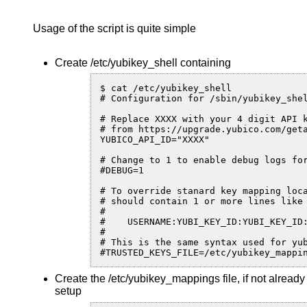
Usage of the script is quite simple
Create /etc/yubikey_shell containing
$ cat /etc/yubikey_shell

# Configuration for /sbin/yubikey_shel
# Replace XXXX with your 4 digit API k
# from https://upgrade.yubico.com/geta
YUBICO_API_ID="XXXX"

# Change to 1 to enable debug logs for
#DEBUG=1

# To override stanard key mapping loca
# should contain 1 or more lines like

#

#    USERNAME:YUBI_KEY_ID:YUBI_KEY_ID:
#

# This is the same syntax used for yub
#TRUSTED_KEYS_FILE=/etc/yubikey_mappi
Create the /etc/yubikey_mappings file, if not alread
setup