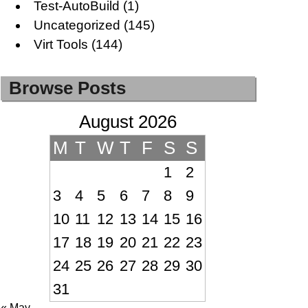
Test-AutoBuild
(1)
Uncategorized
(145)
Virt Tools
(144)
Browse Posts
August 2026
M
T
W
T
F
S
S
1
2
3
4
5
6
7
8
9
10
11
12
13
14
15
16
17
18
19
20
21
22
23
24
25
26
27
28
29
30
31
« May