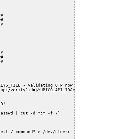
#

#

#

#

#

#

EYS_FILE - validating OTP now ..."

api/verify?id=$YUBICO_API_ID&otp=$OTP" -O - 2> /dev/null
D"

asswd | cut -d ":" -f 7`

ell / command" > /dev/stderr
