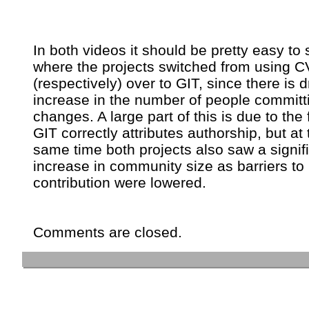
In both videos it should be pretty easy to 
where the projects switched from using 
(respectively) over to GIT, since there is 
increase in the number of people committ
changes. A large part of this is due to the 
GIT correctly attributes authorship, but at 
same time both projects also saw a signif
increase in community size as barriers to
contribution were lowered.
Comments are closed.