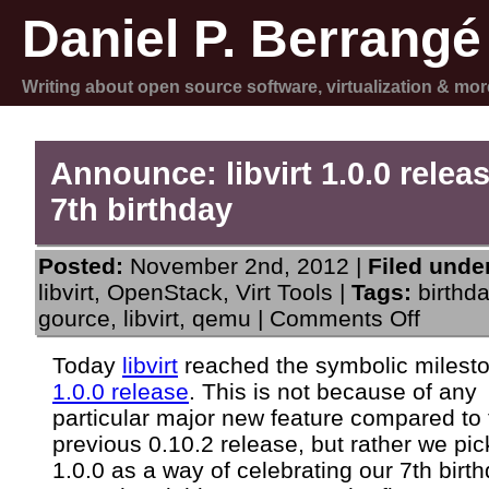
Daniel P. Berrangé
Writing about open source software, virtualization & mor
Announce: libvirt 1.0.0 relea
7th birthday
Posted:
November 2nd, 2012 |
Filed unde
libvirt
,
OpenStack
,
Virt Tools
|
Tags:
birthd
on
gource
,
libvirt
,
qemu
|
Comments Off
Announc
libvirt
Today
libvirt
reached the symbolic milest
1.0.0
1.0.0 release
. This is not because of any
release
and
particular major new feature compared to 
7th
previous 0.10.2 release, but rather we pi
birthday
1.0.0 as a way of celebrating our 7th birth