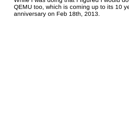
QEMU too, which is coming up to its 10 y
anniversary on Feb 18th, 2013.