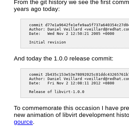
From the git history we see the first comm
years ago today:
  commit d77e1a9642fe1efe9aa5f737a640354c27d04
  Author: Daniel Veillard <veillard@redhat.com
  Date:   Wed Nov 2 12:50:21 2005 +0000

  Initial revision
And today the 1.0.0 release commit:
  commit 2b435c153e53e78092025c01ddc43265761b7
  Author: Daniel Veillard <veillard@redhat.com
  Date:   Fri Nov 2 12:08:11 2012 +0800

  Release of libvirt-1.0.0
To commemorate this occasion I have pr
new animation of libvirt development hist
gource
.