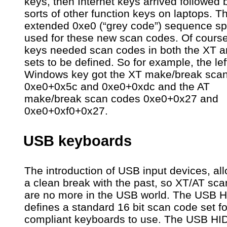
keys, then Internet keys arrived followed b
sorts of other function keys on laptops. T
extended 0xe0 (“grey code”) sequence s
used for these new scan codes. Of cours
keys needed scan codes in both the XT a
sets to be defined. So for example, the lef
Windows key got the XT make/break sca
0xe0+0x5c and 0xe0+0xdc and the AT
make/break scan codes 0xe0+0x27 and
0xe0+0xf0+0x27.
USB keyboards
The introduction of USB input devices, al
a clean break with the past, so XT/AT sc
are no more in the USB world. The USB 
defines a standard 16 bit scan code set for
compliant keyboards to use. The USB HI