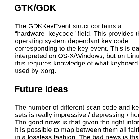
GTK/GDK
The GDKKeyEvent struct contains a
“hardware_keycode” field. This provides t
operating system dependant key code
corresponding to the key event. This is ea
interpreted on OS-X/Windows, but on Lin
this requires knowledge of what keyboard 
used by Xorg.
Future ideas
The number of different scan code and k
sets is really impressive / depressing / horr
The good news is that given the right info
it is possible to map between them all fairl
in a lossless fashion. The bad news is tha