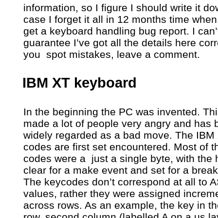
information, so I figure I should write it do
case I forget it all in 12 months time when
get a keyboard handling bug report. I can’
guarantee I’ve got all the details here corre
you spot mistakes, leave a comment.
IBM XT keyboard
In the beginning the PC was invented. Th
made a lot of people very angry and has 
widely regarded as a bad move. The IBM
codes are first set encountered. Most of 
codes were a just a single byte, with the h
clear for a make event and set for a break
The keycodes don’t correspond at all to A
values, rather they were assigned increme
across rows. As an example, the key in th
row, second column (labelled A on a us la