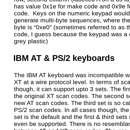
has value 0x1e for make code and 0x9e f
code. Keys on the numeric keypad would
generate multi-byte sequences, where the
byte is “0xe0” (sometimes referred to as t
code, I guess because the keypad was a 
grey plastic)
IBM AT & PS/2 keyboards
The IBM AT keyboard was incompatible wi
XT at a wire protocol level. In terms of s
though, it can support upto 3 sets. The firs
the original XT scan codes. The second se
new AT scan codes. The third set is so ca
PS/2 scan codes. In all cases though, th
set is the default and the first & third set
even be supported. There is no resembla