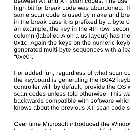
between AT and XT scan codes. The use 
high bit for break code was abandoned. 
same scan code is used by make and bre
in the break case it is prefixed by a byte 
an example, the key in the 4th row, seco
column (labelled A on a us layout) has th
0x1c. Again the keys on the numeric key
generated multi-byte sequences with a le
“0xe0”.
For added fun, regardless of what scan c
the keyboard is generating the i8042 key
controller will, by default, provide the OS 
scan codes unless told otherwise. This wa
backwards compatible with software whic
knows about the previous XT scan code s
Over time Microsoft introduced the Wind