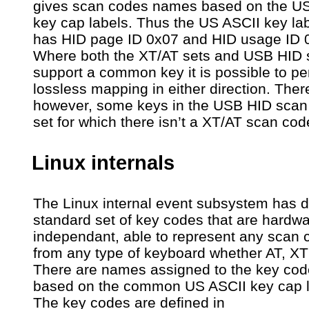
gives scan codes names based on the U
key cap labels. Thus the US ASCII key lab
has HID page ID 0x07 and HID usage ID 
Where both the XT/AT sets and USB HID 
support a common key it is possible to pe
lossless mapping in either direction. Ther
however, some keys in the USB HID scan
set for which there isn’t a XT/AT scan cod
Linux internals
The Linux internal event subsystem has d
standard set of key codes that are hardw
independant, able to represent any scan 
from any type of keyboard whether AT, XT
There are names assigned to the key co
based on the common US ASCII key cap l
The key codes are defined in