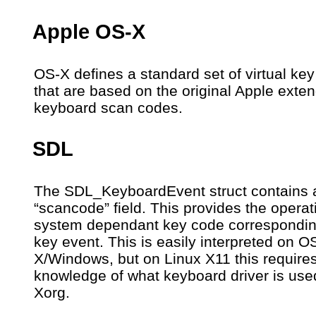
Apple OS-X
OS-X defines a standard set of virtual ke
that are based on the original Apple exte
keyboard scan codes.
SDL
The SDL_KeyboardEvent struct contains 
“scancode” field. This provides the operat
system dependant key code correspondin
key event. This is easily interpreted on O
X/Windows, but on Linux X11 this require
knowledge of what keyboard driver is use
Xorg.