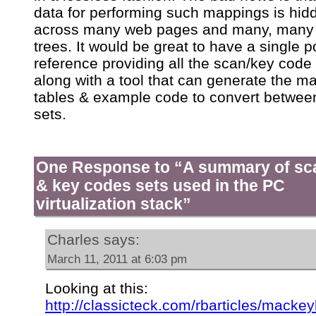
data for performing such mappings is hid
across many web pages and many, many
trees. It would be great to have a single po
reference providing all the scan/key code 
along with a tool that can generate the m
tables & example code to convert betwee
sets.
One Response to “A summary of sc
& key codes sets used in the PC
virtualization stack”
Charles
says:
March 11, 2011 at 6:03 pm
Looking at this:
http://classicteck.com/rbarticles/macke