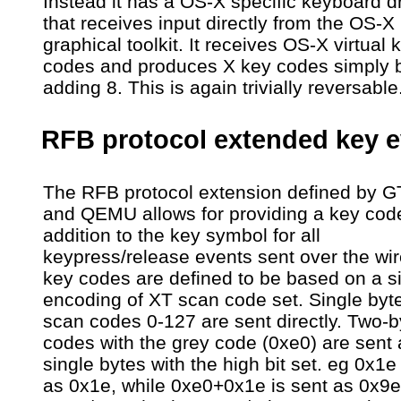
Instead it has a OS-X specific keyboard dr
that receives input directly from the OS-X
graphical toolkit. It receives OS-X virtual 
codes and produces X key codes simply 
adding 8. This is again trivially reversable
RFB protocol extended key e
The RFB protocol extension defined by 
and QEMU allows for providing a key code
addition to the key symbol for all
keypress/release events sent over the wi
key codes are defined to be based on a s
encoding of XT scan code set. Single byt
scan codes 0-127 are sent directly. Two-
codes with the grey code (0xe0) are sent 
single bytes with the high bit set. eg 0x1e
as 0x1e, while 0xe0+0x1e is sent as 0x9e