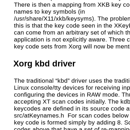
There is then a mapping from XKB key c
names to key symbols (in
/usr/share/X11/xkb/keysyms). The proble
this is that the key code seen in the XKe
can come from an arbitrary set of which t
application is not explicitly aware. Thre
key code sets from Xorg will now be ment
Xorg kbd driver
The traditional “kbd” driver uses the tradit
Linux console/tty devices for receiving inp
configuring the devices in RAW mode. Thus
accepting XT scan codes initially. The kd
keycodes are defined in its source code a
src/atKeynames.h For scan codes below 
key code is formed simply by adding 8. S
codes above that have a set of re-mappin