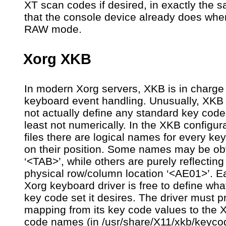
XT scan codes if desired, in exactly the
that the console device already does whe
RAW mode.
Xorg XKB
In modern Xorg servers, XKB is in charge 
keyboard event handling. Unusually, XKB
not actually define any standard key code 
least not numerically. In the XKB configur
files there are logical names for every ke
on their position. Some names may be ob
‘<TAB>’, while others are purely reflecting
physical row/column location ‘<AE01>’. E
Xorg keyboard driver is free to define wha
key code set it desires. The driver must p
mapping from its key code values to the 
code names (in /usr/share/X11/xkb/keycod