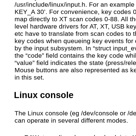
/usr/include/linux/input.h. For an example
KEY_A 30’. For convenience, key codes 
map directly to XT scan codes 0-88. All t
level hardware drivers for AT, XT, USB ke
etc have to translate from scan codes to 
key codes when queueing key events for 
by the input subsystem. In “struct input_e
the “code” field contains the key code whi
“value” field indicates the state (press/rel
Mouse buttons are also represented as k
in this set.
Linux console
The Linux console (eg /dev/console or /dev
can operate in several different modes.