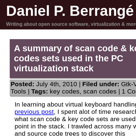
Daniel P. Berrangé
Writing about open source software, virtualization & mor
A summary of scan code & k
codes sets used in the PC
virtualization stack
Posted:
July 4th, 2010 |
Filed under:
Gtk-
Tools
|
Tags:
key codes
,
scan codes
|
1 Co
In learning about virtual keyboard handlin
previous post
, I spent alot of time researc
what scan code & key code sets are used
point in the stack. I trawled across many 
and source code trees to discover this