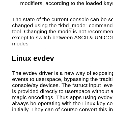
modifiers, according to the loaded ke
The state of the current console can be 
changed using the “kbd_mode” command 
tool. Changing the mode is not recomme
except to switch between ASCII & UNIC
modes
Linux evdev
The evdev driver is a new way of exposin
events to userspace, bypassing the tradit
console/tty devices. The “struct input_eve
is provided directly to userspace without 
magic encodings. Thus apps using evdev 
always be operating with the Linux key co
initially. They can of course convert this i