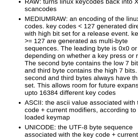
RAW: turns linux keycodes back into 
scancodes
MEDIUMRAW: an encoding of the linu
codes. key codes < 127 generated dire
with high bit set for a release event. 
>= 127 are generated as multi-byte
sequences. The leading byte is 0x0 or
depending on whether a key press or 
The second byte contains the low 7 bi
and third byte contains the high 7 bits
second and third bytes always have the
set. This allows room for future expan
upto 16384 different key codes
ASCII: the ascii value associated with
code + current modifiers, according to
loaded keymap
UNICODE: the UTF-8 byte sequence
associated with the key code + current