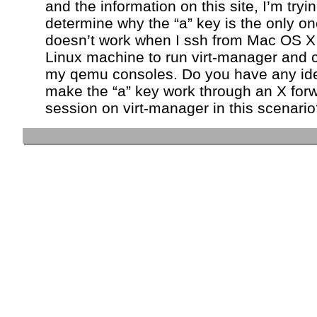
and the information on this site, I’m tryin
determine why the “a” key is the only on
doesn’t work when I ssh from Mac OS X 
Linux machine to run virt-manager and 
my qemu consoles. Do you have any id
make the “a” key work through an X for
session on virt-manager in this scenari