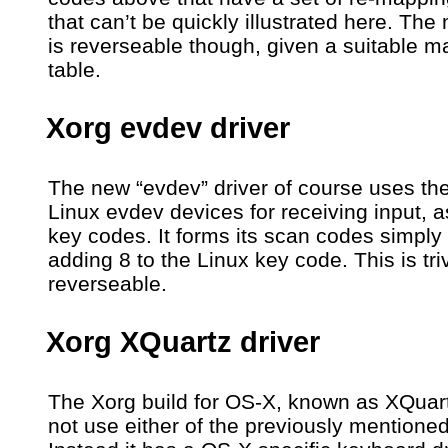
that can’t be quickly illustrated here. Th
is reverseable though, given a suitable 
table.
Xorg evdev driver
The new “evdev” driver of course uses th
Linux evdev devices for receiving input, a
key codes. It forms its scan codes simply
adding 8 to the Linux key code. This is triv
reverseable.
Xorg XQuartz driver
The Xorg build for OS-X, known as XQuar
not use either of the previously mentioned