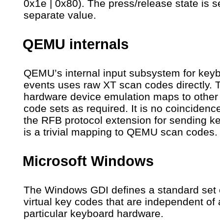
0x1e | 0x80). The press/release state is s
separate value.
QEMU internals
QEMU’s internal input subsystem for key
events uses raw XT scan codes directly. 
hardware device emulation maps to other
code sets as required. It is no coincidence
the RFB protocol extension for sending k
is a trivial mapping to QEMU scan codes.
Microsoft Windows
The Windows GDI defines a standard set 
virtual key codes that are independent of
particular keyboard hardware.