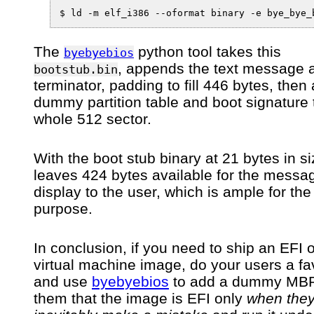
$ ld -m elf_i386 --oformat binary -e bye_bye_
The
python tool takes this
byebyebios
, appends the text message
bootstub.bin
terminator, padding to fill 446 bytes, then
dummy partition table and boot signature to
whole 512 sector.
With the boot stub binary at 21 bytes in si
leaves 424 bytes available for the messa
display to the user, which is ample for the
purpose.
In conclusion, if you need to ship an EFI 
virtual machine image, do your users a fa
and use
byebyebios
to add a dummy MBR 
them that the image is EFI only
when the