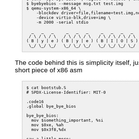
$ byebyebios --message msg.txt test.img

$ qemu-system-x86_64 \

    -blockdev driver=file,filename=test.img,no
    -device virtio-blk,drive=img \

    -m 2000 -serial stdio

  _   _   _     _   _   _     _   _   _   _

 / \ / \ / \   / \ / \ / \   / \ / \ / \ / \

( B | y | e ) ( B | y | e ) ( B | I | O | S )

The code behind this is simplicity itself, ju
short piece of x86 asm
$ cat bootstub.S

# SPDX-License-Identifier: MIT-0

.code16

.global bye_bye_bios

bye_bye_bios:

  mov $something_important, %si

  mov $0xe, %ah

  mov $0x3f8,%dx

say_a_little_more:
