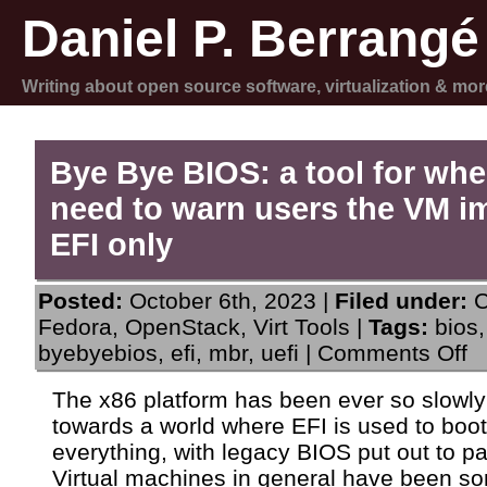
Daniel P. Berrangé
Writing about open source software, virtualization & mor
Bye Bye BIOS: a tool for wh
need to warn users the VM i
EFI only
Posted:
October 6th, 2023 |
Filed under:
C
Fedora
,
OpenStack
,
Virt Tools
|
Tags:
bios
,
on
byebyebios
,
efi
,
mbr
,
uefi
|
Comments Off
By
By
The x86 platform has been ever so slowl
BI
towards a world where EFI is used to boot
a
to
everything, with legacy BIOS put out to pa
for
Virtual machines in general have been 
w