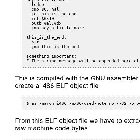
  lodsb

  cmp $0, %al

  je this_is_the_end

  int $0x10

  outb %al,%dx

  jmp say_a_little_more

this_is_the_end:

  hlt

  jmp this_is_the_end

something_important:

# The string message will be appended here at
This is compiled with the GNU assembler 
create a i486 ELF object file
$ as -march i486 -mx86-used-note=no --32 -o b
From this ELF object file we have to extra
raw machine code bytes