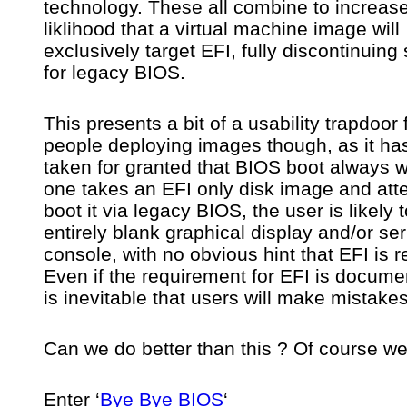
technology. These all combine to increase
liklihood that a virtual machine image will
exclusively target EFI, fully discontinuing
for legacy BIOS.
This presents a bit of a usability trapdoor 
people deploying images though, as it ha
taken for granted that BIOS boot always w
one takes an EFI only disk image and att
boot it via legacy BIOS, the user is likely 
entirely blank graphical display and/or ser
console, with no obvious hint that EFI is r
Even if the requirement for EFI is documen
is inevitable that users will make mistakes
Can we do better than this ? Of course we
Enter ‘
Bye Bye BIOS
‘