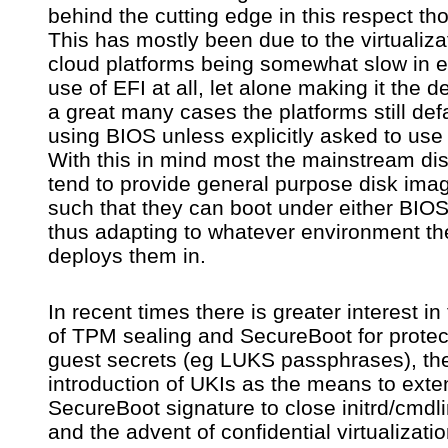
behind the cutting edge in this respect th
yo
ne
This has mostly been due to the virtualiza
to
cloud platforms being somewhat slow in e
wa
use of EFI at all, let alone making it the de
us
th
a great many cases the platforms still defa
V
using BIOS unless explicitly asked to use
im
With this in mind most the mainstream dis
is
EF
tend to provide general purpose disk imag
on
such that they can boot under either BIOS
thus adapting to whatever environment th
deploys them in.
In recent times there is greater interest in
of TPM sealing and SecureBoot for protec
guest secrets (eg LUKS passphrases), th
introduction of UKIs as the means to exte
SecureBoot signature to close initrd/cmdli
and the advent of confidential virtualizati