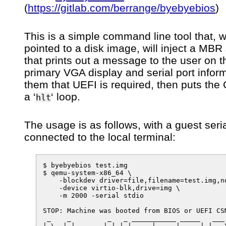
(
https://gitlab.com/berrange/byebyebios
)
This is a simple command line tool that, 
pointed to a disk image, will inject a MBR
that prints out a message to the user on t
primary VGA display and serial port infor
them that UEFI is required, then puts the
a ‘
‘ loop.
hlt
The usage is as follows, with a guest seria
connected to the local terminal:
$ byebyebios test.img

$ qemu-system-x86_64 \

    -blockdev driver=file,filename=test.img,no
    -device virtio-blk,drive=img \

    -m 2000 -serial stdio

STOP: Machine was booted from BIOS or UEFI CSM
 _    _         _   _ ___________ _____   ___

| \  | |       | | | |  ___|  ___|_   _| |__ \