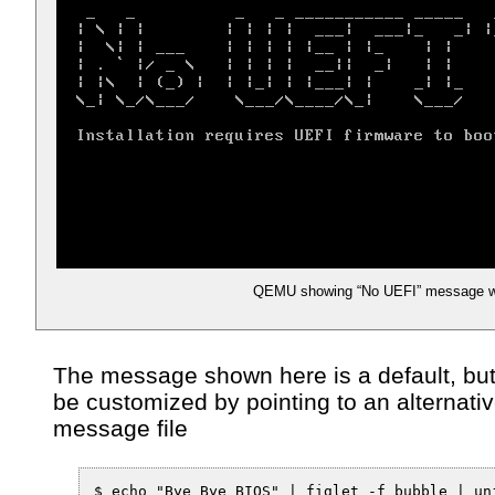
QEMU showing “No UEFI” message w
The message shown here is a default, but
be customized by pointing to an alternati
message file
$ echo "Bye Bye BIOS" | figlet -f bubble | uni