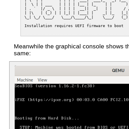
|  \ | | ___   | | | | |__ | |_    | |      ) 
| . `  |/ _ \  | | | |  __||  _|   | |     / /
| |\   | (_) | | |_| | |___| |    _| |_   |_|

\_| \_/ \___/   \___/\____/\_|    \___/   (_)

Installation requires UEFI firmware to boot

Meanwhile the graphical console shows t
same: