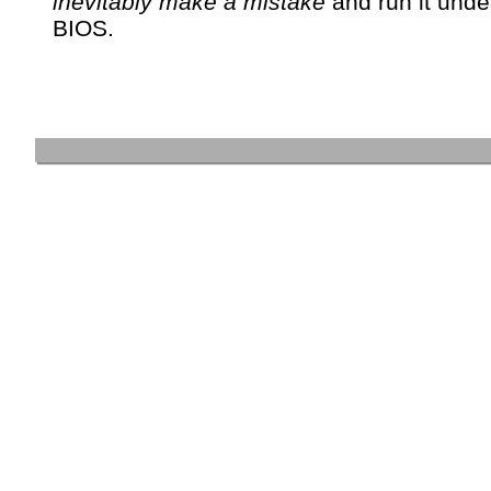
inevitably make a mistake
and run it unde
BIOS.