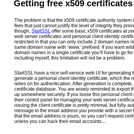
Getting free x509 certificate
The problem is that the x509 certificate authority system is
fees that just cannot justify the level of integrity they pr
though,
StartSSL
offer some basic x509 certificates at ze
web server certificates and personal client identity certif
restricted in that you can only include 2 domain names 
same domain name with ‘www.’ prefixed. If you want wildc
domain names in a single certificate you’ll have to go for
including myself, this limitation will not be a problem.
StartSSL have a nice self-service web UI for generating the
generate a personal client identity certificate, which the r
relies on for authentication. After generation is complete, i
certificate database. You are wisely reminded to export t
up somewhere securely. If you loose this personal client c
their control panel for managing your web server certifica
issuing the client certificate is pretty minimal, but fully
message to the email address you provide with a secret 
that the email address is yours, so you can’t request cer
unless you can hack their email accounts…