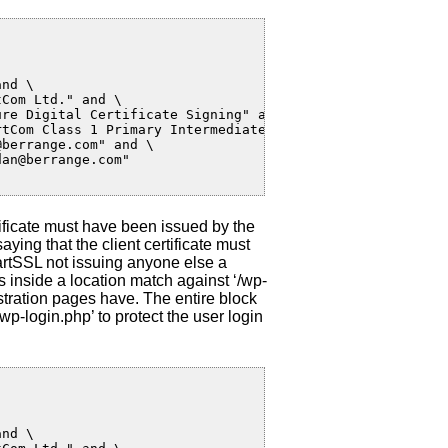
nd \

Com Ltd." and \

re Digital Certificate Signing" and \

tCom Class 1 Primary Intermediate Client CA" and \

berrange.com" and \

an@berrange.com"

rtificate must have been issued by the
ying that the client certificate must
artSSL not issuing anyone else a
s inside a location match against ‘/wp-
tration pages have. The entire block
wp-login.php’ to protect the user login
nd \
