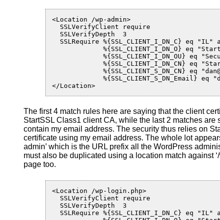
<Location /wp-admin>

  SSLVerifyClient require

  SSLVerifyDepth  3

  SSLRequire %{SSL_CLIENT_I_DN_C} eq "IL" a
             %{SSL_CLIENT_I_DN_O} eq "Start
             %{SSL_CLIENT_I_DN_OU} eq "Secu
             %{SSL_CLIENT_I_DN_CN} eq "Star
             %{SSL_CLIENT_S_DN_CN} eq "dan@
             %{SSL_CLIENT_S_DN_Email} eq "d
</Location>
The first 4 match rules here are saying that the client ce
StartSSL Class1 client CA, while the last 2 matches are sa
contain my email address. The security thus relies on St
certificate using my email address. The whole lot appear
admin’ which is the URL prefix all the WordPress adminis
must also be duplicated using a location match against ‘/
page too.
<Location /wp-login.php>

  SSLVerifyClient require

  SSLVerifyDepth  3

  SSLRequire %{SSL_CLIENT_I_DN_C} eq "IL" a