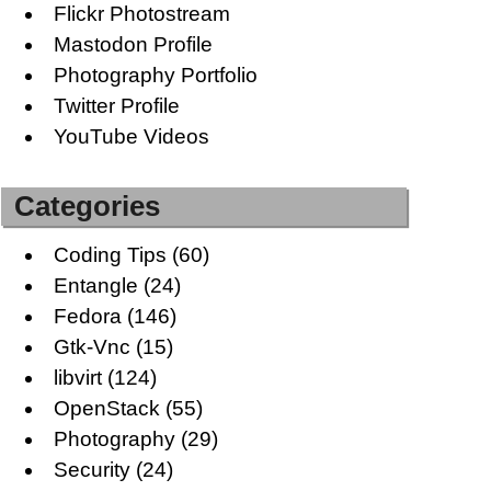
Flickr Photostream
Mastodon Profile
Photography Portfolio
Twitter Profile
YouTube Videos
Categories
Coding Tips
(60)
Entangle
(24)
Fedora
(146)
Gtk-Vnc
(15)
libvirt
(124)
OpenStack
(55)
Photography
(29)
Security
(24)