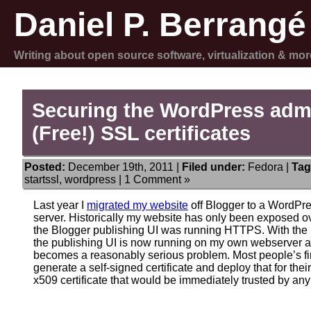
Daniel P. Berrangé
Writing about open source software, virtualization & mor
Securing the WordPress admi
(Free!) SSL certificates
Posted:
December 19th, 2011 |
Filed under:
Fedora
|
Tag
startssl
,
wordpress
|
1 Comment »
Last year I
migrated my website
off Blogger to a WordPre
server. Historically my website has only been exposed o
the Blogger publishing UI was running HTTPS. With the m
the publishing UI is now running on my own webserver a
becomes a reasonably serious problem. Most people’s firs
generate a self-signed certificate and deploy that for thei
x509 certificate that would be immediately trusted by any 