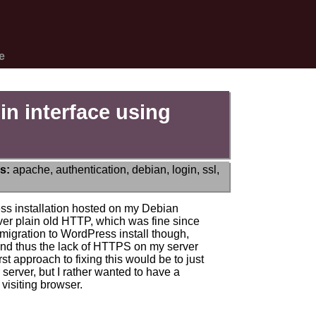
e
n interface using
s:
apache
,
authentication
,
debian
,
login
,
ssl
,
ss installation hosted on my Debian
ver plain old HTTP, which was fine since
igration to WordPress install though,
nd thus the lack of HTTPS on my server
t approach to fixing this would be to just
r server, but I rather wanted to have a
visiting browser.