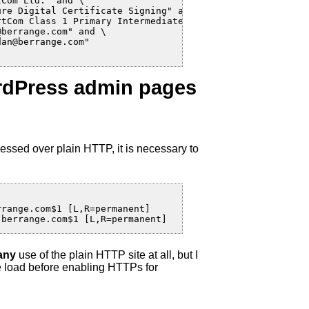
Com Ltd." and \

re Digital Certificate Signing" and \

tCom Class 1 Primary Intermediate Client CA" and \

berrange.com" and \

an@berrange.com"

ordPress admin pages
essed over plain HTTP, it is necessary to
range.com$1 [L,R=permanent]

.berrange.com$1 [L,R=permanent]
any
use of the plain HTTP site at all, but I
he load before enabling HTTPs for