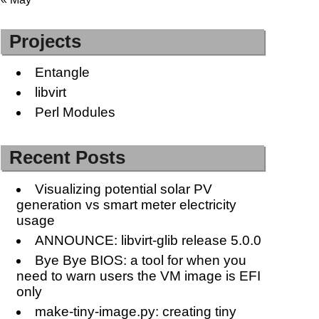
Projects
Entangle
libvirt
Perl Modules
Recent Posts
Visualizing potential solar PV
generation vs smart meter electricity
usage
ANNOUNCE: libvirt-glib release 5.0.0
Bye Bye BIOS: a tool for when you
need to warn users the VM image is EFI
only
make-tiny-image.py: creating tiny