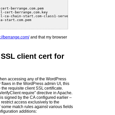
cert-berrange.com.pem

l-cert-berrange.com.key

l-ca-chain-start.com-class1-server.pem

a-start.com.pem

s://berrange.com/
and that my browser
SSL client cert for
e when accessing any of the WordPress
y flaws in the WordPress admin UI, this
the requisite client SSL certificate.
VerifyClient require” directive in Apache.
t is signed by the CA configured earlier –
 restrict access exclusively to the
of some match rules against various fields
nfiguration additions: