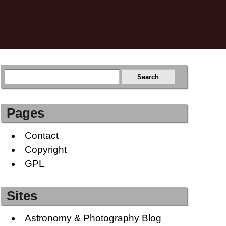
Pages
Contact
Copyright
GPL
Sites
Astronomy & Photography Blog