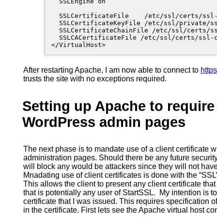
  SSLEngine on

  SSLCertificateFile    /etc/ssl/certs/ssl-
  SSLCertificateKeyFile /etc/ssl/private/ss
  SSLCertificateChainFile /etc/ssl/certs/ss
  SSLCACertificateFile /etc/ssl/certs/ssl-c
</VirtualHost>
After restarting Apache, I am now able to connect to
http
trusts the site with no exceptions required.
Setting up Apache to require 
WordPress admin pages
The next phase is to mandate use of a client certificat
administration pages. Should there be any future securit
will block any would be attackers since they will not have 
Mnadating use of client certificates is done with the “SSL
This allows the client to present any client certificate tha
that is potentially any user of StartSSL. My intention is to
certificate that I was issued. This requires specification 
in the certificate. First lets see the Apache virtual host co