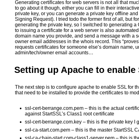
Generating certificates for web servers is not all that 
to go about it though, either you can fill in their interacti
private key, or you can generate a private key offline and
Signing Request). I tried todo the former first of all, but f
generating the private key, so I switched to generating a
to issuing a certificate for a web server is also automate
domain name you provide, and send a message with a se
owner email addresses in the whois record. This “proves”
requests certificates for someone else’s domain name, u
admin/tech/owner email accounts…
Setting up Apache to enable
The next step is to configure apache to enable SSL for th
that need to be installed to provide the certificates to mo
ssl-cert-berrange.com.pem – this is the actual certif
against StartSSL’s Class1 root certificate
ssl-cert-berrange.com.key – this is the private key
ssl-ca-start.com.pem – this is the master StartSSL CA
ssl-ca-chain-start.com-class1-server.pem – this is th