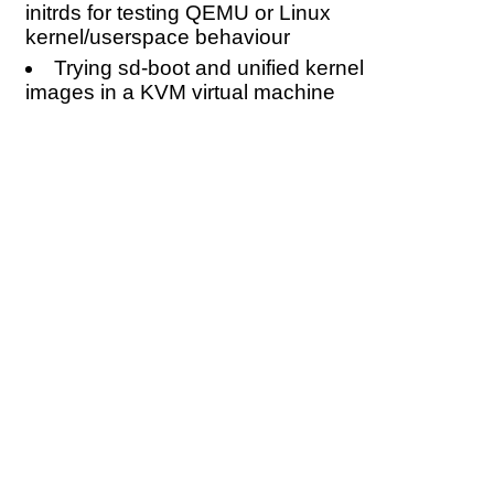
initrds for testing QEMU or Linux
kernel/userspace behaviour
Trying sd-boot and unified kernel
images in a KVM virtual machine