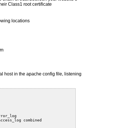
heir Class1 root certificate
owing locations
em
l host in the apache config file, listening
ror_log

ccess_log combined
