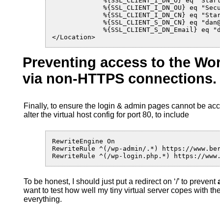
             %{SSL_CLIENT_I_DN_O} eq "Start
             %{SSL_CLIENT_I_DN_OU} eq "Secu
             %{SSL_CLIENT_I_DN_CN} eq "Star
             %{SSL_CLIENT_S_DN_CN} eq "dan@
             %{SSL_CLIENT_S_DN_Email} eq "d
</Location>
Preventing access to the W
via non-HTTPS connections.
Finally, to ensure the login & admin pages cannot be acc
alter the virtual host config for port 80, to include
RewriteEngine On

RewriteRule ^(/wp-admin/.*) https://www.ber
RewriteRule ^(/wp-login.php.*) https://www
To be honest, I should just put a redirect on ‘/’ to prevent
want to test how well my tiny virtual server copes with t
everything.