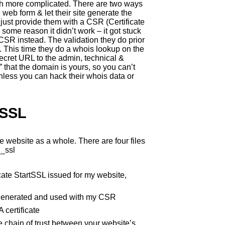
much more complicated. There are two ways
ve web form & let their site generate the
 just provide them with a CSR (Certificate
or some reason it didn’t work – it got stuck
 CSR instead. The validation they do prior
d. This time they do a whois lookup on the
cret URL to the admin, technical &
 that the domain is yours, so you can’t
nless you can hack their whois data or
 SSL
e website as a whole. There are four files
d_ssl
icate StartSSL issued for my website,
 I generated and used with my CSR
 certificate
e chain of trust between your website’s