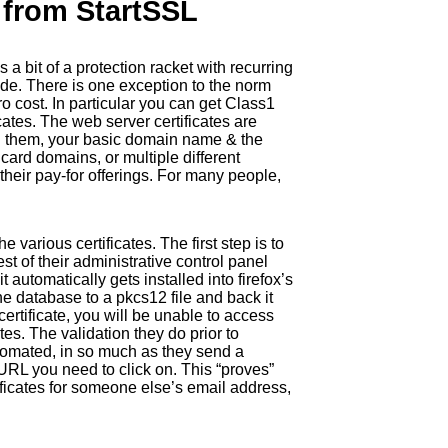
s from StartSSL
 a bit of a protection racket with recurring
ovide. There is one exception to the norm
ro cost. In particular you can get Class1
icates. The web server certificates are
in them, your basic domain name & the
ard domains, or multiple different
 their pay-for offerings. For many people,
 various certificates. The first step is to
est of their administrative control panel
t automatically gets installed into firefox’s
he database to a pkcs12 file and back it
ertificate, you will be unable to access
tes. The validation they do prior to
 automated, in so much as they send a
URL you need to click on. This “proves”
tificates for someone else’s email address,