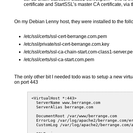
certificate and StartSSL’s master CA certificate, via t
On my Debian Lenny host, they were installed to the foll
/etc/ssl/certs/ssl-cert-berrange.com.pem
/etc/ssl/private/ssl-cert-berrange.com.key
/etc/ssl/certs/ssl-ca-chain-start.com-class1-server.p
/etc/ssl/certs/ssl-ca-start.com.pem
The only other bit I needed todo was to setup a new virtua
on port 443
<VirtualHost *:443>

  ServerName www.berrange.com

  ServerAlias berrange.com

  DocumentRoot /var/www/berrange.com

  ErrorLog /var/log/apache2/berrange.com/er
  CustomLog /var/log/apache2/berrange.com/a