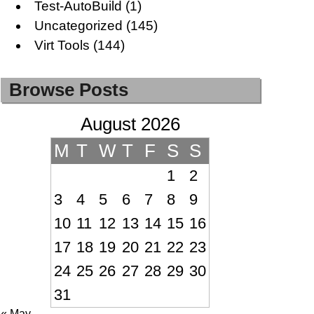
Test-AutoBuild
(1)
Uncategorized
(145)
Virt Tools
(144)
Browse Posts
August 2026
M
T
W
T
F
S
S
1
2
3
4
5
6
7
8
9
10
11
12
13
14
15
16
17
18
19
20
21
22
23
24
25
26
27
28
29
30
31
« May