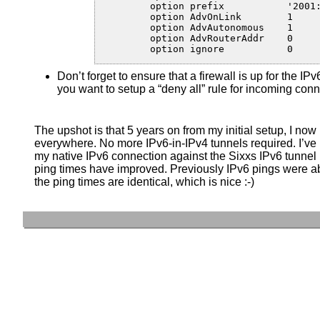
	option prefix           '2001:XXXX:YYYY:ZZZZ::/64'

	option AdvOnLink	1

	option AdvAutonomous	1

	option AdvRouterAddr	0

	option ignore		0
Don’t forget to ensure that a firewall is up for the IP
you want to setup a “deny all” rule for incoming conn
The upshot is that 5 years on from my initial setup, I now
everywhere. No more IPv6-in-IPv4 tunnels required. I’v
my native IPv6 connection against the Sixxs IPv6 tunnel I
ping times have improved. Previously IPv6 pings were 
the ping times are identical, which is nice :-)