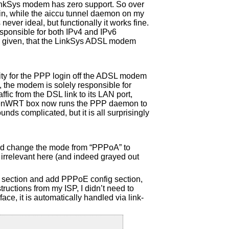
nkSys modem has zero support. So over
in, while the aiccu tunnel daemon on my
er ideal, but functionally it works fine.
esponsible for both IPv4 and IPv6
his given, that the LinkSys ADSL modem
ity for the PPP login off the ADSL modem
p, the modem is solely responsible for
affic from the DSL link to its LAN port,
penWRT box now runs the PPP daemon to
unds complicated, but it is all surprisingly
and change the mode from “PPPoA” to
irrelevant here (and indeed grayed out
k section and add PPPoE config section,
structions from my ISP, I didn’t need to
ce, it is automatically handled via link-