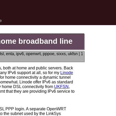
e
 home broadband line
dsl
,
enta
,
ipv6
,
openwrt
,
pppoe
,
sixxs
,
ukfsn
|
1
, both at home and public servers. Back
 any IPv6 support at all, so for my
Linode
 for home connectivity a dynamic tunnel
 somewhat. Linode offer IPv6 as standard
 my home DSL connectivity from
UKFSN
,
nt that they are providing IPv6 service to
ADSL PPP login. A separate OpenWRT
to the subnet used by the LinkSys