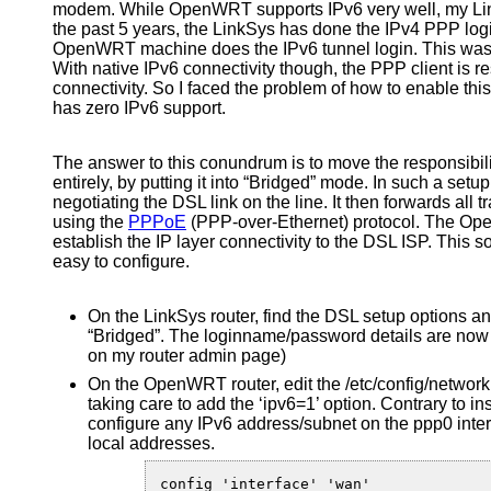
modem. While OpenWRT supports IPv6 very well, my Li
the past 5 years, the LinkSys has done the IPv4 PPP log
OpenWRT machine does the IPv6 tunnel login. This was nev
With native IPv6 connectivity though, the PPP client is r
connectivity. So I faced the problem of how to enable t
has zero IPv6 support.
The answer to this conundrum is to move the responsibil
entirely, by putting it into “Bridged” mode. In such a setu
negotiating the DSL link on the line. It then forwards all tr
using the
PPPoE
(PPP-over-Ethernet) protocol. The O
establish the IP layer connectivity to the DSL ISP. This so
easy to configure.
On the LinkSys router, find the DSL setup options 
“Bridged”. The loginname/password details are now 
on my router admin page)
On the OpenWRT router, edit the /etc/config/networ
taking care to add the ‘ipv6=1’ option. Contrary to in
configure any IPv6 address/subnet on the ppp0 interfa
local addresses.
config 'interface' 'wan'
