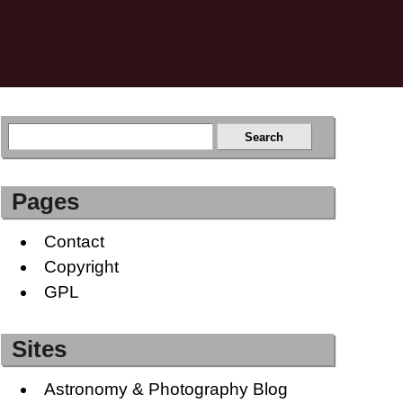
Pages
Contact
Copyright
GPL
Sites
Astronomy & Photography Blog