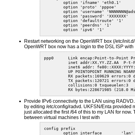
	option 'ifname' 'eth0.1'

	option 'proto' 'pppoe'

	option 'username' 'NNNNNNN@adsllogin.co.uk'

	option 'password' 'XXXXXXX'

	option 'defaultroute' '1'

	option 'peerdns' '1'

	option 'ipv6' '1'
Restart networking on the OpenWRT box (/etc/init.d/ne
OpenWRT box now has a login to the DSL ISP with b
ppp0      Link encap:Point-to-Point Pr
          inet addr:XX.YY.ZZ.AA  P-t-P
          inet6 addr: fe80::XXXX:YYYY:
          UP POINTOPOINT RUNNING NOARP
          RX packets:169629 errors:0 d
          TX packets:120721 errors:0 d
          collisions:0 txqueuelen:3 

          RX bytes:228671985 (218.0 M
Provide IPv6 connectivity to the LAN using RADVD. 
by editing /etc/config/radvd. UKFSN/Enta provided me
just allocated the first /64 of this to my LAN for now. 
between virtual machines I test with
config prefix

	option interface	'lan'
