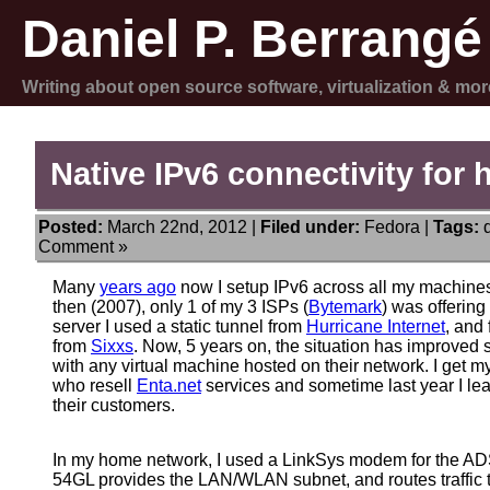
Daniel P. Berrangé
Writing about open source software, virtualization & mor
Native IPv6 connectivity for
Posted:
March 22nd, 2012 |
Filed under:
Fedora
|
Tags:
Comment »
Many
years ago
now I setup IPv6 across all my machines
then (2007), only 1 of my 3 ISPs (
Bytemark
) was offering
server I used a static tunnel from
Hurricane Internet
, and
from
Sixxs
. Now, 5 years on, the situation has improved
with any virtual machine hosted on their network. I get
who resell
Enta.net
services and sometime last year I lear
their customers.
In my home network, I used a LinkSys modem for the 
54GL provides the LAN/WLAN subnet, and routes traffic 