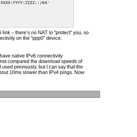
v6 link – there’s no NAT to “protect” you, so
ectivity on the “ppp0” device.
 have native IPv6 connectivity
e not compared the download speeds of
 used previously, but I can say that the
about 10ms slower than IPv4 pings. Now