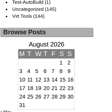
Test-AutoBuild
(1)
Uncategorized
(145)
Virt Tools
(144)
Browse Posts
August 2026
M
T
W
T
F
S
S
1
2
3
4
5
6
7
8
9
10
11
12
13
14
15
16
17
18
19
20
21
22
23
24
25
26
27
28
29
30
31
« May