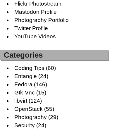
Flickr Photostream
Mastodon Profile
Photography Portfolio
Twitter Profile
YouTube Videos
Categories
Coding Tips
(60)
Entangle
(24)
Fedora
(146)
Gtk-Vnc
(15)
libvirt
(124)
OpenStack
(55)
Photography
(29)
Security
(24)