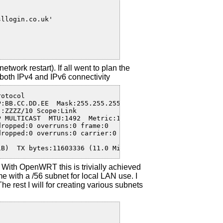
twork restart). If all went to plan the
oth IPv4 and IPv6 connectivity
otocol  

:BB.CC.DD.EE  Mask:255.255.255.255

:ZZZZ/10 Scope:Link

 MULTICAST  MTU:1492  Metric:1

ropped:0 overruns:0 frame:0

ropped:0 overruns:0 carrier:0

iB)  TX bytes:11603336 (11.0 MiB)
With OpenWRT this is trivially achieved
 with a /56 subnet for local LAN use. I
The rest I will for creating various subnets