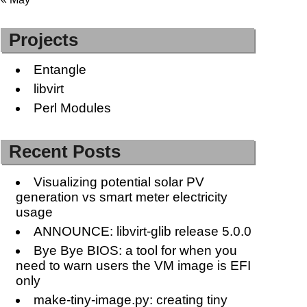
Projects
Entangle
libvirt
Perl Modules
Recent Posts
Visualizing potential solar PV
generation vs smart meter electricity
usage
ANNOUNCE: libvirt-glib release 5.0.0
Bye Bye BIOS: a tool for when you
need to warn users the VM image is EFI
only
make-tiny-image.py: creating tiny