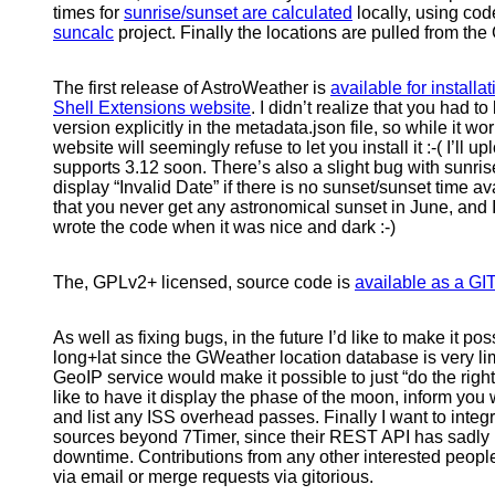
times for
sunrise/sunset are calculated
locally, using cod
suncalc
project. Finally the locations are pulled from
The first release of AstroWeather is
available for installat
Shell Extensions website
. I didn’t realize that you had 
version explicitly in the metadata.json file, so while it 
website will seemingly refuse to let you install it :-( I’ll 
supports 3.12 soon. There’s also a slight bug with sunris
display “Invalid Date” if there is no sunset/sunset time a
that you never get any astronomical sunset in June, and I f
wrote the code when it was nice and dark :-)
The, GPLv2+ licensed, source code is
available as a GIT
As well as fixing bugs, in the future I’d like to make it pos
long+lat since the GWeather location database is very lim
GeoIP service would make it possible to just “do the right t
like to have it display the phase of the moon, inform you 
and list any ISS overhead passes. Finally I want to integ
sources beyond 7Timer, since their REST API has sadly
downtime. Contributions from any other interested peopl
via email or merge requests via gitorious.