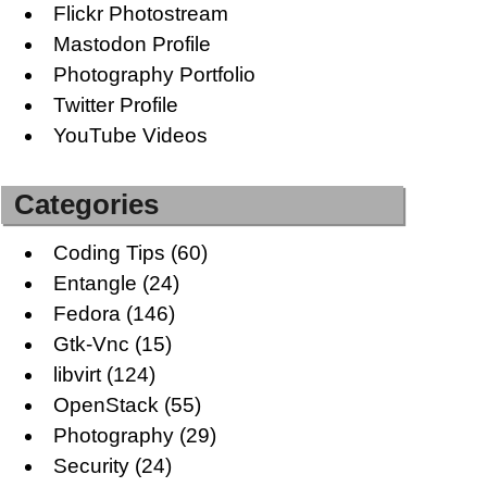
Flickr Photostream
Mastodon Profile
Photography Portfolio
Twitter Profile
YouTube Videos
Categories
Coding Tips
(60)
Entangle
(24)
Fedora
(146)
Gtk-Vnc
(15)
libvirt
(124)
OpenStack
(55)
Photography
(29)
Security
(24)