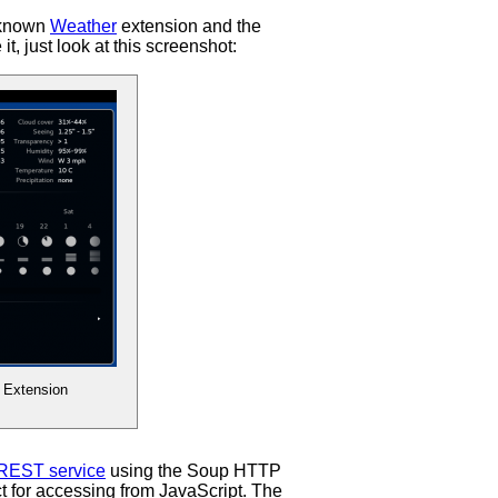
forecasts
 known
Weather
extension and the
t, just look at this screenshot:
 Extension
REST service
using the Soup HTTP
t for accessing from JavaScript. The