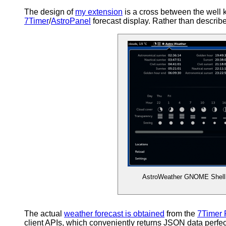
The design of
my extension
is a cross between the well
7Timer
/
AstroPanel
forecast display. Rather than describe i
AstroWeather GNOME Shell
The actual
weather forecast is obtained
from the
7Timer 
client APIs, which conveniently returns JSON data perfec