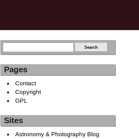
Pages
Contact
Copyright
GPL
Sites
Astronomy & Photography Blog