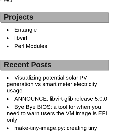
Projects
Entangle
libvirt
Perl Modules
Recent Posts
Visualizing potential solar PV
generation vs smart meter electricity
usage
ANNOUNCE: libvirt-glib release 5.0.0
Bye Bye BIOS: a tool for when you
need to warn users the VM image is EFI
only
make-tiny-image.py: creating tiny