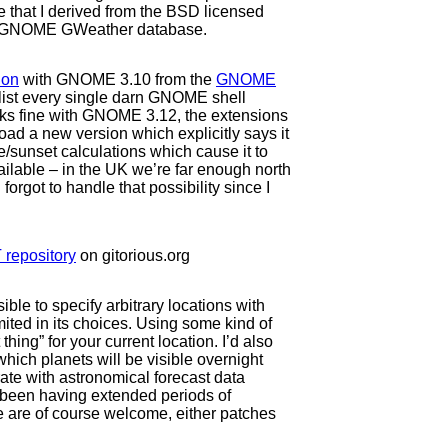
e that I derived from the BSD licensed
 the GNOME GWeather database.
ion
with GNOME 3.10 from the
GNOME
to list every single darn GNOME shell
works fine with GNOME 3.12, the extensions
upload a new version which explicitly says it
e/sunset calculations which cause it to
vailable – in the UK we’re far enough north
orgot to handle that possibility since I
 repository
on gitorious.org
sible to specify arbitrary locations with
ited in its choices. Using some kind of
hing” for your current location. I’d also
which planets will be visible overnight
rate with astronomical forecast data
 been having extended periods of
e are of course welcome, either patches