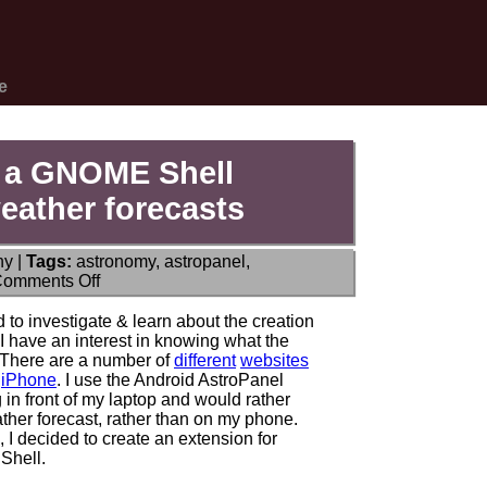
e
 a GNOME Shell
eather forecasts
hy
|
Tags:
astronomy
,
astropanel
,
on
omments Off
ANNOUNCE:
AstroWeather
 to investigate & learn about the creation
–
 have an interest in knowing what the
a
s. There are a number of
different
websites
GNOME
d
iPhone
. I use the Android AstroPanel
Shell
ng in front of my laptop and would rather
extension
ther forecast, rather than on my phone.
for
, I decided to create an extension for
astronomical
Shell.
weather