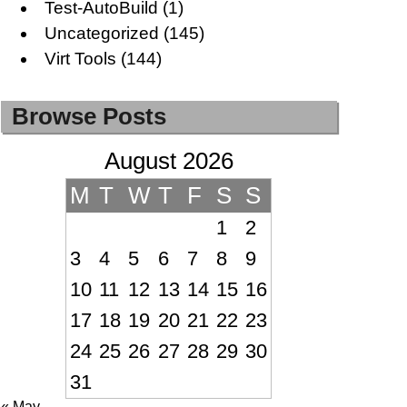
Test-AutoBuild
(1)
Uncategorized
(145)
Virt Tools
(144)
Browse Posts
August 2026
M
T
W
T
F
S
S
1
2
3
4
5
6
7
8
9
10
11
12
13
14
15
16
17
18
19
20
21
22
23
24
25
26
27
28
29
30
31
« May