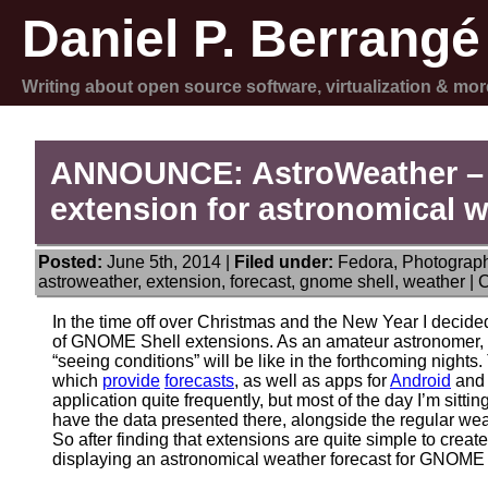
Daniel P. Berrangé
Writing about open source software, virtualization & mor
ANNOUNCE: AstroWeather –
extension for astronomical w
Posted:
June 5th, 2014 |
Filed under:
Fedora
,
Photograp
astroweather
,
extension
,
forecast
,
gnome shell
,
weather
|
C
In the time off over Christmas and the New Year I decided
of GNOME Shell extensions. As an amateur astronomer, I
“seeing conditions” will be like in the forthcoming night
which
provide
forecasts
, as well as apps for
Android
an
application quite frequently, but most of the day I’m sitti
have the data presented there, alongside the regular wea
So after finding that extensions are quite simple to create
displaying an astronomical weather forecast for GNOME 