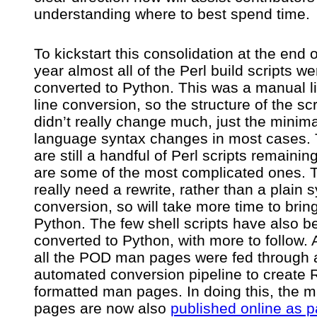
understanding where to best spend time.
To kickstart this consolidation at the end o
year almost all of the Perl build scripts we
converted to Python. This was a manual l
line conversion, so the structure of the scr
didn’t really change much, just the minima
language syntax changes in most cases.
are still a handful of Perl scripts remainin
are some of the most complicated ones. 
really need a rewrite, rather than a plain 
conversion, so will take more time to brin
Python. The few shell scripts have also b
converted to Python, with more to follow. A
all the POD man pages were fed through 
automated conversion pipeline to create
formatted man pages. In doing this, the 
pages are now also
published online as pa