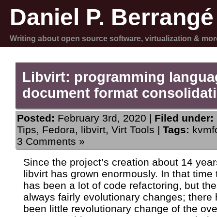
Daniel P. Berrangé
Writing about open source software, virtualization & mor
Libvirt: programming langu
document format consolidat
Posted:
February 3rd, 2020 |
Filed under:
Tips
,
Fedora
,
libvirt
,
Virt Tools
|
Tags:
kvmf
3 Comments »
Since the project’s creation about 14 year
libvirt has grown enormously. In that time 
has been a lot of code refactoring, but th
always fairly evolutionary changes; there
been little revolutionary change of the ove