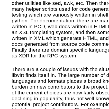
other utilities like sed, awk, etc. Then the
many helper scripts used for code generat
testing which are variously written in shell,
python. For documentation, there are ma
written in POD, web docs written in HTML
an XSL templating system, and then som
written in XML which generate HTML, an
docs generated from source code comme
Finally there are domain specific langua
as XDR for the RPC system.
There are a couple of issues with the situ
libvirt finds itself in. The large number of d
languages and formats places a broad k
burden on new contributors to the projec
of the current choices are now fairly obsc
declining in popularity, thus not well know
potential project contributors. For exampl