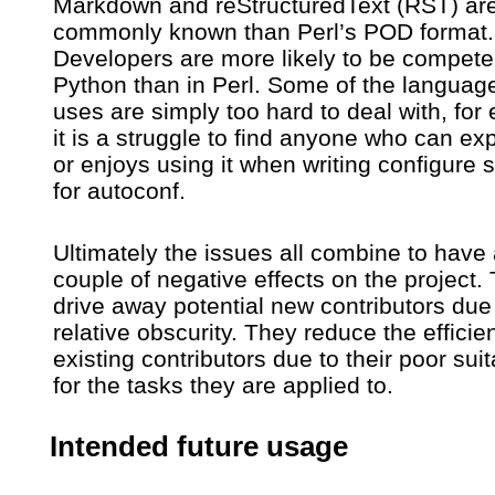
Markdown and reStructuredText (RST) ar
commonly known than Perl’s POD format.
Developers are more likely to be compete
Python than in Perl. Some of the languages
uses are simply too hard to deal with, for
it is a struggle to find anyone who can ex
or enjoys using it when writing configure s
for autoconf.
Ultimately the issues all combine to have
couple of negative effects on the project.
drive away potential new contributors due 
relative obscurity. They reduce the efficie
existing contributors due to their poor suita
for the tasks they are applied to.
Intended future usage