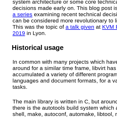
system architecture or some core technic
decisions made early on. This blog post i
a series
examining recent technical decisi
can be considered more revolutionary to li
This was the topic of
a talk given
at
KVM 
2019
in Lyon.
Historical usage
In common with many projects which hav
around for a similar time frame, libvirt has
accumulated a variety of different progr
languages and document formats, for a va
tasks.
The main library is written in C, but aroun
there is the autotools build system which
shell, make, autoconf, automake, libtool,