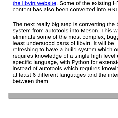
the libvirt website
. Some of the existing 
content has also been converted into RST
The next really big step is converting the 
system from autotools into Meson. This wi
eliminate some of the most complex, bug
least understood parts of libvirt. It will be
refreshing to have a build system which o
requires knowledge of a single high level
specific language, with Python for extensi
instead of autotools which requires knowl
at least 6 different languages and the inte
between them.