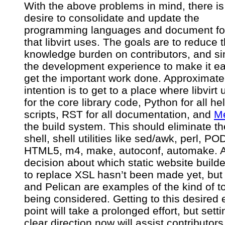
With the above problems in mind, there is
desire to consolidate and update the
programming languages and document fo
that libvirt uses. The goals are to reduce 
knowledge burden on contributors, and si
the development experience to make it ea
get the important work done. Approximate
intention is to get to a place where libvirt
for the core library code, Python for all he
scripts, RST for all documentation, and
M
the build system. This should eliminate th
shell, shell utilities like sed/awk, perl, PO
HTML5, m4, make, autoconf, automake. 
decision about which static website builde
to replace XSL hasn’t been made yet, but
and Pelican are examples of the kind of t
being considered. Getting to this desired
point will take a prolonged effort, but setti
clear direction now will assist contributors