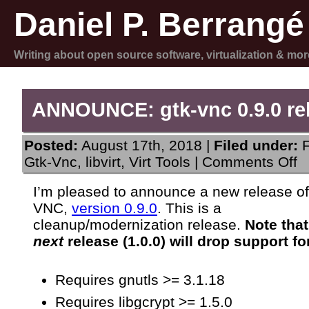
Daniel P. Berrangé
Writing about open source software, virtualization & mor
ANNOUNCE: gtk-vnc 0.9.0 re
Posted:
August 17th, 2018 |
Filed under:
on
Gtk-Vnc
,
libvirt
,
Virt Tools
|
Comments Off
A
gt
I’m pleased to announce a new release o
vn
VNC,
version 0.9.0
. This is a
0.
re
cleanup/modernization release.
Note that
next
release (1.0.0) will drop support f
Requires gnutls >= 3.1.18
Requires libgcrypt >= 1.5.0