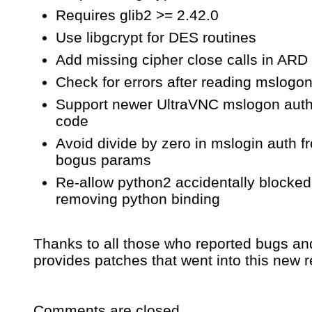
Requires glib2 >= 2.42.0
Use libgcrypt for DES routines
Add missing cipher close calls in ARD
Check for errors after reading mslogo
Support newer UltraVNC mslogon auth
code
Avoid divide by zero in mslogin auth f
bogus params
Re-allow python2 accidentally blocke
removing python binding
Thanks to all those who reported bugs an
provides patches that went into this new r
Comments are closed.