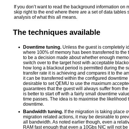
If you don’t want to read the background information on m
skip right to the end where there are a set of data tables 
analysis of what this all means.
The techniques available
Downtime tuning.
Unless the guest is completely idl
where 100% of memory has been transferred to the t
to be a decision made about whether enough memory
switch over to the target host with acceptable black
how long a blackout period is permitted during the
transfer rate it is achieving and compares it to the 
it can be transferred within the configured downtime
desirable to set QEMU to use the maximum accepted
guarantees that the guest will always suffer from th
is better to start off with a fairly small downtime v
time passes. The idea is to maximise the likelihood 
downtime.
Bandwidth tuning.
If the migration is taking place o
migration related actions, it may be desirable to pr
all bandwidth. As noted earlier though, even a relativ
RAM fast enough that even a 10Gbs NIC will not be a