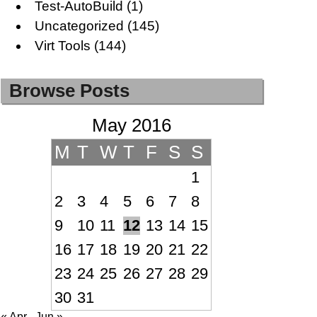
Test-AutoBuild
(1)
Uncategorized
(145)
Virt Tools
(144)
Browse Posts
May 2016
M
T
W
T
F
S
S
1
2
3
4
5
6
7
8
9
10
11
12
13
14
15
16
17
18
19
20
21
22
23
24
25
26
27
28
29
30
31
« Apr
Jun »