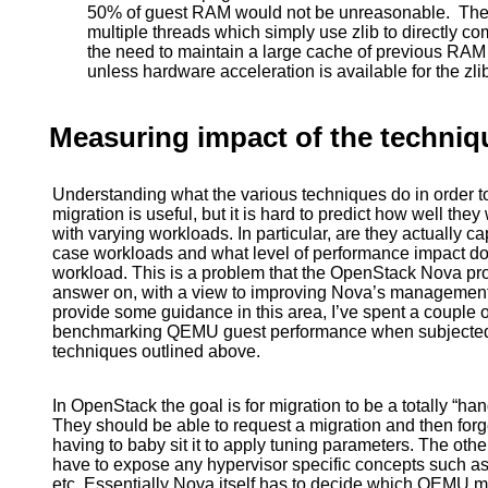
50% of guest RAM would not be unreasonable. The 
multiple threads which simply use zlib to directly c
the need to maintain a large cache of previous RA
unless hardware acceleration is available for the zl
Measuring impact of the techniq
Understanding what the various techniques do in order 
migration is useful, but it is hard to predict how well the
with varying workloads. In particular, are they actually 
case workloads and what level of performance impact do 
workload. This is a problem that the OpenStack Nova proje
answer on, with a view to improving Nova’s management of 
provide some guidance in this area, I’ve spent a couple
benchmarking QEMU guest performance when subjected to
techniques outlined above.
In OpenStack the goal is for migration to be a totally “han
They should be able to request a migration and then forget
having to baby sit it to apply tuning parameters. The othe
have to expose any hypervisor specific concepts such a
etc. Essentially Nova itself has to decide which QEMU mi