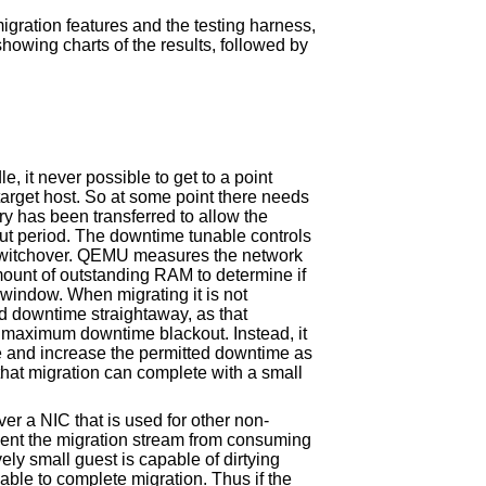
igration features and the testing harness,
showing charts of the results, followed by
e, it never possible to get to a point
arget host. So at some point there needs
 has been transferred to allow the
out period. The downtime tunable controls
 switchover. QEMU measures the network
amount of outstanding RAM to determine if
 window. When migrating it is not
 downtime straightaway, as that
e maximum downtime blackout. Instead, it
alue and increase the permitted downtime as
that migration can complete with a small
ver a NIC that is used for other non-
event the migration stream from consuming
ely small guest is capable of dirtying
ble to complete migration. Thus if the