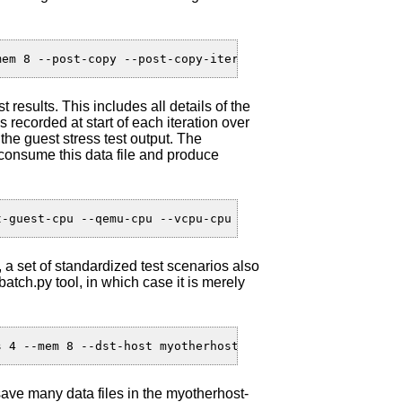
t results. This includes all details of the
 recorded at start of each iteration over
e guest stress test output. The
 consume this data file and produce
a set of standardized test scenarios also
atch.py tool, in which case it is merely
 save many data files in the myotherhost-