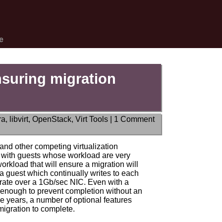
e
nsuring migration
ra
,
libvirt
,
OpenStack
,
Virt Tools
|
1 Comment
and other competing virtualization
ll with guests whose workload are very
workload that will ensure a migration will
 a guest which continually writes to each
grate over a 1Gb/sec NIC. Even with a
t enough to prevent completion without an
e years, a number of optional features
igration to complete.