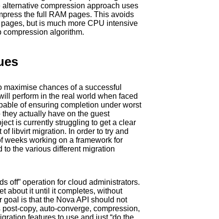
alternative compression approach uses
ompress the full RAM pages. This avoids
M pages, but is much more CPU intensive
ib compression algorithm.
ues
to maximise chances of a successful
y will perform in the real world when faced
capable of ensuring completion under worst
they actually have on the guest
ct is currently struggling to get a clear
libvirt migration. In order to try and
 of weeks working on a framework for
 the various different migration
ds off” operation for cloud administrators.
 about it until it completes, without
r goal is that the Nova API should not
s post-copy, auto-converge, compression,
gration features to use and just “do the