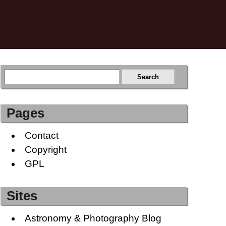
Pages
Contact
Copyright
GPL
Sites
Astronomy & Photography Blog