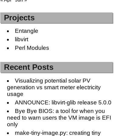
Projects
Entangle
libvirt
Perl Modules
Recent Posts
Visualizing potential solar PV
generation vs smart meter electricity
usage
ANNOUNCE: libvirt-glib release 5.0.0
Bye Bye BIOS: a tool for when you
need to warn users the VM image is EFI
only
make-tiny-image.py: creating tiny