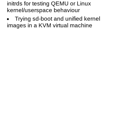
initrds for testing QEMU or Linux
kernel/userspace behaviour
Trying sd-boot and unified kernel
images in a KVM virtual machine