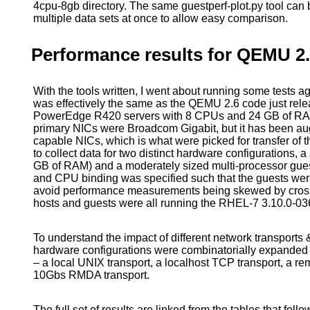
4cpu-8gb directory. The same guestperf-plot.py tool can
multiple data sets at once to allow easy comparison.
Performance results for QEMU 2
With the tools written, I went about running some test
was effectively the same as the QEMU 2.6 code just rele
PowerEdge R420 servers with 8 CPUs and 24 GB of RA
primary NICs were Broadcom Gigabit, but it has been 
capable NICs, which is what were picked for transfer of the
to collect data for two distinct hardware configurations,
GB of RAM) and a moderately sized multi-processor gu
and CPU binding was specified such that the guests wer
avoid performance measurements being skewed by cr
hosts and guests were all running the RHEL-7 3.10.0-03
To understand the impact of different network transports &
hardware configurations were combinatorially expanded a
– a local UNIX transport, a localhost TCP transport, a 
10Gbs RMDA transport.
The full set of results are linked from the tables that follo