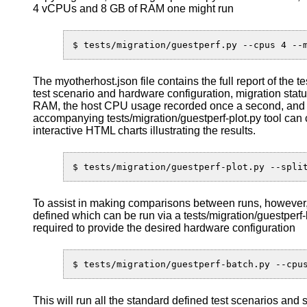
4 vCPUs and 8 GB of RAM one might run
The myotherhost.json file contains the full report of the tes
test scenario and hardware configuration, migration status
RAM, the host CPU usage recorded once a second, and th
accompanying tests/migration/guestperf-plot.py tool can
interactive HTML charts illustrating the results.
To assist in making comparisons between runs, however, 
defined which can be run via a tests/migration/guestperf-b
required to provide the desired hardware configuration
This will run all the standard defined test scenarios and