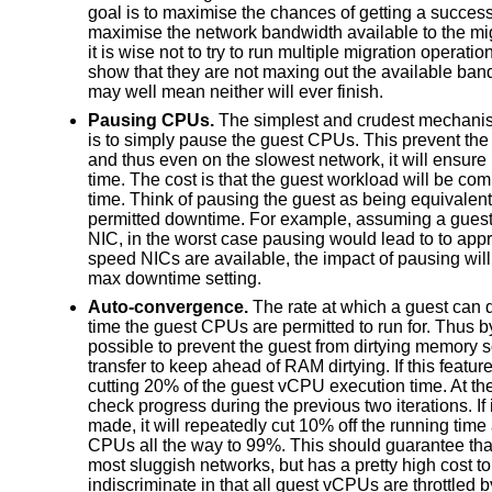
goal is to maximise the chances of getting a success
maximise the network bandwidth available to the mig
it is wise not to try to run multiple migration operatio
show that they are not maxing out the available band
may well mean neither will ever finish.
Pausing CPUs.
The simplest and crudest mechanis
is to simply pause the guest CPUs. This prevent the
and thus even on the slowest network, it will ensure 
time. The cost is that the guest workload will be com
time. Think of pausing the guest as being equivalent
permitted downtime. For example, assuming a gues
NIC, in the worst case pausing would lead to to appr
speed NICs are available, the impact of pausing will 
max downtime setting.
Auto-convergence.
The rate at which a guest can d
time the guest CPUs are permitted to run for. Thus by
possible to prevent the guest from dirtying memory s
transfer to keep ahead of RAM dirtying. If this featu
cutting 20% of the guest vCPU execution time. At the 
check progress during the previous two iterations. If 
made, it will repeatedly cut 10% off the running tim
CPUs all the way to 99%. This should guarantee that
most sluggish networks, but has a pretty high cost t
indiscriminate in that all guest vCPUs are throttled 