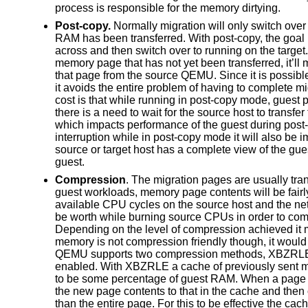
process is responsible for the memory dirtying.
Post-copy.
Normally migration will only switch over 
RAM has been transferred. With post-copy, the goal 
across and then switch over to running on the target
memory page that has not yet been transferred, it’ll 
that page from the source QEMU. Since it is possible
it avoids the entire problem of having to complete m
cost is that while running in post-copy mode, guest 
there is a need to wait for the source host to transfe
which impacts performance of the guest during post-
interruption while in post-copy mode it will also be 
source or target host has a complete view of the gue
guest.
Compression
. The migration pages are usually tran
guest workloads, memory page contents will be fairly
available CPU cycles on the source host and the netw
be worth while burning source CPUs in order to comp
Depending on the level of compression achieved it m
memory is not compression friendly though, it would
QEMU supports two compression methods, XBZRLE an
enabled. With XBZRLE a cache of previously sent m
to be some percentage of guest RAM. When a page 
the new page contents to that in the cache and then 
than the entire page. For this to be effective the cac