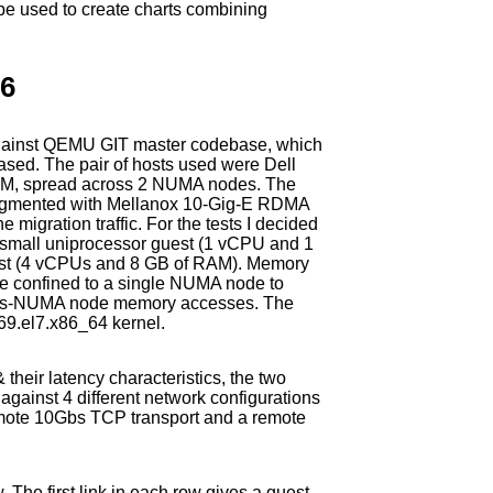
 be used to create charts combining
.6
s against QEMU GIT master codebase, which
ased. The pair of hosts used were Dell
M, spread across 2 NUMA nodes. The
augmented with Mellanox 10-Gig-E RDMA
 migration traffic. For the tests I decided
 a small uniprocessor guest (1 vCPU and 1
est (4 vCPUs and 8 GB of RAM). Memory
e confined to a single NUMA node to
oss-NUMA node memory accesses. The
69.el7.x86_64 kernel.
 their latency characteristics, the two
gainst 4 different network configurations
remote 10Gbs TCP transport and a remote
w. The first link in each row gives a guest