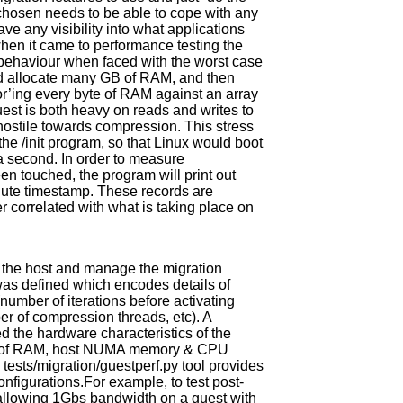
 chosen needs to be able to cope with any
ve any visibility into what applications
 when it came to performance testing the
 behaviour when faced with the worst case
ld allocate many GB of RAM, and then
r’ing every byte of RAM against an array
uest is both heavy on reads and writes to
ostile towards compression. This stress
the /init program, so that Linux would boot
 a second. In order to measure
n touched, the program will print out
olute timestamp. These records are
er correlated with what is taking place on
m the host and manage the migration
 was defined which encodes details of
(number of iterations before activating
r of compression threads, etc). A
 the hardware characteristics of the
ize of RAM, host NUMA memory & CPU
tests/migration/guestperf.py tool provides
onfigurations.For example, to test post-
, allowing 1Gbs bandwidth on a guest with