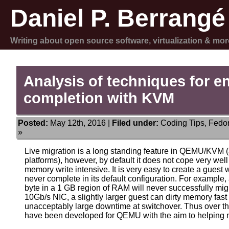
Daniel P. Berrangé
Writing about open source software, virtualization & mor
Analysis of techniques for e
completion with KVM
Posted:
May 12th, 2016 |
Filed under:
Coding Tips
,
Fedo
»
Live migration is a long standing feature in QEMU/KVM (
platforms), however, by default it does not cope very we
memory write intensive. It is very easy to create a guest 
never complete in its default configuration. For example,
byte in a 1 GB region of RAM will never successfully mi
10Gb/s NIC, a slightly larger guest can dirty memory fas
unacceptably large downtime at switchover. Thus over th
have been developed for QEMU with the aim to helping m