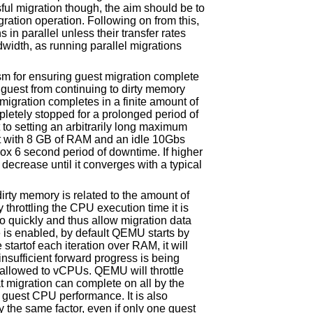
ful migration though, the aim should be to
ration operation. Following on from this,
ns in parallel unless their transfer rates
width, as running parallel migrations
m for ensuring guest migration complete
 guest from continuing to dirty memory
migration completes in a finite amount of
pletely stopped for a prolonged period of
 to setting an arbitrarily long maximum
t with 8 GB of RAM and an idle 10Gbs
ox 6 second period of downtime. If higher
decrease until it converges with a typical
irty memory is related to the amount of
 throttling the CPU execution time it is
o quickly and thus allow migration data
re is enabled, by default QEMU starts by
startof each iteration over RAM, it will
insufficient forward progress is being
e allowed to vCPUs. QEMU will throttle
 migration can complete on all by the
o guest CPU performance. It is also
by the same factor, even if only one guest