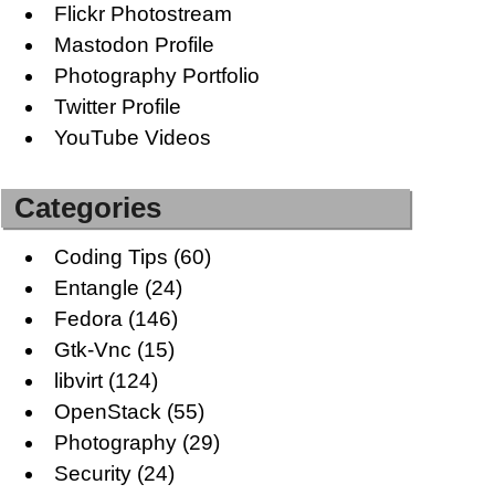
Flickr Photostream
Mastodon Profile
Photography Portfolio
Twitter Profile
YouTube Videos
Categories
Coding Tips
(60)
Entangle
(24)
Fedora
(146)
Gtk-Vnc
(15)
libvirt
(124)
OpenStack
(55)
Photography
(29)
Security
(24)