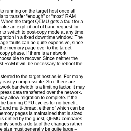
to running on the target host once all
is to transfer “enough” or “most” RAM
. When the target QEMU gets a fault for a
make an explicit out of band request for
 to switch to post-copy mode at any time,
igration in a fixed downtime window. The
page faults can be quite expensive, since
r the memory page over to the target,
copy phase. If there is a network
impossible to recover. Since neither the
st RAM it will be necessary to reboot the
sferred to the target host as-is. For many
 easily compressible. So if there are
ork bandwidth is a limiting factor, it may
ress data transferred over the network.
ay allow migration to complete. If the
 be burning CPU cycles for no benefit.
d multi-thread, either of which can be
emory pages is maintained that is sized
is dirtied by the guest, QEMU compares
only sends a delta of the changes rather
he size must generally be quite large –