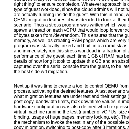
right thing” to ensure completion. Whatever approach is
type of guest workload, since the cloud admins will not ha
are actually running inside the guest. With this in mind,
QEMU migration features, it was decided to look at their
scenario. Thus a stress program was written which wou
spawn a thread on each vCPU that would loop forever xo
of bytes taken from /dev/random. This ensures that the g
memory, as well as creating RAM pages which are very h
program was statically linked and built into a ramdisk as 
and immediately run this stress workload in a fraction of
performance of the guest, each time 1 GB of RAM has bee
details of how long it took to update this GB and an abs
captured over the serial console from the guest, to be lat
the host side wrt migration.
Next up it was time to create a tool to control QEMU fro
process, activating the desired features. A test scenario
what migration features are under test and their settings 
post-copy, bandwidth limits, max downtime values, numbe
hardware configuration was also defined which expressed
virtual machine running the test (number of vCPUs, s
binding, usage of huge pages, memory locking, etc). The 
the mechanism to invoke the test in any of the possible c
copy migration, switching to post-copy after 3 iterations