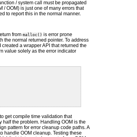
function / system call must be propagated
 / OOM) is just one of many errors that
ed to report this in the normal manner.
eturn from
is error prone
malloc()
th the normal returned pointer. To address
 created a wrapper API that returned the
n value solely as the error indicator
e to get compile time validation that
y half the problem. Handling OOM is the
ign pattern for error cleanup code paths. A
t to handle OOM cleanup. Testing these