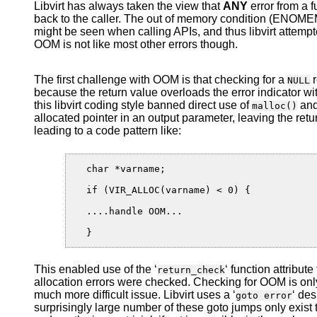
Libvirt has always taken the view that
ANY
error from a 
back to the caller. The out of memory condition (ENOMEM
might be seen when calling APIs, and thus libvirt attempt
OOM is not like most other errors though.
The first challenge with OOM is that checking for a
r
NULL
because the return value overloads the error indicator wi
this libvirt coding style banned direct use of
and
malloc()
allocated pointer in an output parameter, leaving the retur
leading to a code pattern like:
  char *varname;

  if (VIR_ALLOC(varname) < 0) {

  ....handle OOM...

This enabled use of the ‘
‘ function attribut
return_check
allocation errors were checked. Checking for OOM is onl
much more difficult issue. Libvirt uses a ‘
‘ des
goto error
surprisingly large number of these goto jumps only exis