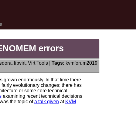
e
g ENOMEM errors
edora
,
libvirt
,
Virt Tools
|
Tags:
kvmforum2019
as grown enormously. In that time there
 fairly evolutionary changes; there has
chitecture or some core technical
s
examining recent technical decisions
 was the topic of
a talk given
at
KVM