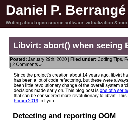
Daniel P. Berrangé
Writing about open source software, virtualization & mor
Libvirt: abort() when seein
Posted:
January 29th, 2020 |
Filed under:
Coding Tips
,
F
|
2 Comments »
Since the project’s creation about 14 years ago, libvirt h
has been a lot of code refactoring, but these were always
been little revolutionary change of the overall system ar
decisions made early on. This blog post is
one of a serie
that can be considered more revolutionary to libvirt. This
Forum 2019
in Lyon.
Detecting and reporting OOM