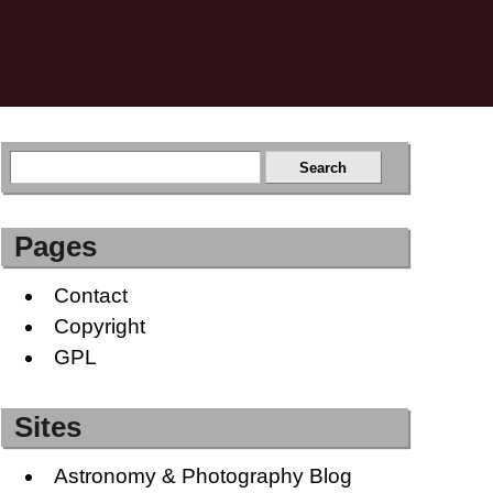
Pages
Contact
Copyright
GPL
Sites
Astronomy & Photography Blog