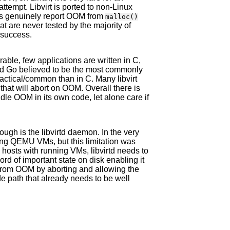
ttempt. Libvirt is ported to non-Linux
us genuinely report OOM from
malloc()
t are never tested by the majority of
 success.
erable, few applications are written in C,
and Go believed to be the most commonly
ctical/common than in C. Many libvirt
that will abort on OOM. Overall there is
handle OOM in its own code, let alone care if
ough is the libvirtd daemon. In the very
nning QEMU VMs, but this limitation was
hosts with running VMs, libvirtd needs to
ecord of important state on disk enabling it
g from OOM by aborting and allowing the
de path that already needs to be well