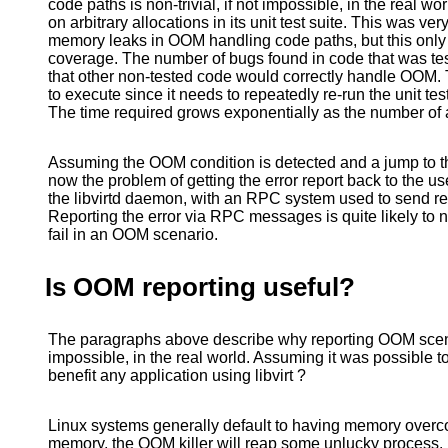
code paths is non-trivial, if not impossible, in the real w
on arbitrary allocations in its unit test suite. This was ve
memory leaks in OOM handling code paths, but this only v
coverage. The number of bugs found in code that was te
that other non-tested code would correctly handle OOM. 
to execute since it needs to repeatedly re-run the unit test
The time required grows exponentially as the number of 
Assuming the OOM condition is detected and a jump to the
now the problem of getting the error report back to the use
the libvirtd daemon, with an RPC system used to send resu
Reporting the error via RPC messages is quite likely to
fail in an OOM scenario.
Is OOM reporting useful?
The paragraphs above describe why reporting OOM scenar
impossible, in the real world. Assuming it was possible to
benefit any application using libvirt ?
Linux systems generally default to having memory overc
memory, the OOM killer will reap some unlucky process. IO