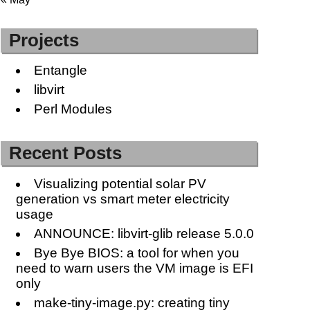
Projects
Entangle
libvirt
Perl Modules
Recent Posts
Visualizing potential solar PV
generation vs smart meter electricity
usage
ANNOUNCE: libvirt-glib release 5.0.0
Bye Bye BIOS: a tool for when you
need to warn users the VM image is EFI
only
make-tiny-image.py: creating tiny