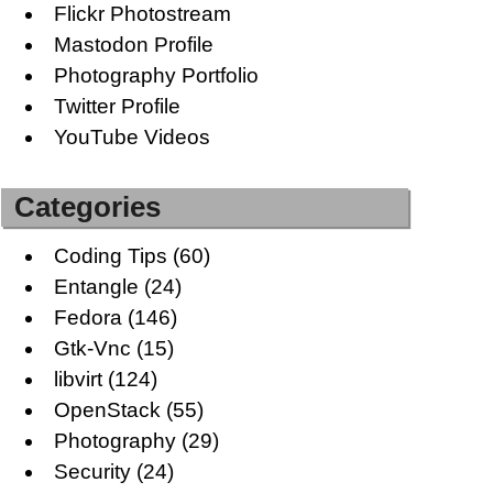
Flickr Photostream
Mastodon Profile
Photography Portfolio
Twitter Profile
YouTube Videos
Categories
Coding Tips
(60)
Entangle
(24)
Fedora
(146)
Gtk-Vnc
(15)
libvirt
(124)
OpenStack
(55)
Photography
(29)
Security
(24)