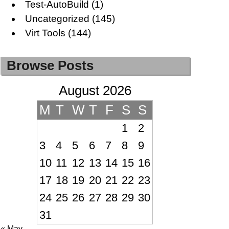
Test-AutoBuild
(1)
Uncategorized
(145)
Virt Tools
(144)
Browse Posts
August 2026
M
T
W
T
F
S
S
1
2
3
4
5
6
7
8
9
10
11
12
13
14
15
16
17
18
19
20
21
22
23
24
25
26
27
28
29
30
31
« May