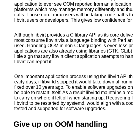
application to ever see OOM reported from an allocation a
platforms which may manage memory differently and th
calls. Those non-Linux users will be taking code paths tha
libvirt users or developers. This gives low confidence for
Although libvirt provides a C library API as its core deliv
most consume libvirt via a language binding with Perl 
used. Handling OOM in non-C languages is even less pra
applications are also already using libraries (GTK, GLib) 
little sign that any libvirt client application attempts to 
libvirt can report it.
One important application process using the libvirt API th
early days, if libvirtd stopped it would take down all ru
fixed over 10 years ago. To enable software upgrades on 
be able to restart itself. As a result libvirtd maintains a r
to carry on where it left off when starting up. Recoverin
libvirtd to be restarted by systemd, would align with a co
tested and supported for software upgrades.
Give up on OOM handling