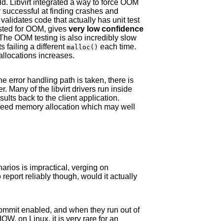
orld. Libvirt integrated a way to force OOM
ry successful at finding crashes and
alidates code that actually has unit test
sted for OOM, gives
very low confidence
The OOM testing is also incredibly slow
s failing a different
each time.
malloc()
allocations increases.
 error handling path is taken, there is
r. Many of the libvirt drivers run inside
lts back to the client application.
 need memory allocation which may well
ios is impractical, verging on
 report reliably though, would it actually
ommit enabled, and when they run out of
W, on Linux, it is very rare for an